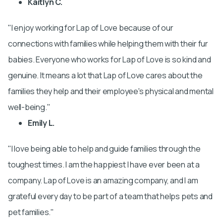
Kaitlyn C.
I enjoy working for Lap of Love because of our
connections with families while helping them with their fur
babies. Everyone who works for Lap of Love is so kind and
genuine. It means a lot that Lap of Love cares about the
families they help and their employee's physical and mental
well-being.
Emily L.
I love being able to help and guide families through the
toughest times. I am the happiest I have ever been at a
company. Lap of Love is an amazing company, and I am
grateful every day to be part of a team that helps pets and
pet families.