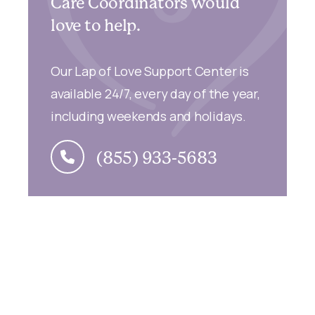
Care Coordinators would
love to help.
Our Lap of Love Support Center is
available 24/7, every day of the year,
including weekends and holidays.
(855) 933-5683