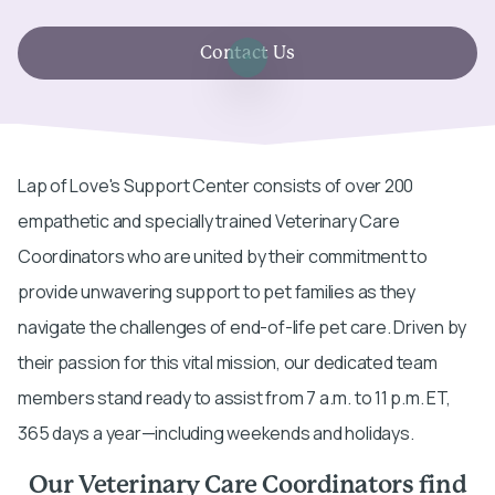
Contact Us
Lap of Love's Support Center consists of over 200
empathetic and specially trained Veterinary Care
Coordinators who are united by their commitment to
provide unwavering support to pet families as they
navigate the challenges of end-of-life pet care. Driven by
their passion for this vital mission, our dedicated team
members stand ready to assist from 7 a.m. to 11 p.m. ET,
365 days a year—including weekends and holidays.
Our Veterinary Care Coordinators find