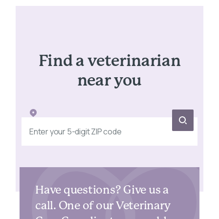
Find a veterinarian
near you
Have questions? Give us a
call. One of our Veterinary