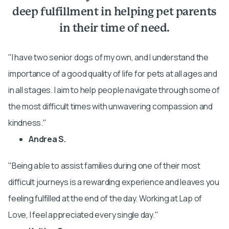
deep fulfillment in helping pet parents
in their time of need.
I have two senior dogs of my own, and I understand the
importance of a good quality of life for pets at all ages and
in all stages. I aim to help people navigate through some of
the most difficult times with unwavering compassion and
kindness.
Andrea S.
Being able to assist families during one of their most
difficult journeys is a rewarding experience and leaves you
feeling fulfilled at the end of the day. Working at Lap of
Love, I feel appreciated every single day.