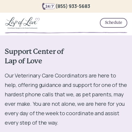
(855) 933-5683
Schedule
Support Center of
Lap of Love
Our Veterinary Care Coordinators are here to
help, offering guidance and support for one of the
hardest phone calls that we, as pet parents, may
ever make. You are not alone, we are here for you
every day of the week to coordinate and assist
every step of the way.