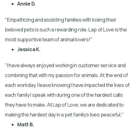
Annie D.
Empathizing and assisting families with losing their
beloved pets is such a rewarding role. Lap of Love is the
most supportive team of animal lovers!
Jessica K.
I have always enjoyed working in customer service and
combining that with my passion for animals. At the end of
each workday, I leave knowing I have impacted the lives of
each family I speak with during one of the hardest calls
they have to make. At Lap of Love, we are dedicated to
making the hardest day in a pet family’s lives peaceful.
Matt B.