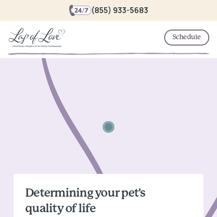
(855) 933-5683
Schedule
Determining your pet's
quality of life