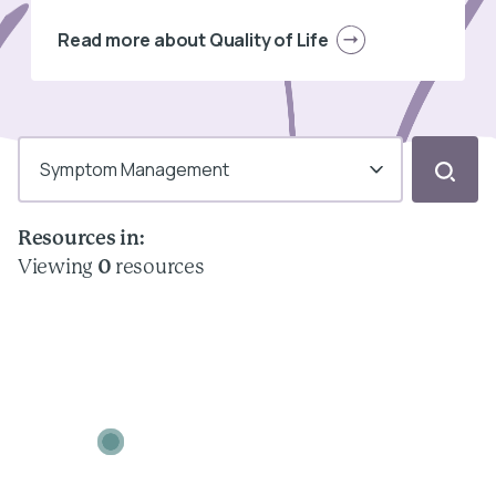
Read more about Quality of Life
Symptom Management
Resources in:
Viewing
0
resources