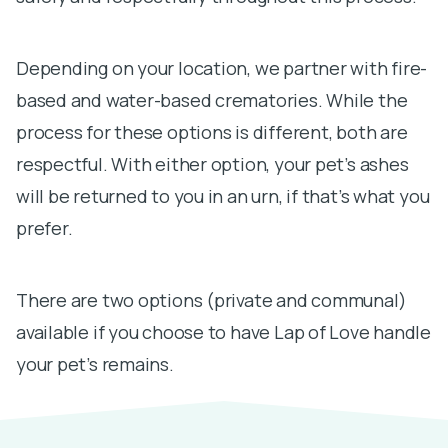
Depending on your location, we partner with fire-
based and water-based crematories. While the
process for these options is different, both are
respectful. With either option, your pet’s ashes
will be returned to you in an urn, if that’s what you
prefer.
There are two options (private and communal)
available if you choose to have Lap of Love handle
your pet’s remains.