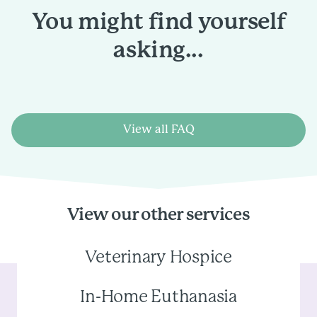
You might find yourself
asking...
View all FAQ
View our other services
Veterinary Hospice
In-Home Euthanasia