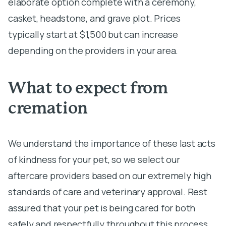
elaborate option complete with a ceremony,
casket, headstone, and grave plot. Prices
typically start at $1,500 but can increase
depending on the providers in your area.
What to expect from
cremation
We understand the importance of these last acts
of kindness for your pet, so we select our
aftercare providers based on our extremely high
standards of care and veterinary approval. Rest
assured that your pet is being cared for both
safely and respectfully throughout this process.