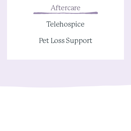
Aftercare
Telehospice
Pet Loss Support