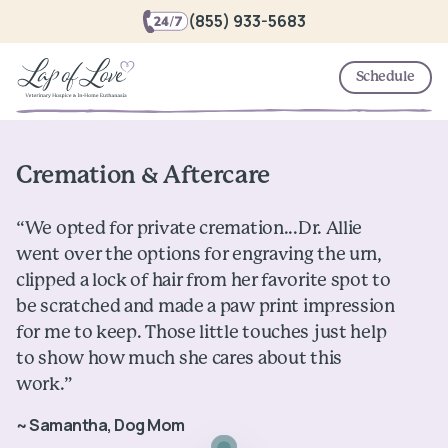
(855) 933-5683
Schedule
Cremation & Aftercare
“We opted for private cremation...Dr. Allie
went over the options for engraving the urn,
clipped a lock of hair from her favorite spot to
be scratched and made a paw print impression
for me to keep. Those little touches just help
to show how much she cares about this
work.”
~ Samantha, Dog Mom