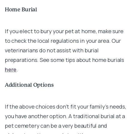
Home Burial
If you elect to bury your pet at home, make sure
to check the local regulations in your area. Our
veterinarians do not assist with burial
preparations. See some tips about home burials
here
.
Additional Options
If the above choices don’t fit your family’s needs,
you have another option. A traditional burial at a
pet cemetery can be a very beautiful and