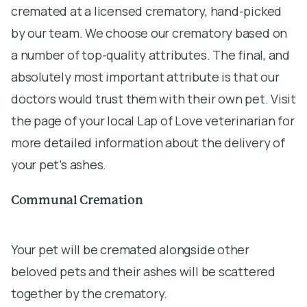
cremated at a licensed crematory, hand-picked
by our team. We choose our crematory based on
a number of top-quality attributes. The final, and
absolutely most important attribute is that our
doctors would trust them with their own pet. Visit
the page of your local Lap of Love veterinarian for
more detailed information about the delivery of
your pet’s ashes.
Communal Cremation
Your pet will be cremated alongside other
beloved pets and their ashes will be scattered
together by the crematory.