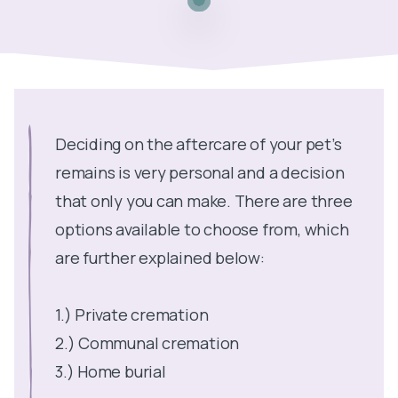
Deciding on the aftercare of your pet’s
remains is very personal and a decision
that only you can make. There are three
options available to choose from, which
are further explained below:
1.) Private cremation
2.) Communal cremation
3.) Home burial