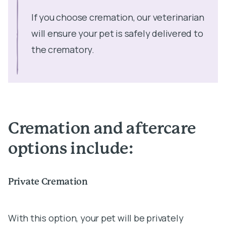
If you choose cremation, our veterinarian
will ensure your pet is safely delivered to
the crematory.
Cremation and aftercare
options include:
Private Cremation
With this option, your pet will be privately