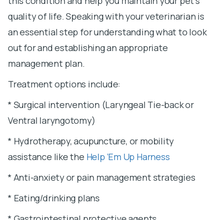
this condition and help you maintain your pet’s
quality of life. Speaking with your veterinarian is
an essential step for understanding what to look
out for and establishing an appropriate
management plan.
Treatment options include:
* Surgical intervention (Laryngeal Tie-back or
Ventral laryngotomy)
* Hydrotherapy, acupuncture, or mobility
assistance like the
Help ‘Em Up Harness
* Anti-anxiety or pain management strategies
* Eating/drinking plans
* Gastrointestinal protective agents