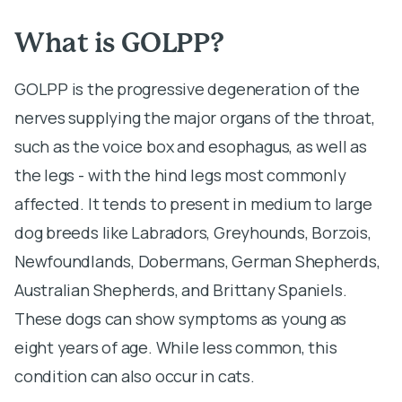
What is GOLPP?
GOLPP is the progressive degeneration of the
nerves supplying the major organs of the throat,
such as the voice box and esophagus, as well as
the legs - with the hind legs most commonly
affected. It tends to present in medium to large
dog breeds like Labradors, Greyhounds, Borzois,
Newfoundlands, Dobermans, German Shepherds,
Australian Shepherds, and Brittany Spaniels.
These dogs can show symptoms as young as
eight years of age. While less common, this
condition can also occur in cats.