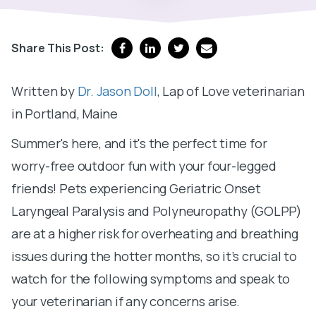
Share This Post:
Written by
Dr. Jason Doll
, Lap of Love veterinarian
in Portland, Maine
Summer's here, and it's the perfect time for
worry-free outdoor fun with your four-legged
friends! Pets experiencing Geriatric Onset
Laryngeal Paralysis and Polyneuropathy (GOLPP)
are at a higher risk for overheating and breathing
issues during the hotter months, so it’s crucial to
watch for the following symptoms and speak to
your veterinarian if any concerns arise.