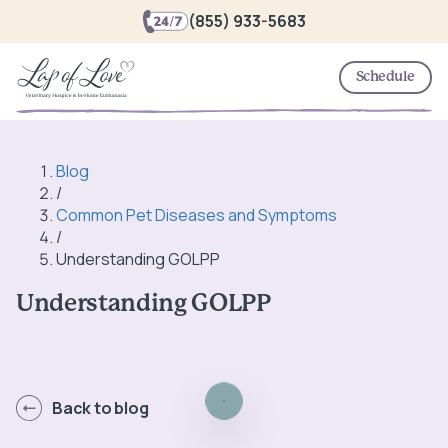
(855) 933-5683
Schedule
Blog
/
Common Pet Diseases and Symptoms
/
Understanding GOLPP
Understanding GOLPP
Back to blog