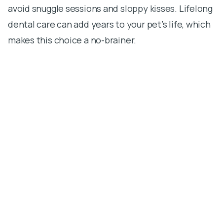
avoid snuggle sessions and sloppy kisses. Lifelong
dental care can add years to your pet’s life, which
makes this choice a no-brainer.