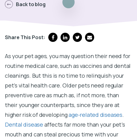
Back to blog
Share This Post:
As your pet ages, you may question their need for
routine medical care, such as vaccines and dental
cleanings. But this is no time to relinquish your
pet’s vital health care. Older pets need regular
preventive care as much as, if not more, than
their younger counterparts, since they are at
higher risk of developing
age-related diseases
.
Dental disease
affects far more than your pet’s
mouth and can steal precious time with your