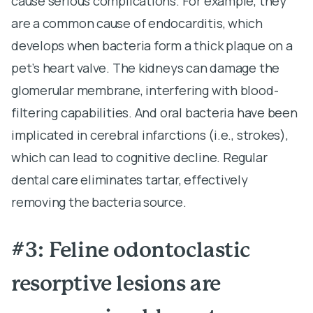
cause serious complications. For example, they
are a common cause of endocarditis, which
develops when bacteria form a thick plaque on a
pet’s heart valve. The kidneys can damage the
glomerular membrane, interfering with blood-
filtering capabilities. And oral bacteria have been
implicated in cerebral infarctions (i.e., strokes),
which can lead to cognitive decline. Regular
dental care eliminates tartar, effectively
removing the bacteria source.
#3: Feline odontoclastic
resorptive lesions are