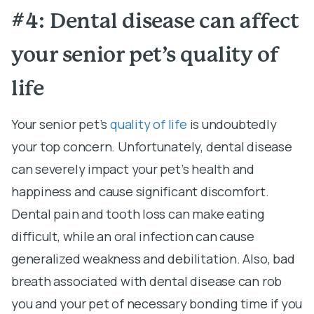
#4: Dental disease can affect
your senior pet’s quality of
life
Your senior pet’s
quality of life
is undoubtedly
your top concern. Unfortunately, dental disease
can severely impact your pet’s health and
happiness and cause significant discomfort.
Dental pain and tooth loss can make eating
difficult, while an oral infection can cause
generalized weakness and debilitation. Also, bad
breath associated with dental disease can rob
you and your pet of necessary bonding time if you