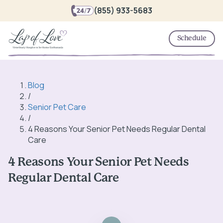
(855) 933-5683
Schedule
Blog
/
Senior Pet Care
/
4 Reasons Your Senior Pet Needs Regular Dental
Care
4 Reasons Your Senior Pet Needs
Regular Dental Care