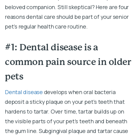
beloved companion. Still skeptical? Here are four
reasons dental care should be part of your senior
pet’s regular health care routine.
#1: Dental disease is a
common pain source in older
pets
Dental disease
develops when oral bacteria
deposit a sticky plaque on your pet’s teeth that
hardens to tartar. Over time, tartar builds up on
the visible parts of your pet’s teeth and beneath
the gum line. Subgingival plaque and tartar cause