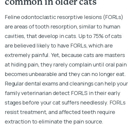
common in older cats
Feline odontoclastic resorptive lesions (FORLs)
are areas of tooth resorption, similar to human
cavities, that develop in cats. Up to 75% of cats
are believed likely to have FORLs, which are
extremely painful. Yet, because cats are masters
at hiding pain, they rarely complain until oral pain
becomes unbearable and they can no longer eat.
Regular dental exams and cleanings can help your
family veterinarian detect FORLS in their early
stages before your cat suffers needlessly. FORLs
resist treatment, and affected teeth require
extraction to eliminate the pain source.