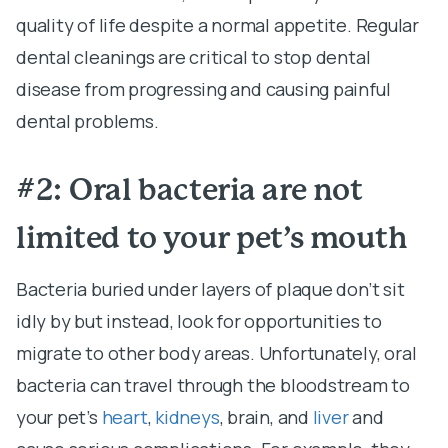
quality of life despite a normal appetite. Regular
dental cleanings are critical to stop dental
disease from progressing and causing painful
dental problems.
#2: Oral bacteria are not
limited to your pet’s mouth
Bacteria buried under layers of plaque don’t sit
idly by but instead, look for opportunities to
migrate to other body areas. Unfortunately, oral
bacteria can travel through the bloodstream to
your pet’s
heart
,
kidneys
, brain, and
liver
and