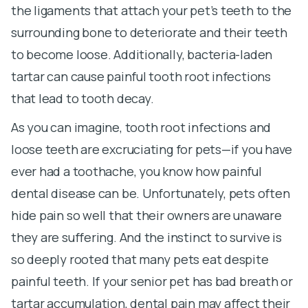
the ligaments that attach your pet’s teeth to the
surrounding bone to deteriorate and their teeth
to become loose. Additionally, bacteria-laden
tartar can cause painful tooth root infections
that lead to tooth decay.
As you can imagine, tooth root infections and
loose teeth are excruciating for pets—if you have
ever had a toothache, you know how painful
dental disease can be. Unfortunately, pets often
hide pain so well that their owners are unaware
they are suffering. And the instinct to survive is
so deeply rooted that many pets eat despite
painful teeth. If your senior pet has bad breath or
tartar accumulation, dental pain may affect their