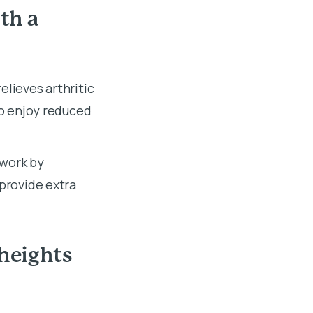
th a
elieves arthritic
so enjoy reduced
 work by
 provide extra
 heights