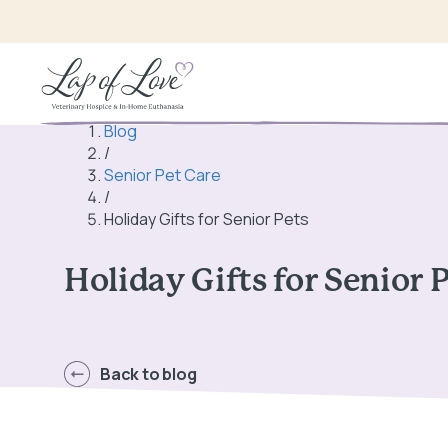
Blog
/
Senior Pet Care
/
Holiday Gifts for Senior Pets
Holiday Gifts for Senior 
Back to blog