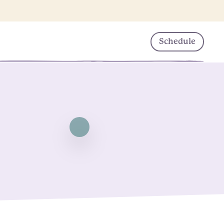
Schedule