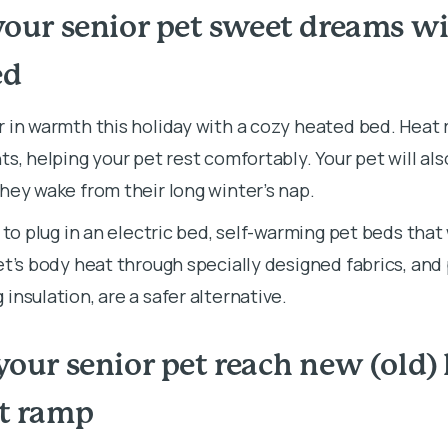
your senior pet sweet dreams wi
ed
 in warmth this holiday with a cozy heated bed. Heat r
ts, helping your pet rest comfortably. Your pet will al
they wake from their long winter’s nap.
t to plug in an electric bed, self-warming pet beds that
et’s body heat through specially designed fabrics, and
insulation, are a safer alternative.
your senior pet reach new (old)
et ramp