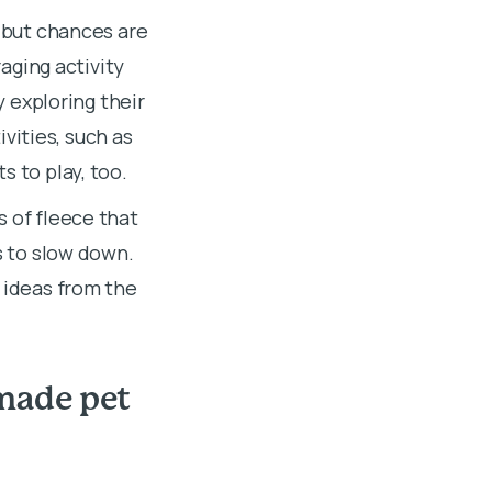
, but chances are
raging activity
y exploring their
vities, such as
s to play, too.
s of fleece that
s to slow down.
y
ideas from the
made pet