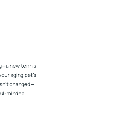
ng—a new tennis
your aging pet’s
asn’t changed—
yful-minded