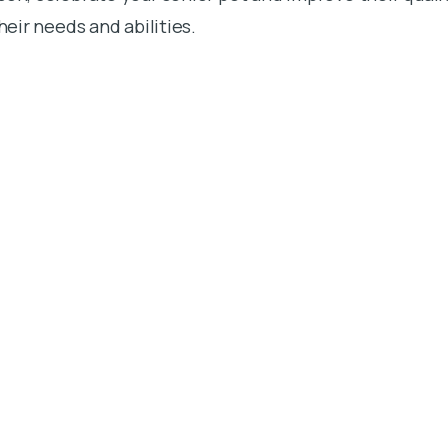
their needs and abilities.