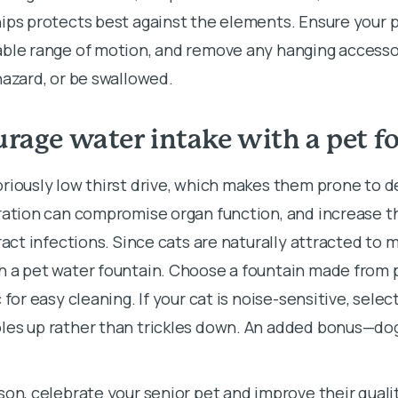
ips protects best against the elements. Ensure your 
able range of motion, and remove any hanging accesso
hazard, or be swallowed.
rage water intake with a pet f
riously low thirst drive, which makes them prone to d
ration can compromise organ function, and increase th
tract infections. Since cats are naturally attracted to 
h a pet water fountain. Choose a fountain made from 
 for easy cleaning. If your cat is noise-sensitive, selec
les up rather than trickles down. An added bonus—do
son, celebrate your senior pet and improve their quality