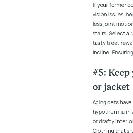
If your former co
vision issues, h
less joint motio
stairs. Select a 
tasty treat rewa
incline. Ensurin
#5: Keep 
or jacket
Aging pets have
hypothermia in w
or drafty interi
Clothing that si