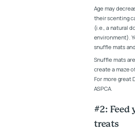
Age may decrease
their scenting ca
(i.e., a natural 
environment). Y
snuffle mats and
Snuffle mats are
create a maze of
For more great D
ASPCA.
#2: Feed 
treats