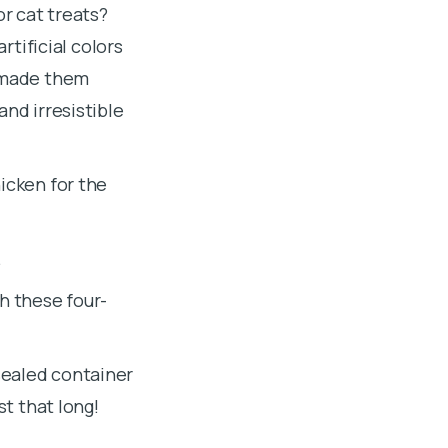
or cat treats?
rtificial colors
u made them
and irresistible
icken for the
.
h these four-
sealed container
st that long!