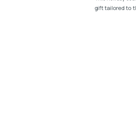
gift tailored to 