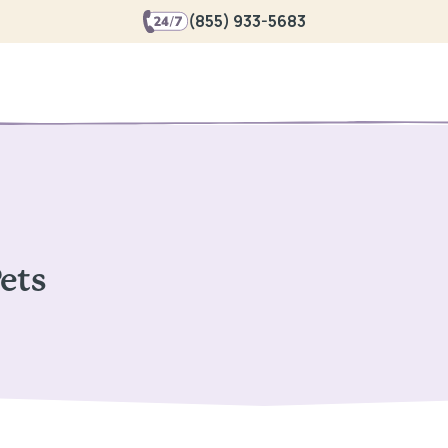
(855) 933-5683
Pets