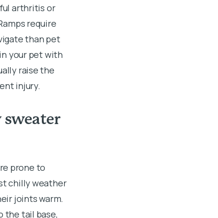
ul arthritis or
. Ramps require
avigate than pet
ain your pet with
ally raise the
ent injury.
w sweater
re prone to
st chilly weather
heir joints warm.
 the tail base,