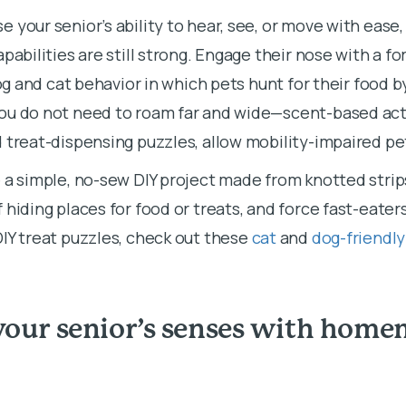
 your senior’s ability to hear, see, or move with ease
pabilities are still strong. Engage their nose with a fo
dog and cat behavior in which pets hunt for their food b
ou do not need to roam far and wide—scent-based acti
 treat-dispensing puzzles, allow mobility-impaired pet
 a simple, no-sew DIY project made from knotted strip
 hiding places for food or treats, and force fast-eater
IY treat puzzles, check out these
cat
and
dog-friendl
your senior’s senses with home