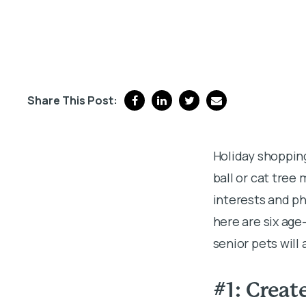
Share This Post:
Holiday shopping
ball or cat tree
interests and p
here are six age
senior pets will
#1: Creat