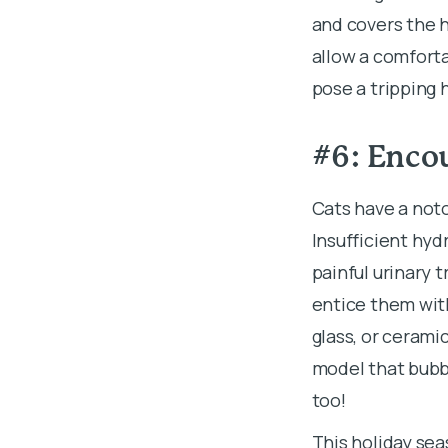
and covers the h
allow a comfort
pose a tripping 
#6: Encou
Cats have a noto
Insufficient hyd
painful urinary 
entice them wit
glass, or ceramic
model that bubb
too!
This holiday sea