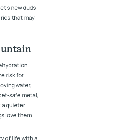
pet’s new duds
ries that may
ountain
ehydration.
e risk for
moving water,
pet-safe metal,
t a quieter
gs love them,
 of life with a