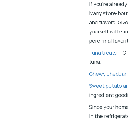
If you’re alread
Many store-bought
and flavors. Giv
yourself with si
perennial favori
Tuna treats
— Gr
tuna.
Chewy cheddar 
Sweet potato an
ingredient good
Since your home
in the refrigera