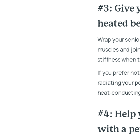
#3: Give 
heated b
Wrap your senior
muscles and join
stiffness when 
If you prefer no
radiating your p
heat-conducting 
#4: Help 
with a p