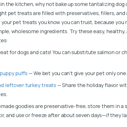
y in the kitchen, why not bake up some tantalizing dog 
 pet treats are filled with preservatives, fillers, and a
e your pet treats you know you can trust, because yo
mple, wholesome ingredients. Try these easy, healthy, 
tes:
eat for dogs and cats! You can substitute salmon or ch
puppy puffs
— We bet you can’t give your pet only one
d leftover turkey treats
— Share the holiday flavor wit
ies.
made goodies are preservative-free, store them in a 
tor, and use or freeze after about seven days—if they la