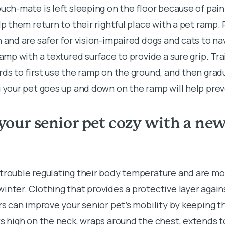
uch-mate is left sleeping on the floor because of painf
elp them return to their rightful place with a pet ramp
n and are safer for vision-impaired dogs and cats to n
ramp with a textured surface to provide a sure grip. Tr
rds to first use the ramp on the ground, and then gradu
g your pet goes up and down on the ramp will help prev
your senior pet cozy with a ne
 trouble regulating their body temperature and are mo
inter. Clothing that provides a protective layer again
ors can improve your senior pet’s mobility by keeping t
ts high on the neck, wraps around the chest, extends to