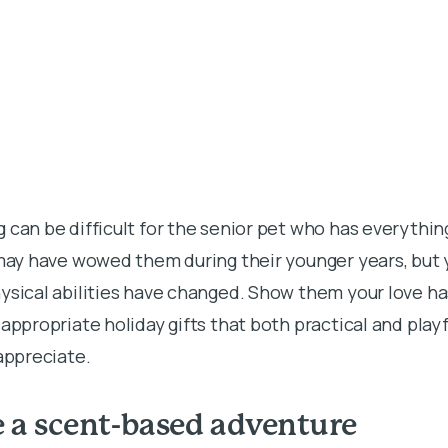
 can be difficult for the senior pet who has everythi
 may have wowed them during their younger years, but 
hysical abilities have changed. Show them your love h
-appropriate holiday gifts that both practical and pla
 appreciate.
e a scent-based adventure