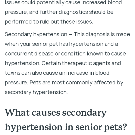
issues could potentially cause increased blood
pressure, and further diagnostics should be
performed to rule out these issues.
Secondary hypertension — This diagnosis is made
when your senior pet has hypertension and a
concurrent disease or condition known to cause
hypertension. Certain therapeutic agents and
toxins can also cause an increase in blood
pressure. Pets are most commonly affected by
secondary hypertension.
What causes secondary
hypertension in senior pets?