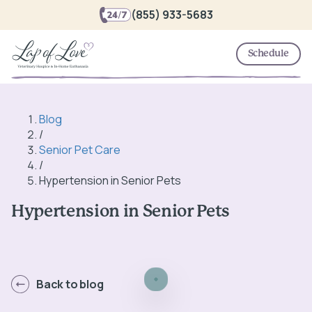
(855) 933-5683
Schedule
Blog
/
Senior Pet Care
/
Hypertension in Senior Pets
Hypertension in Senior Pets
Back to blog