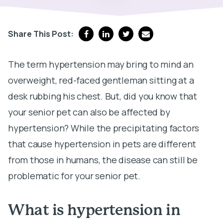
Share This Post:
The term hypertension may bring to mind an
overweight, red-faced gentleman sitting at a
desk rubbing his chest. But, did you know that
your senior pet can also be affected by
hypertension? While the precipitating factors
that cause hypertension in pets are different
from those in humans, the disease can still be
problematic for your senior pet.
What is hypertension in