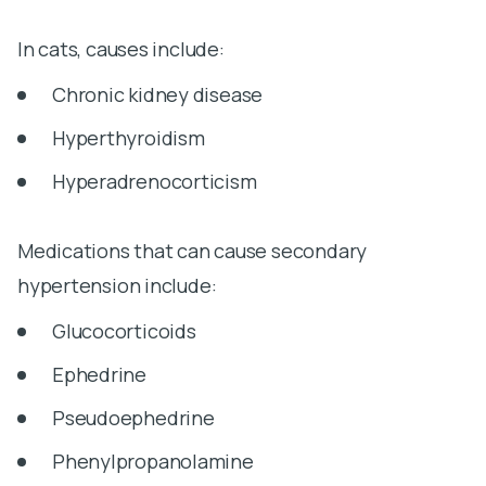
In cats, causes include:
Chronic kidney disease
Hyperthyroidism
Hyperadrenocorticism
Medications that can cause secondary
hypertension include:
Glucocorticoids
Ephedrine
Pseudoephedrine
Phenylpropanolamine