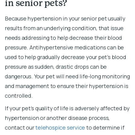
in senior pets?
Because hypertension in your senior pet usually
results from an underlying condition, that issue
needs addressing to help decrease their blood
pressure. Antihypertensive medications can be
used to help gradually decrease your pet’s blood
pressure as sudden, drastic drops can be
dangerous. Your pet will need life-long monitoring
and management to ensure their hypertension is
controlled.
If your pet’s quality of life is adversely affected by
hypertension or another disease process,
contact our
telehospice service
to determine if