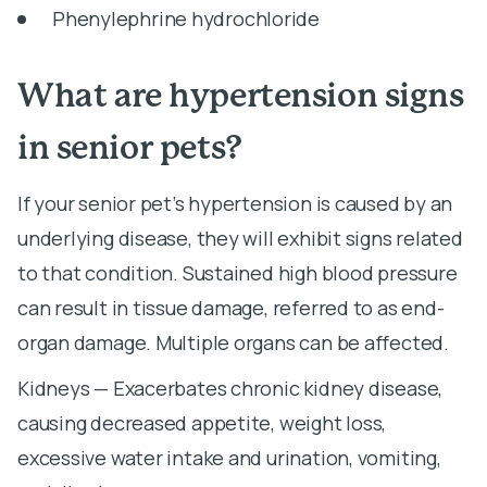
Phenylephrine hydrochloride
What are hypertension signs
in senior pets?
If your senior pet’s hypertension is caused by an
underlying disease, they will exhibit signs related
to that condition. Sustained high blood pressure
can result in tissue damage, referred to as end-
organ damage. Multiple organs can be affected.
Kidneys — Exacerbates chronic kidney disease,
causing decreased appetite, weight loss,
excessive water intake and urination, vomiting,