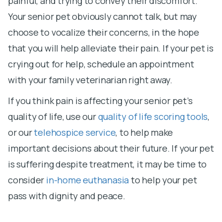
painful, and trying to convey their discomfort.
Your senior pet obviously cannot talk, but may
choose to vocalize their concerns, in the hope
that you will help alleviate their pain. If your pet is
crying out for help, schedule an appointment
with your family veterinarian right away.
If you think pain is affecting your senior pet’s
quality of life, use our
quality of life scoring tools
,
or our
telehospice service
, to help make
important decisions about their future. If your pet
is suffering despite treatment, it may be time to
consider
in-home euthanasia
to help your pet
pass with dignity and peace.