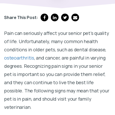
Share This Post:
Pain can seriously affect your senior pet’s quality
of life. Unfortunately, many common health
conditions in older pets, such as dental disease,
osteoarthritis
, and cancer, are painful in varying
degrees. Recognizing pain signs in your senior
pet is important so you can provide them relief,
and they can continue to live the best life
possible. The following signs may mean that your
pet is in pain, and should visit your family
veterinarian.