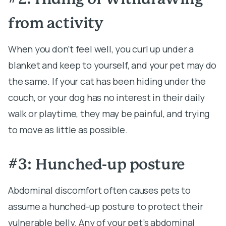
from activity
When you don’t feel well, you curl up under a
blanket and keep to yourself, and your pet may do
the same. If your cat has been hiding under the
couch, or your dog has no interest in their daily
walk or playtime, they may be painful, and trying
to move as little as possible.
#3: Hunched-up posture
Abdominal discomfort often causes pets to
assume a hunched-up posture to protect their
vulnerable belly. Any of your pet’s abdominal