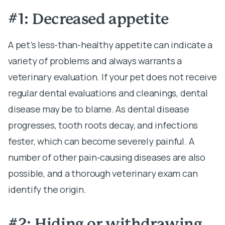
#1: Decreased appetite
A pet’s less-than-healthy appetite can indicate a
variety of problems and always warrants a
veterinary evaluation. If your pet does not receive
regular dental evaluations and cleanings, dental
disease may be to blame. As dental disease
progresses, tooth roots decay, and infections
fester, which can become severely painful. A
number of other pain-causing diseases are also
possible, and a thorough veterinary exam can
identify the origin.
#2: Hiding or withdrawing