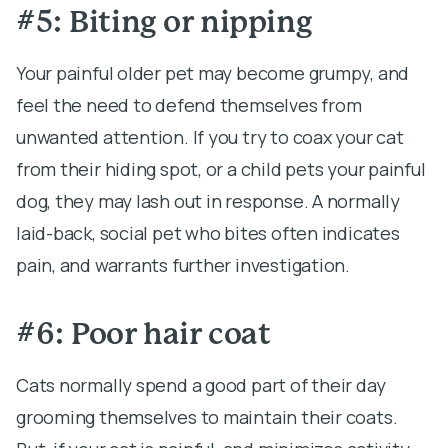
#5: Biting or nipping
Your painful older pet may become grumpy, and
feel the need to defend themselves from
unwanted attention. If you try to coax your cat
from their hiding spot, or a child pets your painful
dog, they may lash out in response. A normally
laid-back, social pet who bites often indicates
pain, and warrants further investigation.
#6: Poor hair coat
Cats normally spend a good part of their day
grooming themselves to maintain their coats.