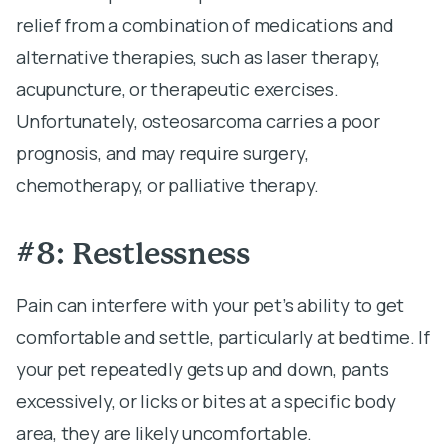
relief from a combination of medications and
alternative therapies, such as laser therapy,
acupuncture, or therapeutic exercises.
Unfortunately, osteosarcoma carries a poor
prognosis, and may require surgery,
chemotherapy, or palliative therapy.
#8: Restlessness
Pain can interfere with your pet’s ability to get
comfortable and settle, particularly at bedtime. If
your pet repeatedly gets up and down, pants
excessively, or licks or bites at a specific body
area, they are likely uncomfortable.