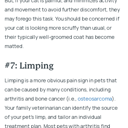
But, if your cat is painful, and minimizes activity
and movement to avoid further discomfort, they
may forego this task. You should be concerned if
your cat is looking more scruffy than usual, or
their typically well-groomed coat has become
matted.
#7: Limping
Limping is a more obvious pain sign in pets that
can be caused by many conditions, including
arthritis and bone cancer (i.e.,
osteosarcoma
).
Your family veterinarian can identify the source
of your pet’s limp, and tailor an individual
treatment plan. Most pets with arthritis find