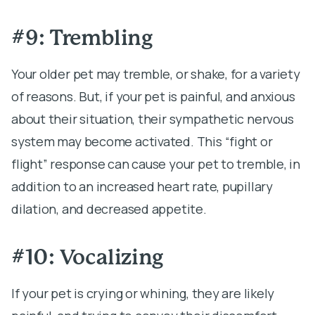
#9: Trembling
Your older pet may tremble, or shake, for a variety
of reasons. But, if your pet is painful, and anxious
about their situation, their sympathetic nervous
system may become activated. This “fight or
flight” response can cause your pet to tremble, in
addition to an increased heart rate, pupillary
dilation, and decreased appetite.
#10: Vocalizing
If your pet is crying or whining, they are likely