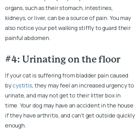
organs, such as their stomach, intestines,
kidneys, or liver, can be a source of pain. You may
also notice your pet walking stiffly to guard their
painful abdomen.
#4: Urinating on the floor
If your cat is suffering from bladder pain caused
by
cystitis
, they may feel an increased urgency to
urinate, and may not get to their litter box in
time. Your dog may have an accident in the house
if they have arthritis, and can’t get outside quickly
enough.