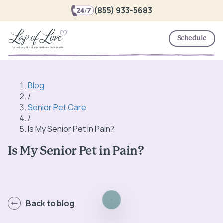
(855) 933-5683
Schedule
Blog
/
Senior Pet Care
/
Is My Senior Pet in Pain?
Is My Senior Pet in Pain?
Back to blog