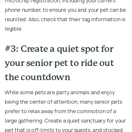
microchip registration, including your current
phone number, to ensure you and your pet can be
reunited. Also, check that their tag information is
legible.
#3: Create a quiet spot for
your senior pet to ride out
the countdown
While some pets are party animals and enjoy
being the center of attention, many senior pets
prefer to relax away from the commotion of a
large gathering. Create a quiet sanctuary for your
pet that is off-limits to your guests, and stocked