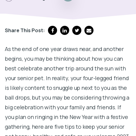
Share This Post:
As the end of one year draws near, and another
begins, you may be thinking about how you can
best celebrate another trip around the sun with
your senior pet. In reality, your four-legged friend
is likely content to snuggle up next to you as the
ball drops, but you may be considering throwing a
big celebration with your family and friends. If
you plan on ringing in the New Year with a festive
gathering, here are five tips to keep your senior