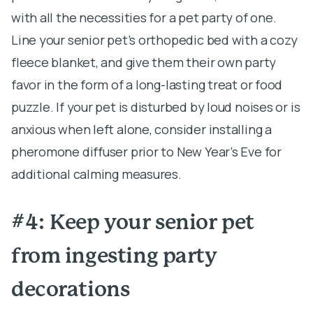
with all the necessities for a pet party of one.
Line your senior pet’s orthopedic bed with a cozy
fleece blanket, and give them their own party
favor in the form of a long-lasting treat or food
puzzle. If your pet is disturbed by loud noises or is
anxious when left alone, consider installing a
pheromone diffuser prior to New Year’s Eve for
additional calming measures.
#4: Keep your senior pet
from ingesting party
decorations