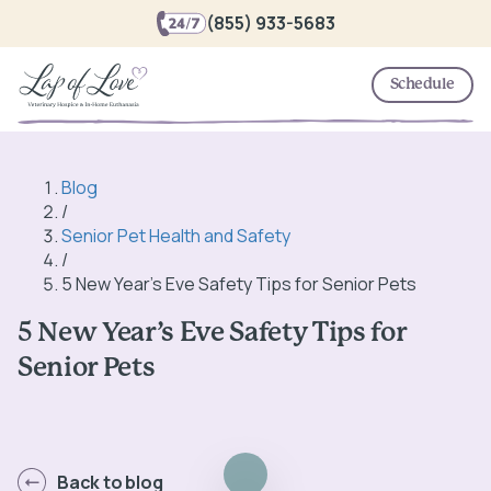
(855) 933-5683
Schedule
Blog
/
Senior Pet Health and Safety
/
5 New Year’s Eve Safety Tips for Senior Pets
5 New Year’s Eve Safety Tips for
Senior Pets
Back to blog