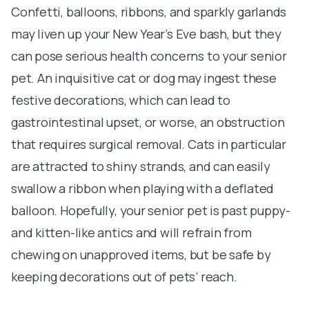
Confetti, balloons, ribbons, and sparkly garlands
may liven up your New Year’s Eve bash, but they
can pose serious health concerns to your senior
pet. An inquisitive cat or dog may ingest these
festive decorations, which can lead to
gastrointestinal upset, or worse, an obstruction
that requires surgical removal. Cats in particular
are attracted to shiny strands, and can easily
swallow a ribbon when playing with a deflated
balloon. Hopefully, your senior pet is past puppy-
and kitten-like antics and will refrain from
chewing on unapproved items, but be safe by
keeping decorations out of pets’ reach.