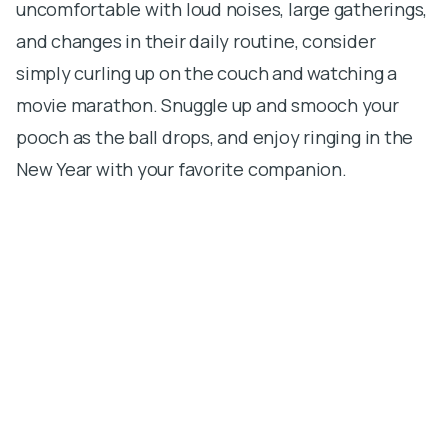
uncomfortable with loud noises, large gatherings,
and changes in their daily routine, consider
simply curling up on the couch and watching a
movie marathon. Snuggle up and smooch your
pooch as the ball drops, and enjoy ringing in the
New Year with your favorite companion.