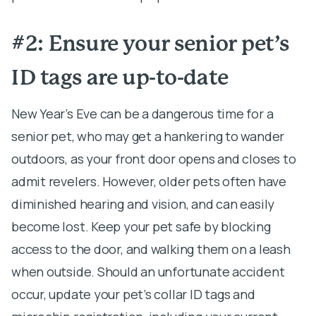
#2: Ensure your senior pet’s
ID tags are up-to-date
New Year’s Eve can be a dangerous time for a
senior pet, who may get a hankering to wander
outdoors, as your front door opens and closes to
admit revelers. However, older pets often have
diminished hearing and vision, and can easily
become lost. Keep your pet safe by blocking
access to the door, and walking them on a leash
when outside. Should an unfortunate accident
occur, update your pet’s collar ID tags and