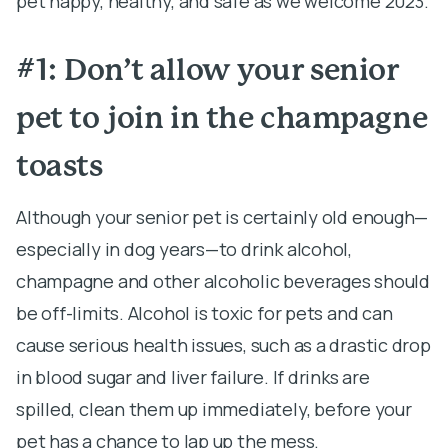
pet happy, healthy, and safe as we welcome 2023.
#1: Don’t allow your senior
pet to join in the champagne
toasts
Although your senior pet is certainly old enough—
especially in dog years—to drink alcohol,
champagne and other alcoholic beverages should
be off-limits. Alcohol is toxic for pets and can
cause serious health issues, such as a drastic drop
in blood sugar and liver failure. If drinks are
spilled, clean them up immediately, before your
pet has a chance to lap up the mess.