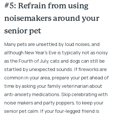
#5: Refrain from using
noisemakers around your
senior pet
Many pets are unsettled by loud noises, and
although New Year’s Eve is typically not as noisy
as the Fourth of July, cats and dogs can still be
startled by unexpected sounds. If fireworks are
common in your area, prepare your pet ahead of
time by asking your family veterinarian about
anti-anxiety medications. Skip celebrating with
noise makers and party poppers, to keep your
senior pet calm. If your four-legged friend is