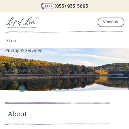
(855) 933-5683
Schedule
About
Pricing & Services
Veterinarians
Local Resources
Pet Memorial Keepsakes
About