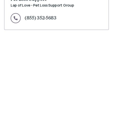
Lap of Love - Pet Loss Support Group
(855) 352-5683