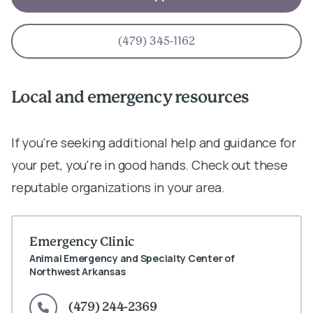
(479) 345-1162
Local and emergency resources
If you're seeking additional help and guidance for
your pet, you're in good hands. Check out these
reputable organizations in your area.
Emergency Clinic
Animal Emergency and Specialty Center of
Northwest Arkansas
(479) 244-2369