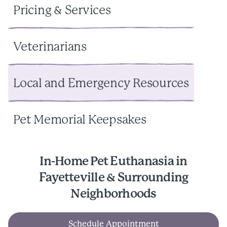
Pricing & Services
Veterinarians
Local and Emergency Resources
Pet Memorial Keepsakes
In-Home Pet Euthanasia in
Fayetteville & Surrounding
Neighborhoods
Schedule Appointment