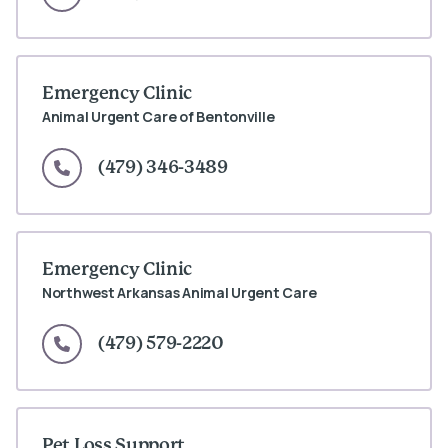
Emergency Clinic
Animal Urgent Care of Bentonville
(479) 346-3489
Emergency Clinic
Northwest Arkansas Animal Urgent Care
(479) 579-2220
Pet Loss Support