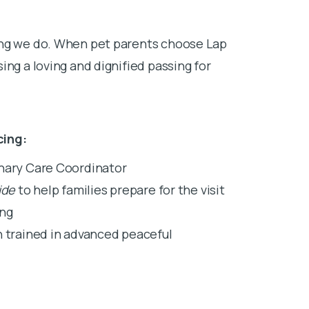
ing we do. When pet parents choose Lap
ing a loving and dignified passing for
cing:
inary Care Coordinator
ide
to help families prepare for the visit
ing
n trained in advanced peaceful