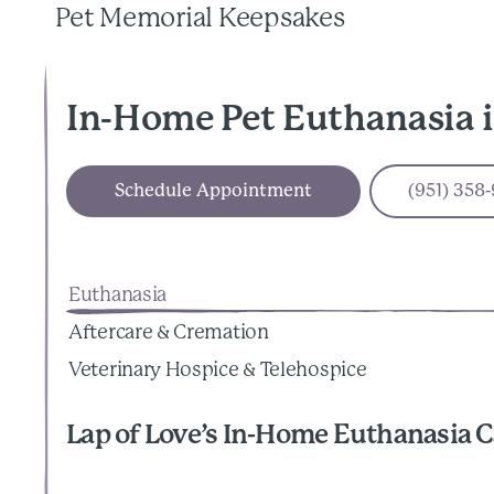
Pet Memorial Keepsakes
In-Home Pet Euthanasia 
Schedule Appointment
(951) 358
Euthanasia
Aftercare & Cremation
Veterinary Hospice & Telehospice
Lap of Love’s In-Home Euthanasia C