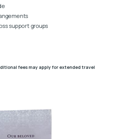
de
rrangements
 loss support groups
dditional fees may apply for extended travel