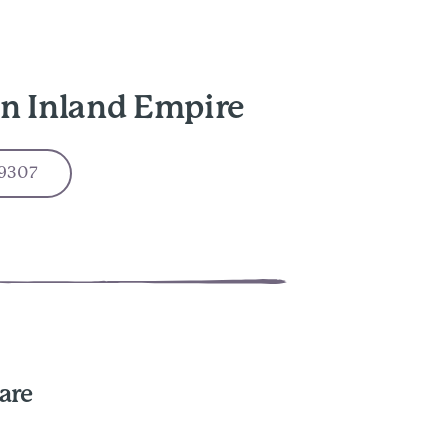
in Inland Empire
-9307
are