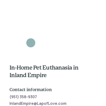
In-Home Pet Euthanasia in
Inland Empire
Contact information
(951) 358-9307
InlandEmpire@LapofLove.com