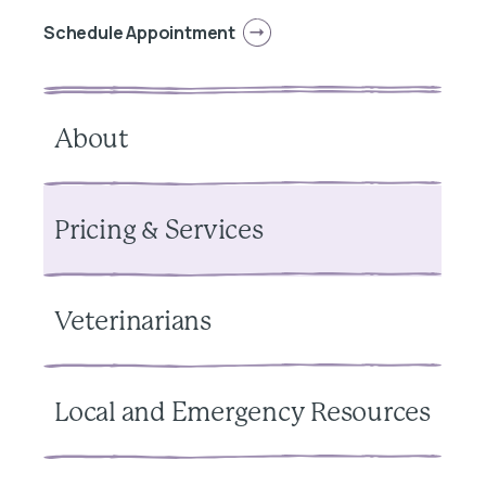
Schedule Appointment
About
Pricing & Services
Veterinarians
Local and Emergency Resources