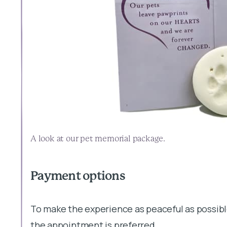
A look at our pet memorial package.
Payment options
To make the experience as peaceful as possibl