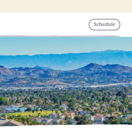
Schedule