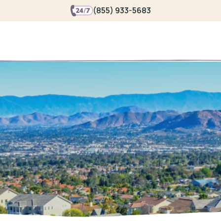
(855) 933-5683