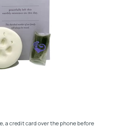
e, a credit card over the phone before