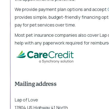
We provide payment plan options and accept
provides simple, budget-friendly financing opti
pay for pet services over time.
Most pet insurance companies also cover Lap o
help with any paperwork required for reimbur
Mailing address
Lap of Love
17804 US Highway 41 North