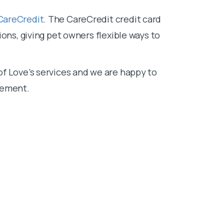
CareCredit
. The CareCredit credit card
ons, giving pet owners flexible ways to
f Love’s services and we are happy to
sement.