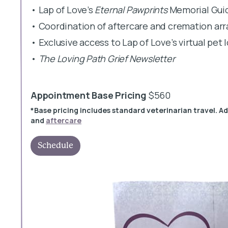
• Lap of Love’s
Eternal Pawprints
Memorial Gui
• Coordination of aftercare and cremation a
• Exclusive access to Lap of Love’s virtual pet
•
The Loving Path Grief Newsletter
Appointment Base Pricing
$560
*Base pricing includes standard veterinarian travel. A
and
aftercare
Schedule