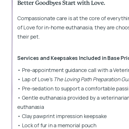
Better Goodbyes Start with Love.
Compassionate care is at the core of everyth
of Love for in-home euthanasia, they are choos
their pet.
Services and Keepsakes Included in Base Pri
• Pre-appointment guidance call with a Veter
• Lap of Love’s
The Loving Path Preparation Gu
• Pre-sedation to support a comfortable pass
• Gentle euthanasia provided by a veterinaria
euthanasia
• Clay pawprint impression keepsake
• Lock of fur in a memorial pouch