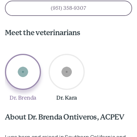
(951) 358-9307
Meet the veterinarians
Dr. Brenda
Dr. Kara
About Dr. Brenda Ontiveros, ACPEV
A
I was born and raised in Southern California and
I