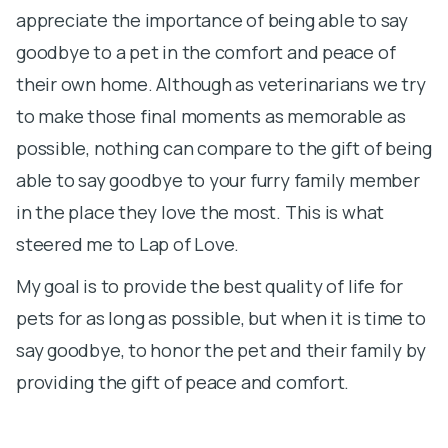
appreciate the importance of being able to say
t
goodbye to a pet in the comfort and peace of
h
their own home. Although as veterinarians we try
st
to make those final moments as memorable as
ma
possible, nothing can compare to the gift of being
c
able to say goodbye to your furry family member
t
in the place they love the most. This is what
steered me to Lap of Love.
My goal is to provide the best quality of life for
pets for as long as possible, but when it is time to
say goodbye, to honor the pet and their family by
providing the gift of peace and comfort.