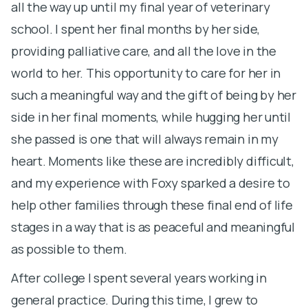
all the way up until my final year of veterinary
b
school. I spent her final months by her side,
a
providing palliative care, and all the love in the
r
world to her. This opportunity to care for her in
h
such a meaningful way and the gift of being by her
p
side in her final moments, while hugging her until
M
she passed is one that will always remain in my
r
heart. Moments like these are incredibly difficult,
w
and my experience with Foxy sparked a desire to
h
help other families through these final end of life
w
stages in a way that is as peaceful and meaningful
h
as possible to them.
o
After college I spent several years working in
d
general practice. During this time, I grew to
a