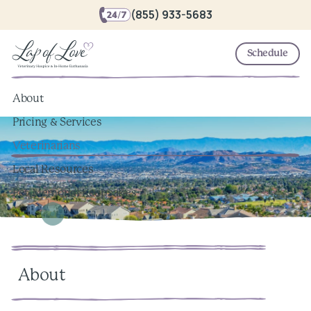
(855) 933-5683
Schedule
About
Pricing & Services
Veterinarians
Local Resources
Pet Memorial Keepsakes
About