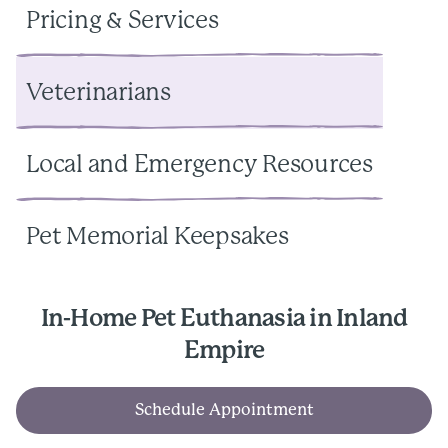
Pricing & Services
Veterinarians
Local and Emergency Resources
Pet Memorial Keepsakes
In-Home Pet Euthanasia in Inland
Empire
Schedule Appointment