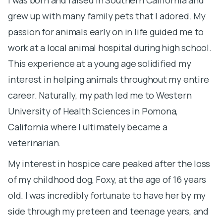
grew up with many family pets that I adored. My
c
passion for animals early on in life guided me to
w
work at a local animal hospital during high school.
p
This experience at a young age solidified my
to
interest in helping animals throughout my entire
ti
career. Naturally, my path led me to Western
a
University of Health Sciences in Pomona,
f
California where I ultimately became a
o
veterinarian.
A
My interest in hospice care peaked after the loss
m
of my childhood dog, Foxy, at the age of 16 years
w
old. I was incredibly fortunate to have her by my
m
side through my preteen and teenage years, and
f