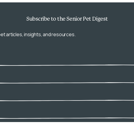
Subscribe
to the Senior Pet Digest
et articles, insights, and resources.