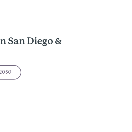
n San Diego &
-2050