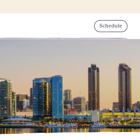
Schedule