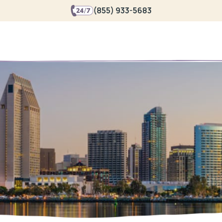
(855) 933-5683