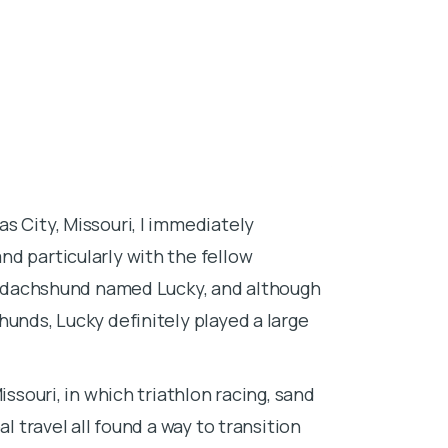
About Dr. 
s City, Missouri, I immediately
I grew up in B
d particularly with the fellow
animals and du
s a dachshund named Lucky, and although
Saint Bernard
hunds, Lucky definitely played a large
good being of 
experience and
and never loo
issouri, in which triathlon racing, sand
l travel all found a way to transition
After high sch