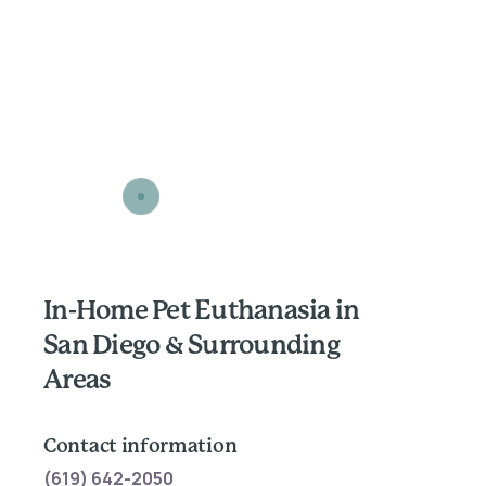
In-Home Pet Euthanasia in
San Diego & Surrounding
Areas
Contact information
(619) 642-2050