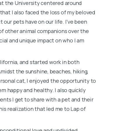
 at the University centered around
worked as a te
that I also faced the loss of my beloved
graduated fro
 our pets have on our life. I’ve been
degree, and b
y of other animal companions over the
I have never tr
cial and unique impact on who I am
their tiny kit
their friendly
ifornia, and started work in both
abundance of c
midst the sunshine, beaches, hiking,
technicians a
rsonal cat, I enjoyed the opportunity to
relieve a pet’
m happy and healthy. I also quickly
Losing a pet i
ts I get to share with a pet and their
euthanize my 
this realization that led me to Lap of
goodbye and 
Providing at-h
nconditional love and undivided