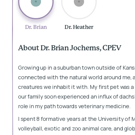
Dr. Brian
Dr. Heather
About Dr. Brian Jochems, CPEV
Growing up in a suburban town outside of Kansa
connected with the natural world around me, an
creatures we inhabit it with. My first pet wa
our family soon experienced an influx of dachs
role in my path towards veterinary medicine.
I spent 8 formative years at the University of M
volleyball, exotic and zoo animal care, and globa