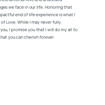
to use, and I
ges we face in our life. Honoring that
others by cre
actful end of life experience is what I
family membe
 of Love. While I may never fully
When I am not
, I promise you that I will do my all to
watching movi
hat you can cherish forever.