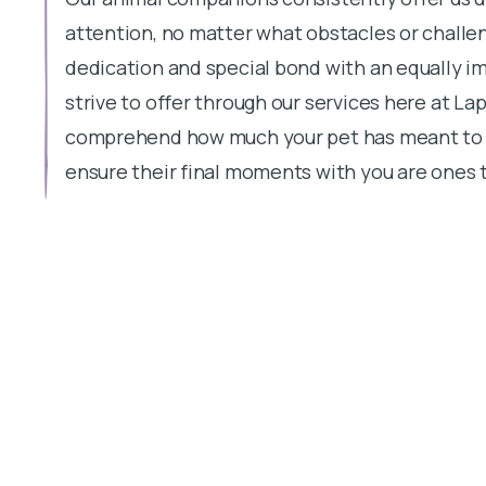
attention, no matter what obstacles or challen
dedication and special bond with an equally imp
strive to offer through our services here at Lap
comprehend how much your pet has meant to you
ensure their final moments with you are ones t