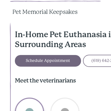
Pet Memorial Keepsakes
In-Home Pet Euthanasia i
Surrounding Areas
Schedule Appointment
(619) 642
Meet the veterinarians