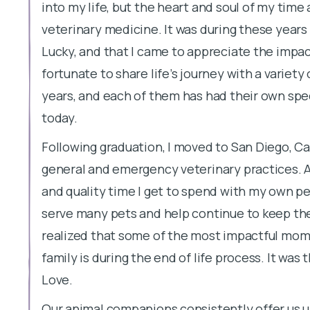
into my life, but the heart and soul of my time
veterinary medicine. It was during these years 
Lucky, and that I came to appreciate the impact
fortunate to share life’s journey with a variet
years, and each of them has had their own spe
today.
Following graduation, I moved to San Diego, Cal
general and emergency veterinary practices. A
and quality time I get to spend with my own pe
serve many pets and help continue to keep the
realized that some of the most impactful momen
family is during the end of life process. It was 
Love.
Our animal companions consistently offer us u