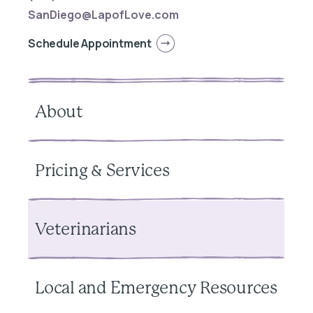
SanDiego@LapofLove.com
Schedule Appointment
About
Pricing & Services
Veterinarians
Local and Emergency Resources