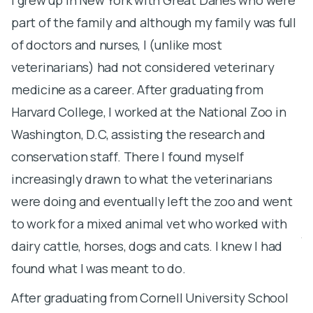
part of the family and although my family was full
l
of doctors and nurses, I (unlike most
h
veterinarians) had not considered veterinary
s
medicine as a career. After graduating from
a
Harvard College, I worked at the National Zoo in
a
Washington, D.C, assisting the research and
S
conservation staff. There I found myself
S
increasingly drawn to what the veterinarians
m
were doing and eventually left the zoo and went
U
to work for a mixed animal vet who worked with
j
dairy cattle, horses, dogs and cats. I knew I had
pr
found what I was meant to do.
s
After graduating from Cornell University School
d