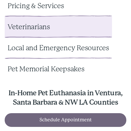
Pricing & Services
Veterinarians
Local and Emergency Resources
Pet Memorial Keepsakes
In-Home Pet Euthanasia in Ventura,
Santa Barbara & NW LA Counties
Schedule Appointment