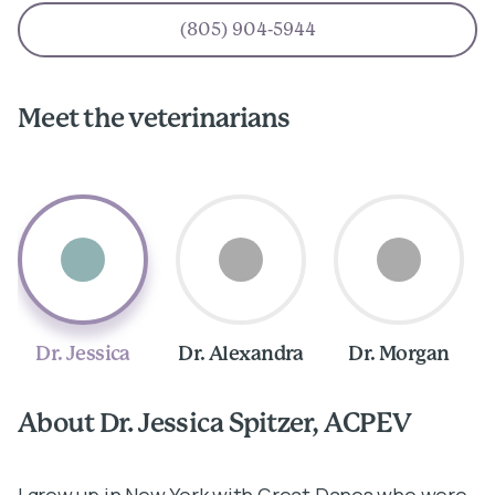
(805) 904-5944
Meet the veterinarians
Dr. Jessica
Dr. Alexandra
Dr. Morgan
About Dr. Jessica Spitzer, ACPEV
A
I grew up in New York with Great Danes who were
I