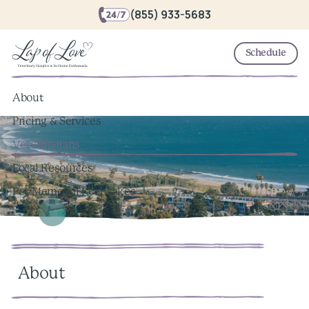
(855) 933-5683
Schedule
About
Pricing & Services
Veterinarians
Local Resources
Pet Memorial Keepsakes
About