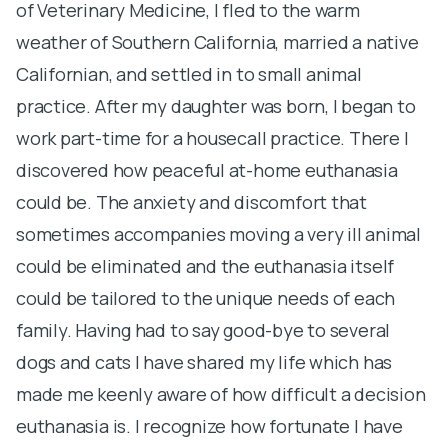
of Veterinary Medicine, I fled to the warm
e
weather of Southern California, married a native
S
Californian, and settled in to small animal
I
practice. After my daughter was born, I began to
en
work part-time for a housecall practice. There I
th
discovered how peaceful at-home euthanasia
S
could be. The anxiety and discomfort that
1
sometimes accompanies moving a very ill animal
ve
could be eliminated and the euthanasia itself
u
could be tailored to the unique needs of each
pe
family. Having had to say good-bye to several
r
dogs and cats I have shared my life which has
r
made me keenly aware of how difficult a decision
S
euthanasia is. I recognize how fortunate I have
o