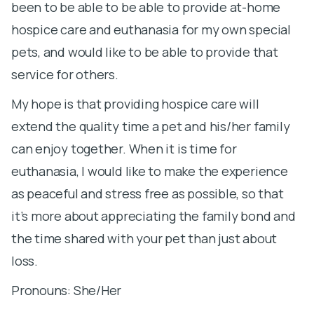
been to be able to be able to provide at-home
d
hospice care and euthanasia for my own special
S
pets, and would like to be able to provide that
m
service for others.
pa
My hope is that providing hospice care will
n
extend the quality time a pet and his/her family
la
can enjoy together. When it is time for
di
euthanasia, I would like to make the experience
t
as peaceful and stress free as possible, so that
d
it’s more about appreciating the family bond and
de
the time shared with your pet than just about
fr
loss.
S
Pronouns: She/Her
C
i