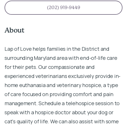
(202) 919-9449
About
Lap of Love helps families in the District and
surrounding Maryland area with end-of-life care
for their pets. Our compassionate and
experienced veterinarians exclusively provide in-
home euthanasia and veterinary hospice, a type
of care focused on providing comfort and pain
management. Schedule a telehospice session to
speak with a hospice doctor about your dog or
cat's quality of life. We can also assist with some