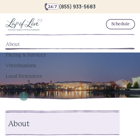
(855) 933-5683
Schedule
About
Pricing & Services
Veterinarians
Local Resources
Pet Memorial Keepsakes
About