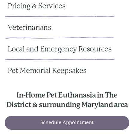
Pricing & Services
Veterinarians
Local and Emergency Resources
Pet Memorial Keepsakes
In-Home Pet Euthanasia in The
District & surrounding Maryland area
Schedule Appointment