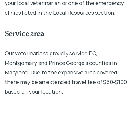
your local veterinarian or one of the emergency
clinics listed in the Local Resources section.
Service area
Our veterinarians proudly service DC,
Montgomery and Prince George's counties in
Maryland. Due to the expansive area covered,
there may be an extended travel fee of $50-$100
based on your location.