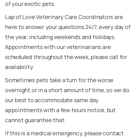
of your exotic pets.
Lap of Love Veterinary Care Coordinators are
here to answer your questions 24/7, every day of
the year, including weekends and holidays.
Appointments with our veterinarians are
scheduled throughout the week, please call for
availability.
Sometimes pets take a turn for the worse
overnight or in a short amount of time, so we do
our best to accommodate same day
appointments with a few hours notice, but
cannot guarantee that.
If this is a medical emergency, please contact