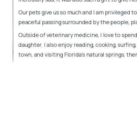
Our pets give us so much and I am privileged t
peaceful passing surrounded by the people, pl
Outside of veterinary medicine, I love to spen
daughter. I also enjoy reading, cooking, surfing
town, and visiting Florida’s natural springs, th