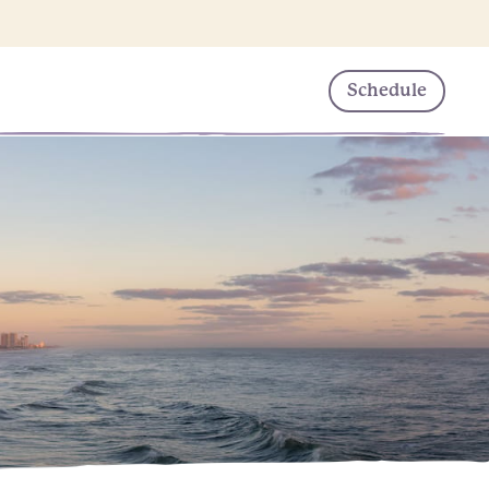
Schedule