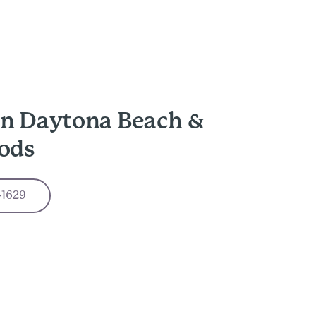
in Daytona Beach &
ods
-1629