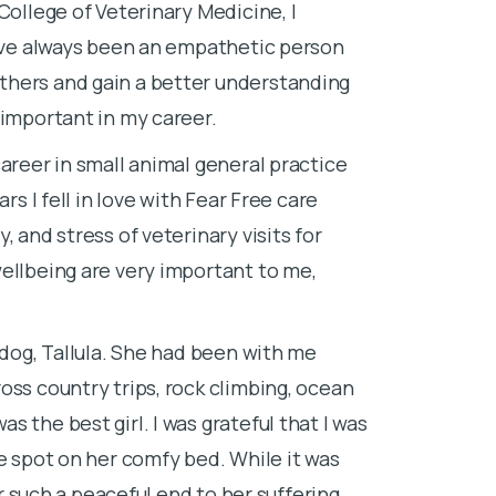
College of Veterinary Medicine, I
loved working
I’ve always been an empathetic person
Costa Rica to
thers and gain a better understanding
desk job wasn’
 important in my career.
University of
areer in small animal general practice
After graduati
rs I fell in love with Fear Free care
euthanasia, I 
 and stress of veterinary visits for
Florida Certif
ellbeing are very important to me,
relief veterin
I speak for th
actions.
 dog, Tallula. She had been with me
oss country trips, rock climbing, ocean
Lap of Love se
 the best girl. I was grateful that I was
lifetime—Ethe
te spot on her comfy bed. While it was
life changes a
er such a peaceful end to her suffering.
know that as 