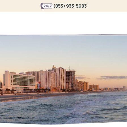
(855) 933-5683