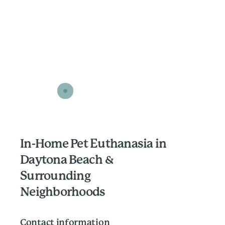
In-Home Pet Euthanasia in
Daytona Beach &
Surrounding
Neighborhoods
Contact information