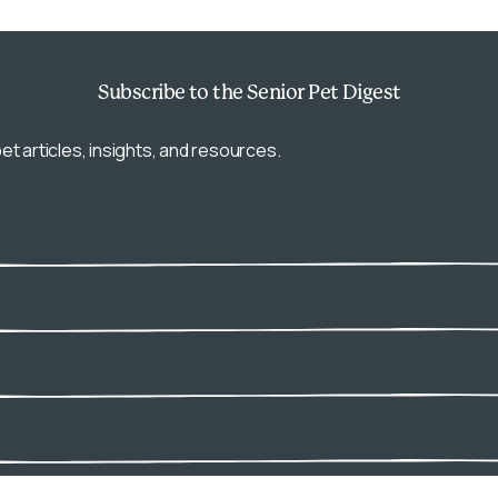
Subscribe
to the Senior Pet Digest
et articles, insights, and resources.