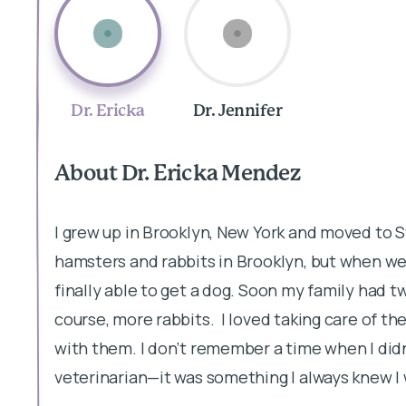
Dr. Ericka
Dr. Jennifer
About Dr. Ericka Mendez
I grew up in Brooklyn, New York and moved to St
hamsters and rabbits in Brooklyn, but when we 
finally able to get a dog. Soon my family had tw
course, more rabbits. I loved taking care of th
with them. I don’t remember a time when I did
veterinarian—it was something I always knew I