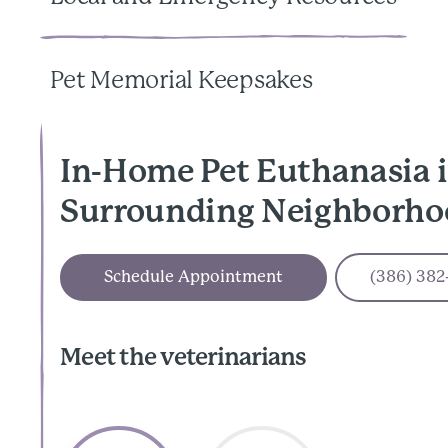
Pet Memorial Keepsakes
In-Home Pet Euthanasia 
Surrounding Neighborho
Schedule Appointment
(386) 382
Meet the veterinarians