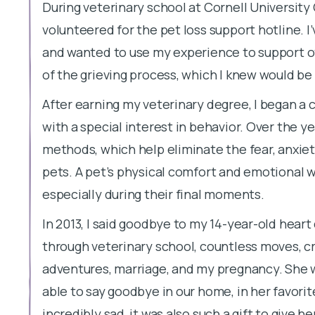
During veterinary school at Cornell University 
volunteered for the pet loss support hotline. 
and wanted to use my experience to support o
of the grieving process, which I knew would be
After earning my veterinary degree, I began a c
with a special interest in behavior. Over the yea
methods, which help eliminate the fear, anxiety,
pets. A pet’s physical comfort and emotional w
especially during their final moments.
In 2013, I said goodbye to my 14-year-old heart
through veterinary school, countless moves, cr
adventures, marriage, and my pregnancy. She was
able to say goodbye in our home, in her favori
incredibly sad, it was also such a gift to give h