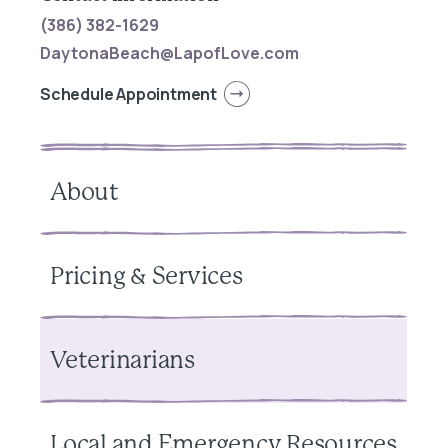
(386) 382-1629
DaytonaBeach@LapofLove.com
Schedule Appointment
About
Pricing & Services
Veterinarians
Local and Emergency Resources