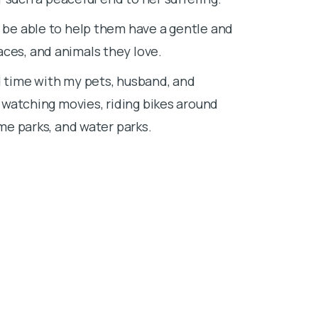
Small animals 
o be able to help them have a gentle and
others navigat
aces, and animals they love.
Outside of wor
d time with my pets, husband, and
amusement pa
, watching movies, riding bikes around
eme parks, and water parks.