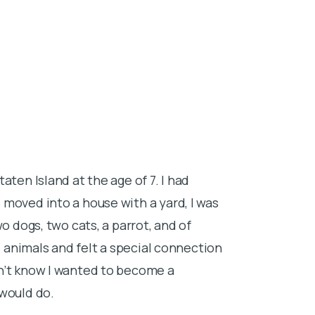
About Dr.
aten Island at the age of 7. I had
I grew up in R
moved into a house with a yard, I was
Carolina borde
o dogs, two cats, a parrot, and of
thoughts as I 
e animals and felt a special connection
euthanasias. H
n’t know I wanted to become a
veterinary tr
 would do.
I attended Cl