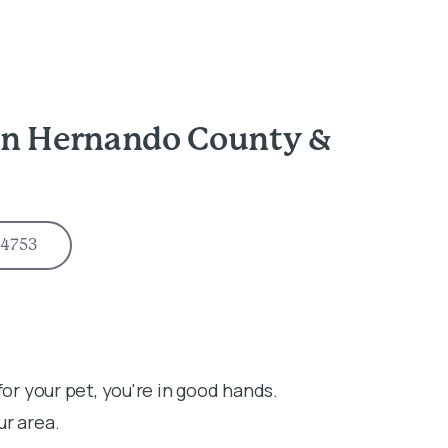
in Hernando County &
-4753
for your pet, you're in good hands.
ur area.