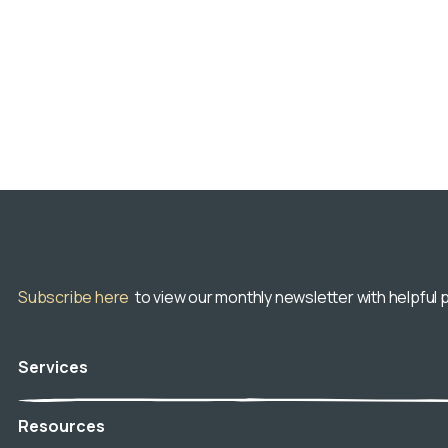
Subscribe here
to view our monthly newsletter with helpful p
Services
Veterinary Hospice
Resources
In-Home Euthanasia