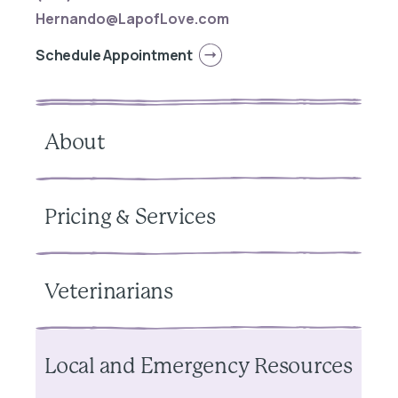
Hernando@LapofLove.com
Schedule Appointment
About
Pricing & Services
Veterinarians
Local and Emergency Resources