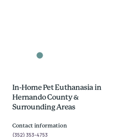
In-Home Pet Euthanasia in
Hernando County &
Surrounding Areas
Contact information
(352) 353-4753