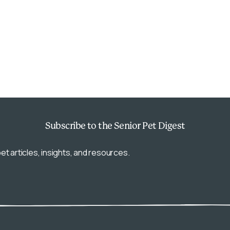
Subscribe
to the Senior Pet Digest
et articles, insights, and resources.