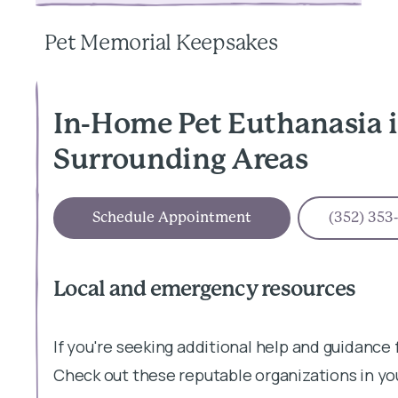
Pet Memorial Keepsakes
In-Home Pet Euthanasia 
Surrounding Areas
Schedule Appointment
(352) 353
Local and emergency resources
If you're seeking additional help and guidance 
Check out these reputable organizations in yo