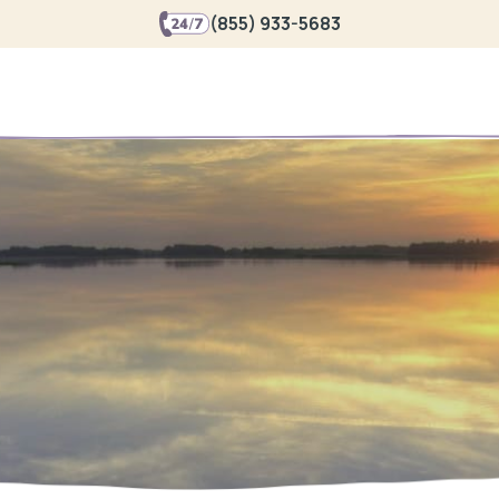
(855) 933-5683