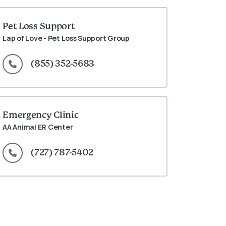
Pet Loss Support
Lap of Love - Pet Loss Support Group
(855) 352-5683
Emergency Clinic
AA Animal ER Center
(727) 787-5402