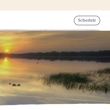
Schedule