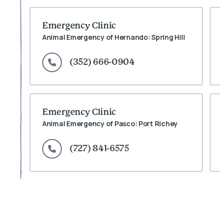
Emergency Clinic
Animal Emergency of Hernando: Spring Hill
(352) 666-0904
Emergency Clinic
Animal Emergency of Pasco: Port Richey
(727) 841-6575