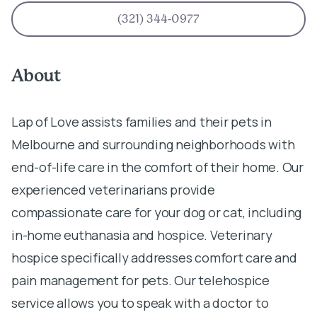
(321) 344-0977
About
Lap of Love assists families and their pets in
Melbourne and surrounding neighborhoods with
end-of-life care in the comfort of their home. Our
experienced veterinarians provide
compassionate care for your dog or cat, including
in-home euthanasia and hospice. Veterinary
hospice specifically addresses comfort care and
pain management for pets. Our telehospice
service allows you to speak with a doctor to