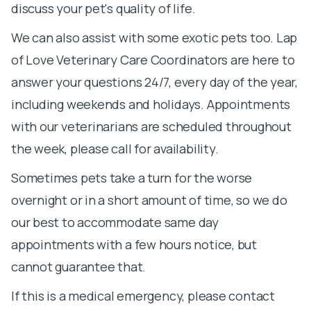
discuss your pet's quality of life.
We can also assist with some exotic pets too. Lap
of Love Veterinary Care Coordinators are here to
answer your questions 24/7, every day of the year,
including weekends and holidays. Appointments
with our veterinarians are scheduled throughout
the week, please call for availability.
Sometimes pets take a turn for the worse
overnight or in a short amount of time, so we do
our best to accommodate same day
appointments with a few hours notice, but
cannot guarantee that.
If this is a medical emergency, please contact