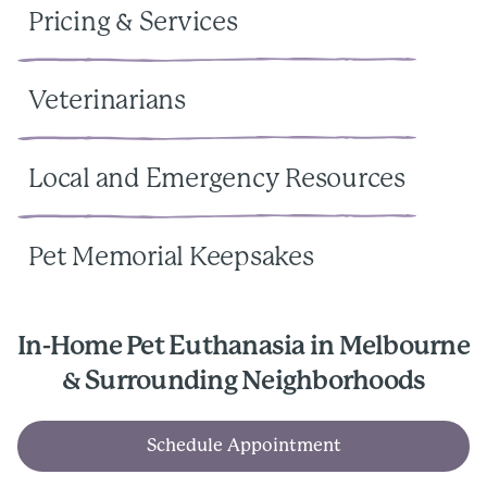
Pricing & Services
Veterinarians
Local and Emergency Resources
Pet Memorial Keepsakes
In-Home Pet Euthanasia in Melbourne
& Surrounding Neighborhoods
Schedule Appointment