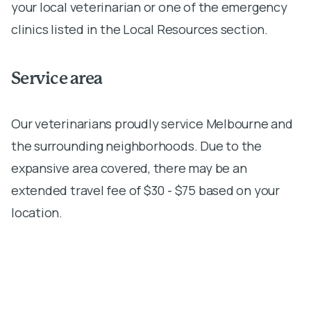
your local veterinarian or one of the emergency
clinics listed in the Local Resources section.
Service area
Our veterinarians proudly service Melbourne and
the surrounding neighborhoods. Due to the
expansive area covered, there may be an
extended travel fee of $30 - $75 based on your
location.