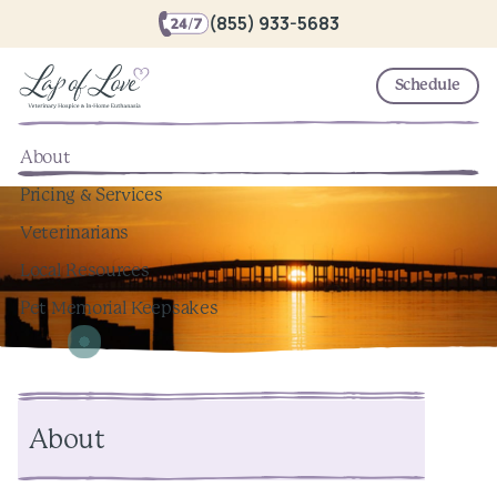
(855) 933-5683
Schedule
About
Pricing & Services
Veterinarians
Local Resources
Pet Memorial Keepsakes
About