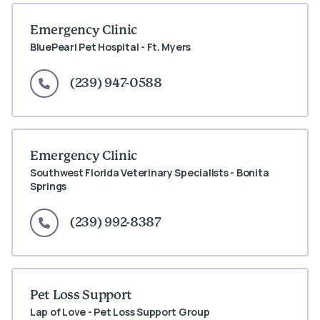
Emergency Clinic
BluePearl Pet Hospital - Ft. Myers
(239) 947-0588
Emergency Clinic
Southwest Florida Veterinary Specialists - Bonita
Springs
(239) 992-8387
Pet Loss Support
Lap of Love - Pet Loss Support Group