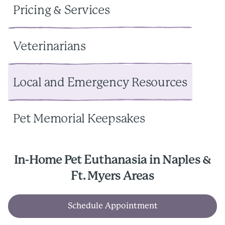
Pricing & Services
Veterinarians
Local and Emergency Resources
Pet Memorial Keepsakes
In-Home Pet Euthanasia in Naples &
Ft. Myers Areas
Schedule Appointment