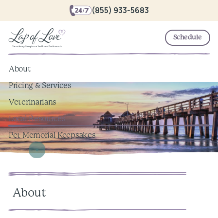
(855) 933-5683
Schedule
About
Pricing & Services
Veterinarians
Local Resources
Pet Memorial Keepsakes
About