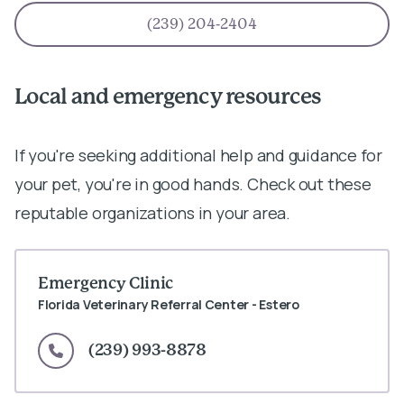
(239) 204-2404
Local and emergency resources
If you're seeking additional help and guidance for
your pet, you're in good hands. Check out these
reputable organizations in your area.
Emergency Clinic
Florida Veterinary Referral Center - Estero
(239) 993-8878