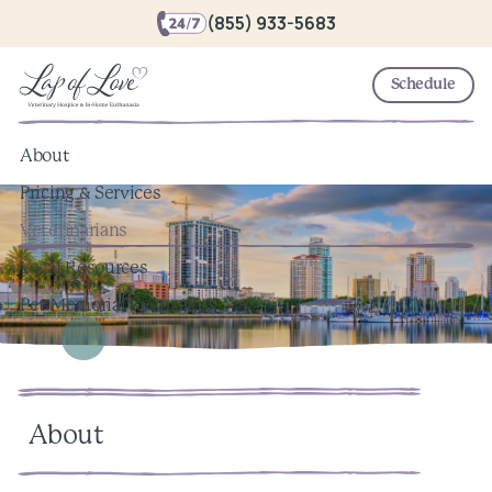
(855) 933-5683
Schedule
About
Pricing & Services
Veterinarians
Local Resources
Pet Memorial Keepsakes
About