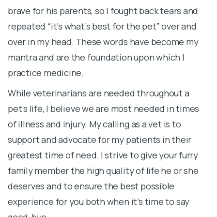
brave for his parents, so I fought back tears and
L
repeated “it’s what’s best for the pet” over and
M
over in my head. These words have become my
a
mantra and are the foundation upon which I
c
practice medicine.
Lo
w
While veterinarians are needed throughout a
pet’s life, I believe we are most needed in times
Fi
of illness and injury. My calling as a vet is to
Ga
support and advocate for my patients in their
li
greatest time of need. I strive to give your furry
t
family member the high quality of life he or she
a
deserves and to ensure the best possible
a
experience for you both when it’s time to say
h
good-bye.
a