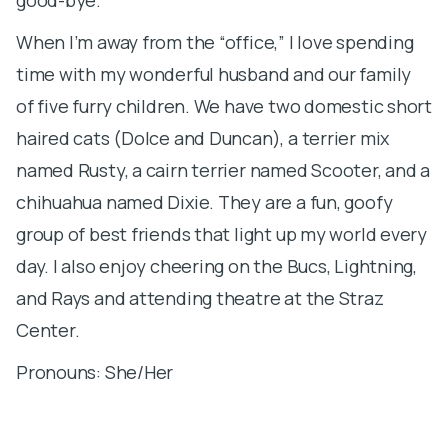
When I’m away from the “office,” I love spending
time with my wonderful husband and our family
of five furry children. We have two domestic short
haired cats (Dolce and Duncan), a terrier mix
named Rusty, a cairn terrier named Scooter, and a
chihuahua named Dixie. They are a fun, goofy
group of best friends that light up my world every
day. I also enjoy cheering on the Bucs, Lightning,
and Rays and attending theatre at the Straz
Center.
Pronouns: She/Her