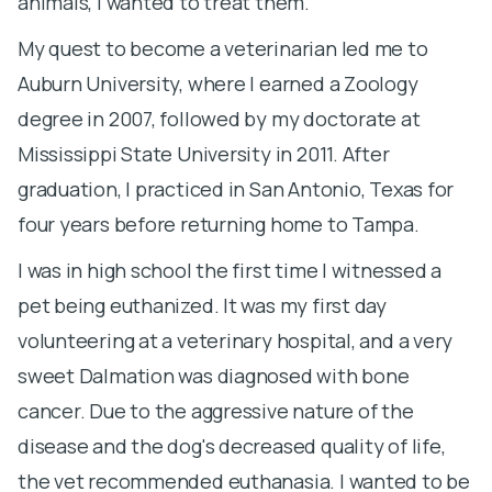
animals, I wanted to treat them.
le
My quest to become a veterinarian led me to
h
Auburn University, where I earned a Zoology
he
degree in 2007, followed by my doctorate at
a
Mississippi State University in 2011. After
gi
graduation, I practiced in San Antonio, Texas for
s
four years before returning home to Tampa.
a
s
I was in high school the first time I witnessed a
b
pet being euthanized. It was my first day
b
volunteering at a veterinary hospital, and a very
sweet Dalmation was diagnosed with bone
A
cancer. Due to the aggressive nature of the
i
disease and the dog's decreased quality of life,
U
the vet recommended euthanasia. I wanted to be
D