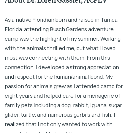
About Dr. Loren Gassler, ACPEV
A
As a native Floridian born and raised in Tampa,
A
Florida, attending Busch Gardens adventure
c
camp was the highlight of my summer. Working
S
with the animals thrilled me, but what I loved
C
most was connecting with them. From this
p
connection, I developed a strong appreciation
P
and respect for the human/animal bond. My
m
passion for animals grew as I attended camp for
M
eight years and helped care for a menagerie of
y
family pets including a dog, rabbit, iguana, sugar
d
glider, turtle, and numerous gerbils and fish. I
T
realized that I not only wanted to work with
t