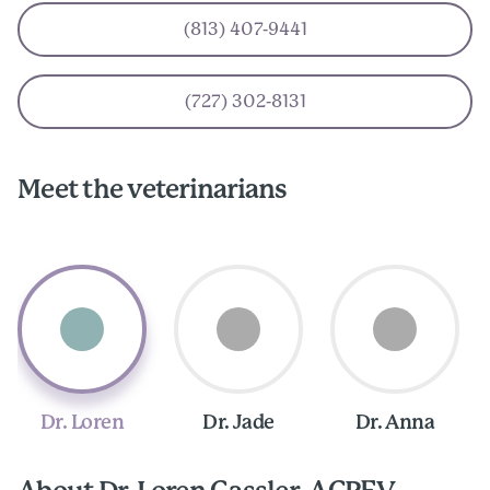
(813) 407-9441
(727) 302-8131
Meet the veterinarians
Dr. Loren
Dr. Jade
Dr. Anna