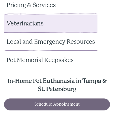
Pricing & Services
Veterinarians
Local and Emergency Resources
Pet Memorial Keepsakes
In-Home Pet Euthanasia in Tampa &
St. Petersburg
Schedule Appointment