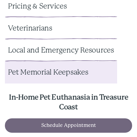
Pricing & Services
Veterinarians
Local and Emergency Resources
Pet Memorial Keepsakes
In-Home Pet Euthanasia in Treasure
Coast
Schedule Appointment