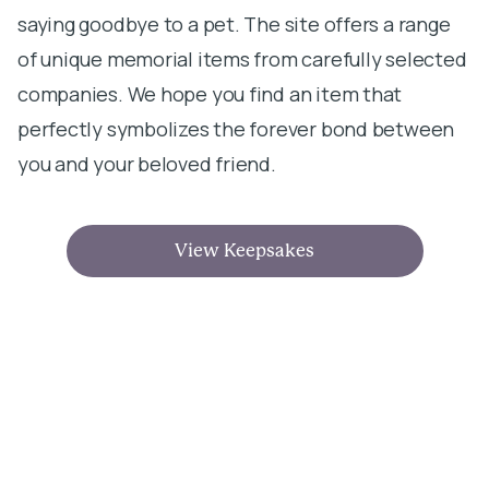
saying goodbye to a pet. The site offers a range
of unique memorial items from carefully selected
companies. We hope you find an item that
perfectly symbolizes the forever bond between
you and your beloved friend.
View Keepsakes