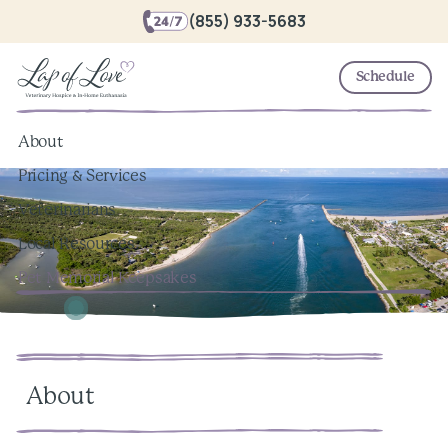
(855) 933-5683
Schedule
About
Pricing & Services
Veterinarians
Local Resources
Pet Memorial Keepsakes
About