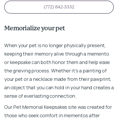
(772) 842-3332
Memorialize your pet
When your pet is no longer physically present,
keeping their memory alive through a memento
or keepsake can both honor them and help ease
the grieving process. Whether it’s a painting of
your pet or a necklace made from their pawprint,
an object that you can hold in your hand creates a
sense of everlasting connection.
Our Pet Memorial Keepsakes site was created for
those who seek comfort in mementos after