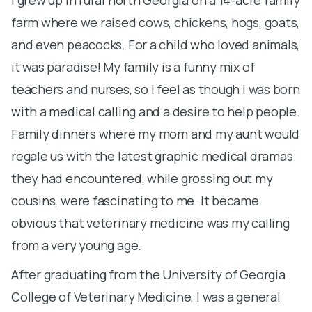
farm where we raised cows, chickens, hogs, goats,
A
and even peacocks. For a child who loved animals,
m
it was paradise! My family is a funny mix of
t
teachers and nurses, so I feel as though I was born
a
with a medical calling and a desire to help people.
I
Family dinners where my mom and my aunt would
f
regale us with the latest graphic medical dramas
g
they had encountered, while grossing out my
v
cousins, were fascinating to me. It became
v
obvious that veterinary medicine was my calling
s
from a very young age.
r
After graduating from the University of Georgia
S
College of Veterinary Medicine, I was a general
a