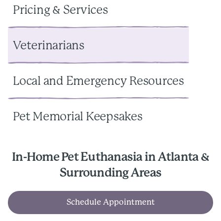
Pricing & Services
Veterinarians
Local and Emergency Resources
Pet Memorial Keepsakes
In-Home Pet Euthanasia in Atlanta &
Surrounding Areas
Schedule Appointment