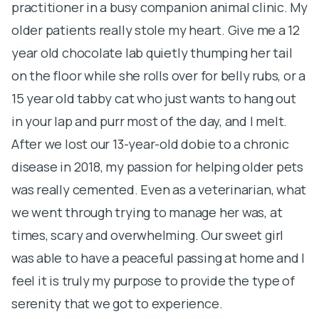
practitioner in a busy companion animal clinic. My
p
older patients really stole my heart. Give me a 12
I 
year old chocolate lab quietly thumping her tail
c
on the floor while she rolls over for belly rubs, or a
of
15 year old tabby cat who just wants to hang out
e
in your lap and purr most of the day, and I melt.
m
After we lost our 13-year-old dobie to a chronic
i
disease in 2018, my passion for helping older pets
d
was really cemented. Even as a veterinarian, what
f
we went through trying to manage her was, at
I
times, scary and overwhelming. Our sweet girl
a
was able to have a peaceful passing at home and I
t
feel it is truly my purpose to provide the type of
t
serenity that we got to experience.
h