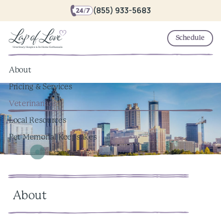
(855) 933-5683
Schedule
About
Pricing & Services
Veterinarians
Local Resources
Pet Memorial Keepsakes
About