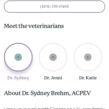
(404) 519-0466
Meet the veterinarians
Dr. Sydney
Dr. Jenni
Dr. Katie
About Dr. Sydney Brehm, ACPEV
A
I grew up in rural north Georgia on a 14-acre family
I