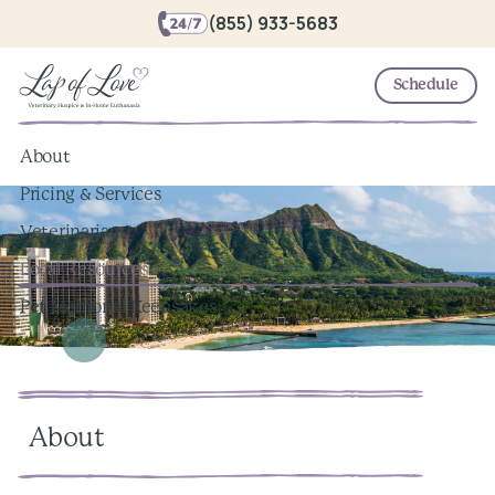
(855) 933-5683
Schedule
About
Pricing & Services
Veterinarians
Local Resources
Pet Memorial Keepsakes
About