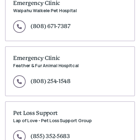
Emergency Clinic
Waipahu Waikele Pet Hospital
(808) 671-7387
Emergency Clinic
Feather & Fur Animal Hospitcal
(808) 254-1548
Pet Loss Support
Lap of Love - Pet Loss Support Group
(855) 352-5683