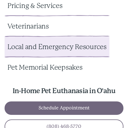
Pricing & Services
Veterinarians
Local and Emergency Resources
Pet Memorial Keepsakes
In-Home Pet Euthanasia in O'ahu
Schedule Appointment
(808) 468-5770