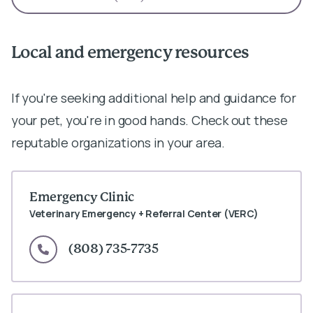
Local and emergency resources
If you're seeking additional help and guidance for
your pet, you're in good hands. Check out these
reputable organizations in your area.
Emergency Clinic
Veterinary Emergency + Referral Center (VERC)
(808) 735-7735