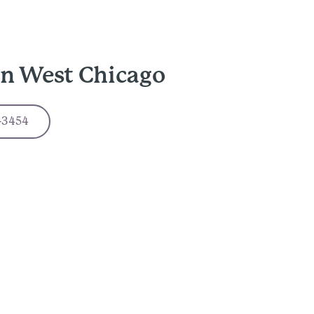
in West Chicago
-3454