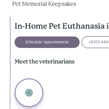
Pet Memorial Keepsakes
In-Home Pet Euthanasia 
Schedule Appointment
(630) 449
Meet the veterinarians