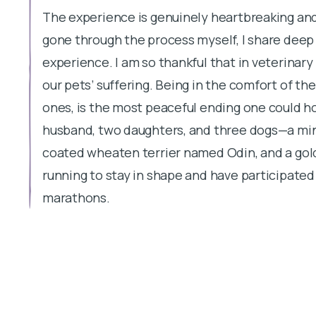
The experience is genuinely heartbreaking and
gone through the process myself, I share deep
experience. I am so thankful that in veterinar
our pets’ suffering. Being in the comfort of t
ones, is the most peaceful ending one could h
husband, two daughters, and three dogs—a min
coated wheaten terrier named Odin, and a gol
running to stay in shape and have participated 
marathons.