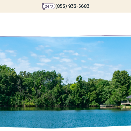
(855) 933-5683