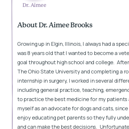
Dr. Aimee
About Dr. Aimee Brooks
Growing up in Elgin, Illinois, I always had a spe
was 8 years old that I wanted to become a vete
goal throughout high school and college. After
The Ohio State University and completing a rot
internship in surgery, I worked in several diffe
including general practice, teaching, emergenc
to practice the best medicine for my patients a
myself as an advocate for dogs and cats, since 
enjoy educating pet parents so they fully unde
and can make the best decisions. Unfortunately