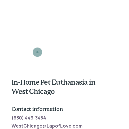
In-Home Pet Euthanasia in
West Chicago
Contact information
(630) 449-3454
WestChicago@LapofLove.com