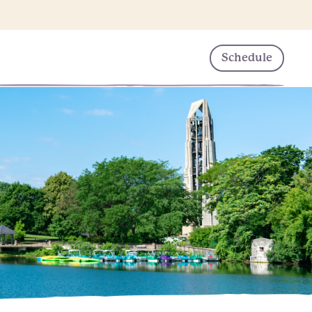
Schedule