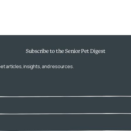
Subscribe
to the Senior Pet Digest
et articles, insights, and resources.