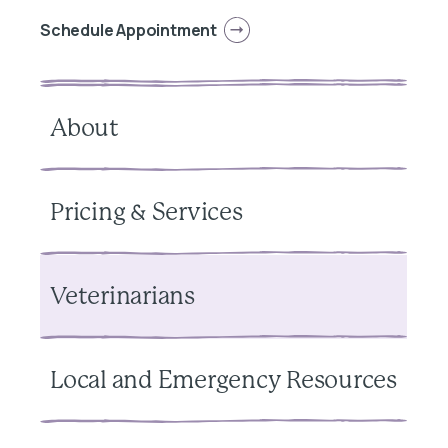
Schedule Appointment
About
Pricing & Services
Veterinarians
Local and Emergency Resources