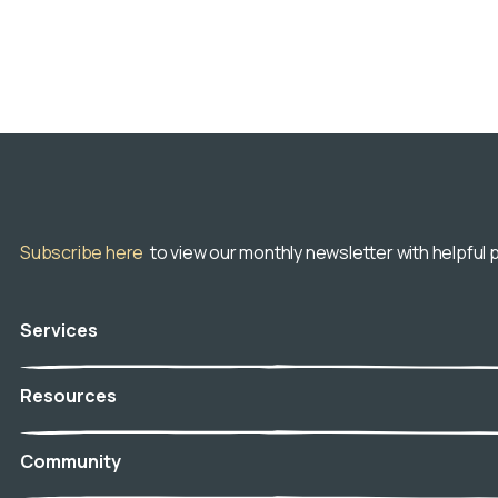
Subscribe here
to view our monthly newsletter with helpful p
Services
Veterinary Hospice
Resources
In-Home Euthanasia
Aftercare
Blog
Community
Telehospice
Resource Center