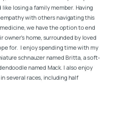
 like losing a family member. Having
 empathy with others navigating this
y medicine, we have the option to end
heir owner's home, surrounded by loved
ope for. I enjoy spending time with my
iature schnauzer named Britta, a soft-
dendoodle named Mack. I also enjoy
in several races, including half