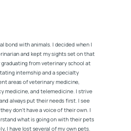
cial bond with animals. I decided when I
rinarian and kept my sights set on that
 graduating from veterinary school at
ating internship and a specialty
rent areas of veterinary medicine,
y medicine, and telemedicine. I strive
nd always put their needs first. I see
they don’t have a voice of their own. I
rstand what is going on with their pets
, I have lost several of my own pets.