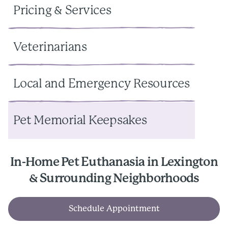
Pricing & Services
Veterinarians
Local and Emergency Resources
Pet Memorial Keepsakes
In-Home Pet Euthanasia in Lexington
& Surrounding Neighborhoods
Schedule Appointment