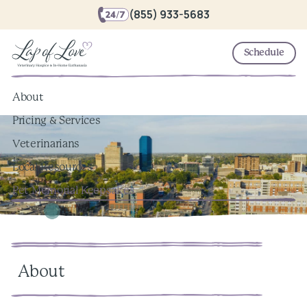
(855) 933-5683
Schedule
About
Pricing & Services
Veterinarians
Local Resources
Pet Memorial Keepsakes
About