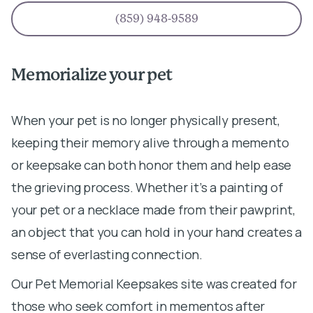
(859) 948-9589
Memorialize your pet
When your pet is no longer physically present,
keeping their memory alive through a memento
or keepsake can both honor them and help ease
the grieving process. Whether it’s a painting of
your pet or a necklace made from their pawprint,
an object that you can hold in your hand creates a
sense of everlasting connection.
Our Pet Memorial Keepsakes site was created for
those who seek comfort in mementos after