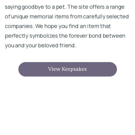
saying goodbye to a pet. The site offers a range
of unique memorial items from carefully selected
companies. We hope you find an item that
perfectly symbolizes the forever bond between
you and your beloved friend.
View Keepsakes