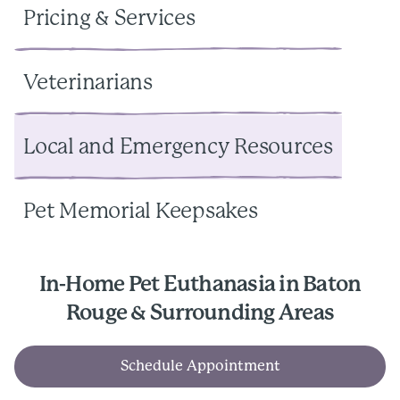
Pricing & Services
Veterinarians
Local and Emergency Resources
Pet Memorial Keepsakes
In-Home Pet Euthanasia in Baton
Rouge & Surrounding Areas
Schedule Appointment