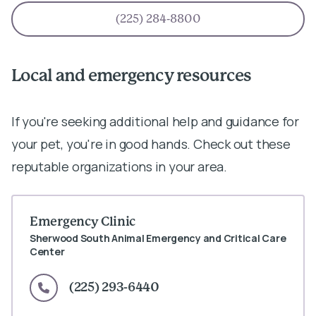
(225) 284-8800
Local and emergency resources
If you're seeking additional help and guidance for
your pet, you're in good hands. Check out these
reputable organizations in your area.
Emergency Clinic
Sherwood South Animal Emergency and Critical Care
Center
(225) 293-6440