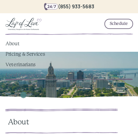
(855) 933-5683
Schedule
About
Pricing & Services
Veterinarians
Local Resources
Pet Memorial Keepsakes
About