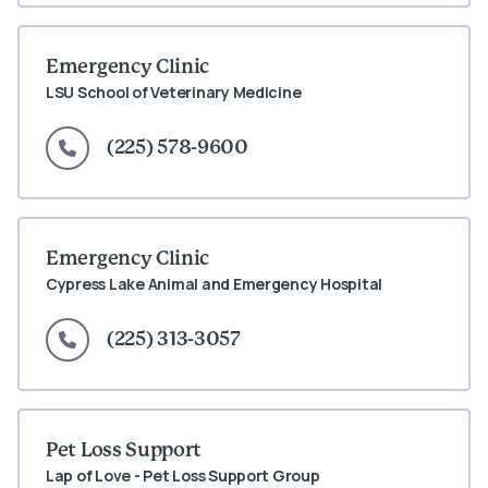
Emergency Clinic
LSU School of Veterinary Medicine
(225) 578-9600
Emergency Clinic
Cypress Lake Animal and Emergency Hospital
(225) 313-3057
Pet Loss Support
Lap of Love - Pet Loss Support Group