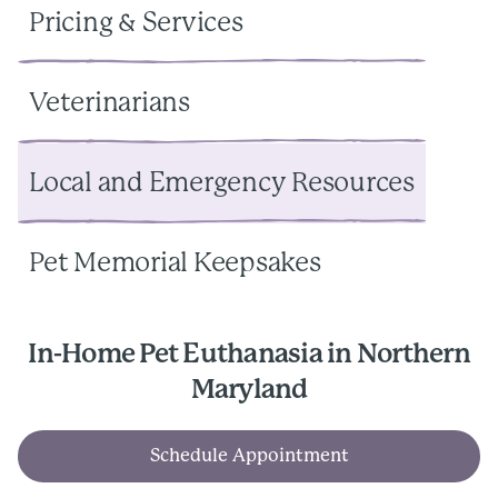
Pricing & Services
Veterinarians
Local and Emergency Resources
Pet Memorial Keepsakes
In-Home Pet Euthanasia in Northern
Maryland
Schedule Appointment