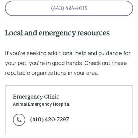
(443) 424-4015
Local and emergency resources
If you're seeking additional help and guidance for
your pet, you're in good hands. Check out these
reputable organizations in your area.
Emergency Clinic
Animal Emergency Hospital
(410) 420-7297