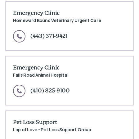
Emergency Clinic
Homeward Bound Veterinary Urgent Care
(443) 371-9421
Emergency Clinic
Falls Road Animal Hospital
(410) 825-9100
Pet Loss Support
Lap of Love - Pet Loss Support Group