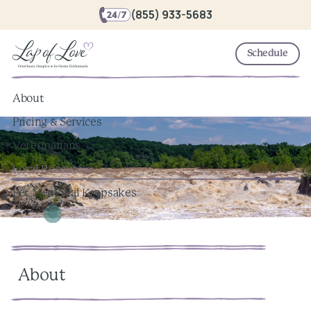
(855) 933-5683
Schedule
About
Pricing & Services
Veterinarians
Local Resources
Pet Memorial Keepsakes
About