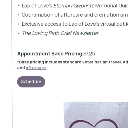
• Lap of Love’s
Eternal Pawprints
Memorial Gui
• Coordination of aftercare and cremation a
• Exclusive access to Lap of Love’s virtual pet
•
The Loving Path Grief Newsletter
Appointment Base Pricing
$525
*Base pricing includes standard veterinarian travel. A
and
aftercare
Schedule