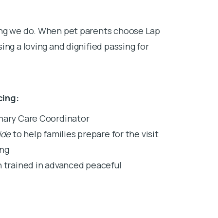
ing we do. When pet parents choose Lap
ing a loving and dignified passing for
cing:
inary Care Coordinator
ide
to help families prepare for the visit
ing
n trained in advanced peaceful