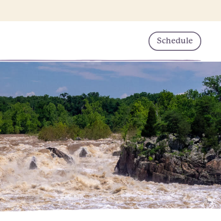
Schedule