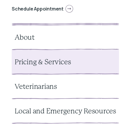
Schedule Appointment
About
Pricing & Services
Veterinarians
Local and Emergency Resources