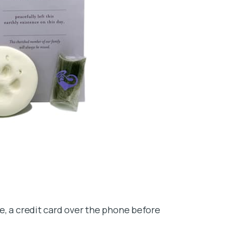
e, a credit card over the phone before