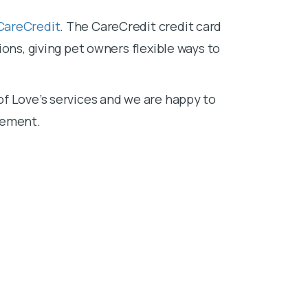
CareCredit
. The CareCredit credit card
ons, giving pet owners flexible ways to
f Love’s services and we are happy to
sement.