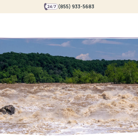
(855) 933-5683