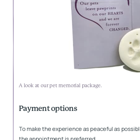
A look at our pet memorial package.
Payment options
To make the experience as peaceful as possibl