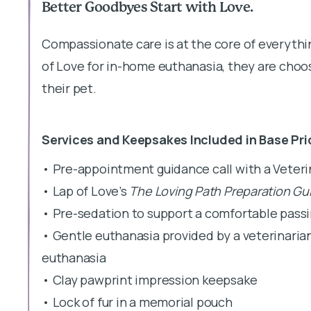
Better Goodbyes Start with Love.
Compassionate care is at the core of everyth
of Love for in-home euthanasia, they are choos
their pet.
Services and Keepsakes Included in Base Pri
• Pre-appointment guidance call with a Veter
• Lap of Love’s
The Loving Path Preparation Gu
• Pre-sedation to support a comfortable pass
• Gentle euthanasia provided by a veterinaria
euthanasia
• Clay pawprint impression keepsake
• Lock of fur in a memorial pouch