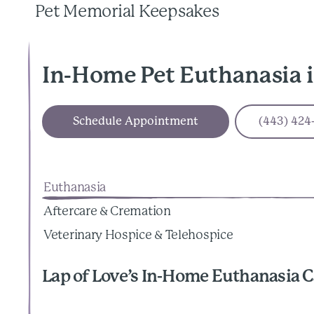
Pet Memorial Keepsakes
In-Home Pet Euthanasia 
Schedule Appointment
(443) 424
Euthanasia
Aftercare & Cremation
Veterinary Hospice & Telehospice
Lap of Love’s In-Home Euthanasia C