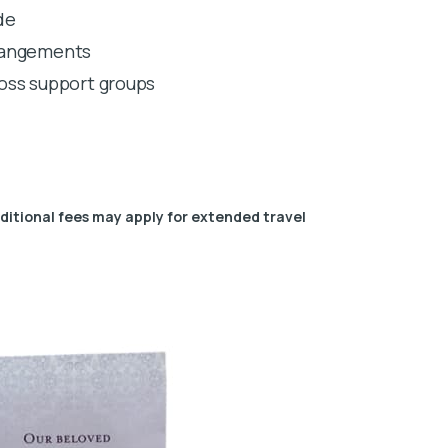
de
rrangements
 loss support groups
dditional fees may apply for extended travel