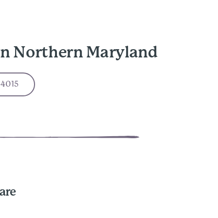
in Northern Maryland
-4015
are