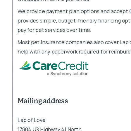
We provide payment plan options and accept
provides simple, budget-friendly financing opti
pay for pet services over time.
Most pet insurance companies also cover Lap o
help with any paperwork required for reimbur
Mailing address
Lap of Love
17804 US Highway 41 North