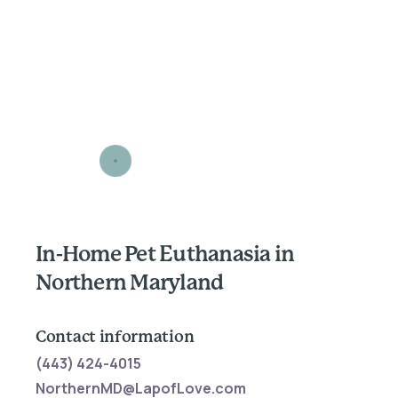
In-Home Pet Euthanasia in
Northern Maryland
Contact information
(443) 424-4015
NorthernMD@LapofLove.com