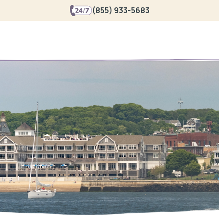
(855) 933-5683