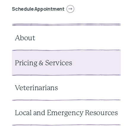
Schedule Appointment
About
Pricing & Services
Veterinarians
Local and Emergency Resources