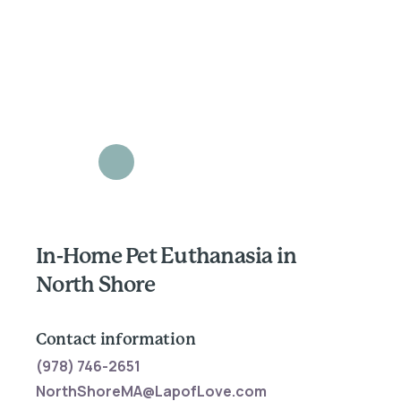
In-Home Pet Euthanasia in
North Shore
Contact information
(978) 746-2651
NorthShoreMA@LapofLove.com