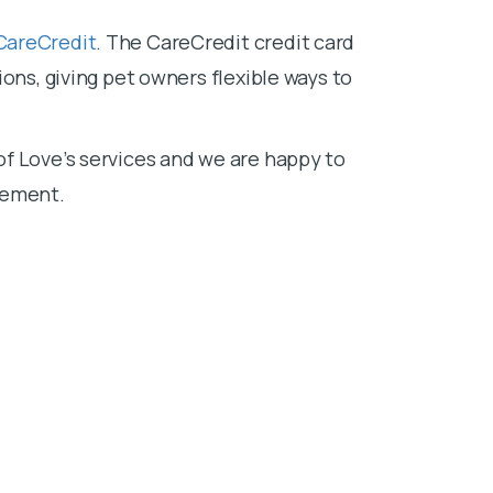
CareCredit
. The CareCredit credit card
ons, giving pet owners flexible ways to
f Love’s services and we are happy to
sement.