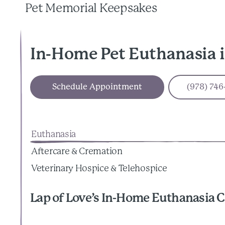
Pet Memorial Keepsakes
In-Home Pet Euthanasia 
Schedule Appointment
(978) 746
Euthanasia
Aftercare & Cremation
Veterinary Hospice & Telehospice
Lap of Love’s In-Home Euthanasia C