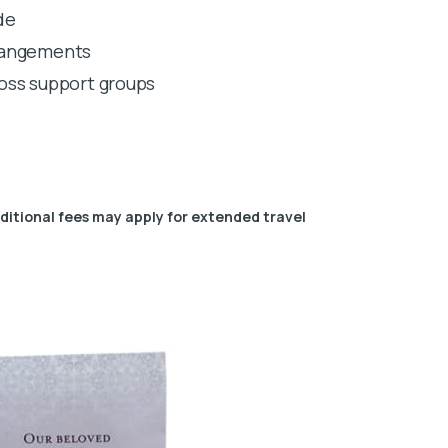
de
rrangements
 loss support groups
dditional fees may apply for extended travel