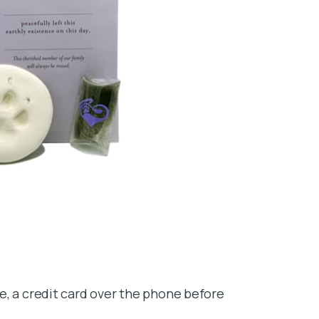
e, a credit card over the phone before