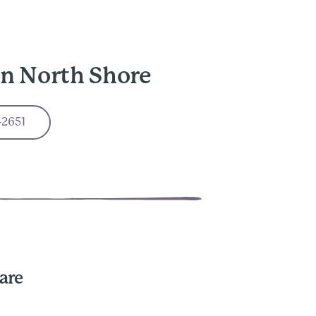
in North Shore
-2651
are