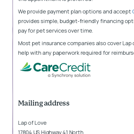
We provide payment plan options and accept
provides simple, budget-friendly financing opti
pay for pet services over time.
Most pet insurance companies also cover Lap o
help with any paperwork required for reimbur
Mailing address
Lap of Love
17804 US Highway 41 North