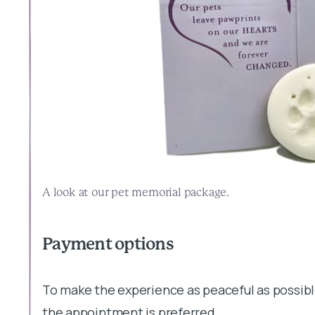
A look at our pet memorial package.
Payment options
To make the experience as peaceful as possibl