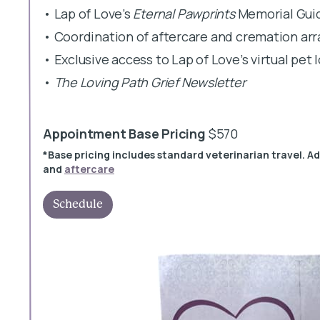
• Lap of Love’s
Eternal Pawprints
Memorial Gui
• Coordination of aftercare and cremation a
• Exclusive access to Lap of Love’s virtual pet
•
The Loving Path Grief Newsletter
Appointment Base Pricing
$570
*Base pricing includes standard veterinarian travel. A
and
aftercare
Schedule