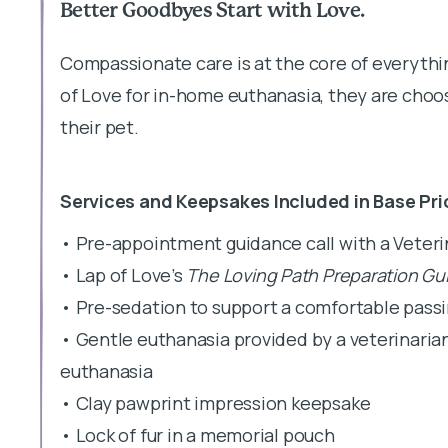
Better Goodbyes Start with Love.
Compassionate care is at the core of everyth
of Love for in-home euthanasia, they are choos
their pet.
Services and Keepsakes Included in Base Pri
• Pre-appointment guidance call with a Veter
• Lap of Love’s
The Loving Path Preparation Gu
• Pre-sedation to support a comfortable pass
• Gentle euthanasia provided by a veterinaria
euthanasia
• Clay pawprint impression keepsake
• Lock of fur in a memorial pouch