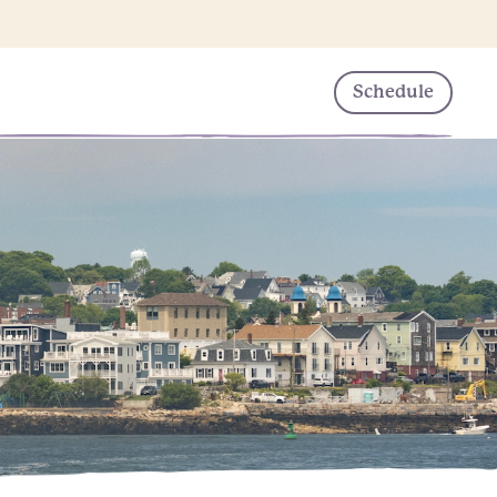
Schedule