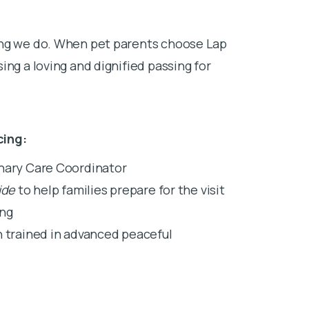
ing we do. When pet parents choose Lap
ing a loving and dignified passing for
cing:
inary Care Coordinator
ide
to help families prepare for the visit
ing
n trained in advanced peaceful