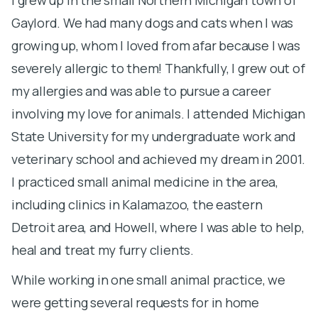
Gaylord. We had many dogs and cats when I was
a
growing up, whom I loved from afar because I was
h
severely allergic to them! Thankfully, I grew out of
an
my allergies and was able to pursue a career
v
involving my love for animals. I attended Michigan
m
State University for my undergraduate work and
o
veterinary school and achieved my dream in 2001.
c
I practiced small animal medicine in the area,
b
including clinics in Kalamazoo, the eastern
b
Detroit area, and Howell, where I was able to help,
d
heal and treat my furry clients.
l
L
While working in one small animal practice, we
f
were getting several requests for in home
h