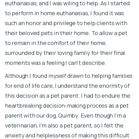
euthanasias, and I was wiling to help. As I started
m
to perform in home euthanasias, I found it was
p
such an honor and privilege to help clients with
their beloved pets in their home. To allow a pet
P
to remain in the comfort of their home,
f
surrounded by their loving family for their final
at
moments was a feeling I can't describe.
br
st
Although I found myself drawn to helping families
Fo
for end of life care, I understand the enormity of
th
this decision as a pet parent. I had to endure the
st
heartbreaking decision-making process as a pet
T
parent with our dog, Quimby. Even though I'm a
po
veterinarian, I'm also a pet parent, so I felt the
s
anxiety and helplessness of making this difficult