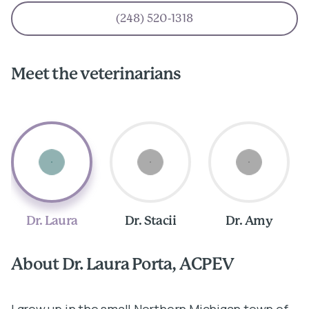
(248) 520-1318
Meet the veterinarians
Dr. Laura
Dr. Stacii
Dr. Amy
About Dr. Laura Porta, ACPEV
A
I grew up in the small Northern Michigan town of
I