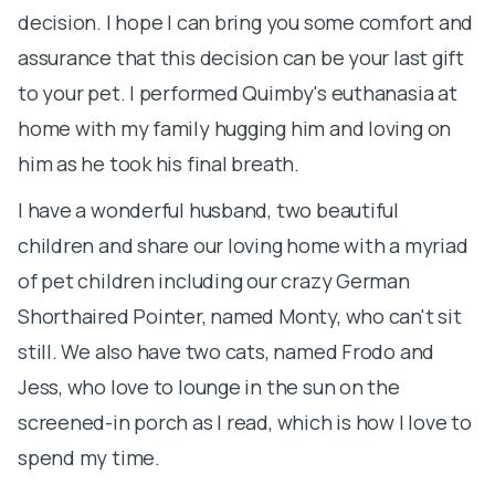
p
decision. I hope I can bring you some comfort and
th
assurance that this decision can be your last gift
to your pet. I performed Quimby's euthanasia at
I
home with my family hugging him and loving on
a
him as he took his final breath.
t
sp
I have a wonderful husband, two beautiful
h
children and share our loving home with a myriad
p
of pet children including our crazy German
e
Shorthaired Pointer, named Monty, who can't sit
K
still. We also have two cats, named Frodo and
m
Jess, who love to lounge in the sun on the
po
screened-in porch as I read, which is how I love to
m
spend my time.
f