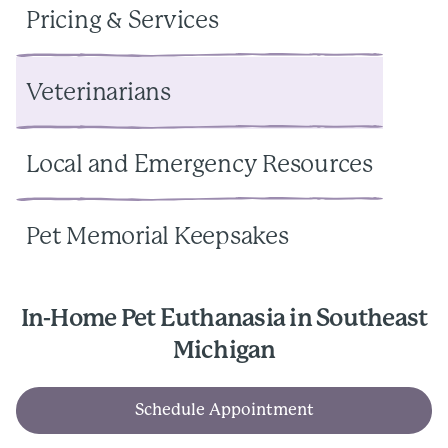
Pricing & Services
Veterinarians
Local and Emergency Resources
Pet Memorial Keepsakes
In-Home Pet Euthanasia in Southeast
Michigan
Schedule Appointment