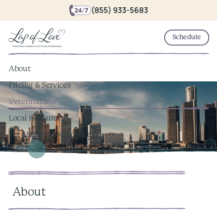
(855) 933-5683
Schedule
About
Pricing & Services
Veterinarians
Local Resources
Pet Memorial Keepsakes
About