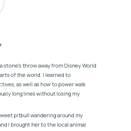
V
About Dr.
—a stone’s throw away from Disney World
I grew up in 
arts of the world. I learned to
veterinarian s
tives, as well as how to power walk
and caring for
usly long lines without losing my
horses, goats,
medicine. I a
and made sure
a sweet pitbull wandering around my
goats.
nd I brought her to the local animal