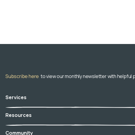
Subscribe here
to view our monthly newsletter with helpful p
Services
Veterinary Hospice
Resources
In-Home Euthanasia
Aftercare
Blog
Community