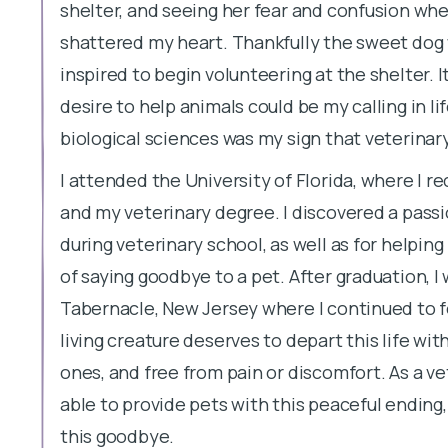
shelter, and seeing her fear and confusion whe
shattered my heart. Thankfully the sweet dog w
inspired to begin volunteering at the shelter. I
desire to help animals could be my calling in li
biological sciences was my sign that veterina
I attended the University of Florida, where I r
and my veterinary degree. I discovered a passi
during veterinary school, as well as for helpin
of saying goodbye to a pet. After graduation, I
Tabernacle, New Jersey where I continued to fe
living creature deserves to depart this life wit
ones, and free from pain or discomfort. As a vet
able to provide pets with this peaceful ending,
this goodbye.