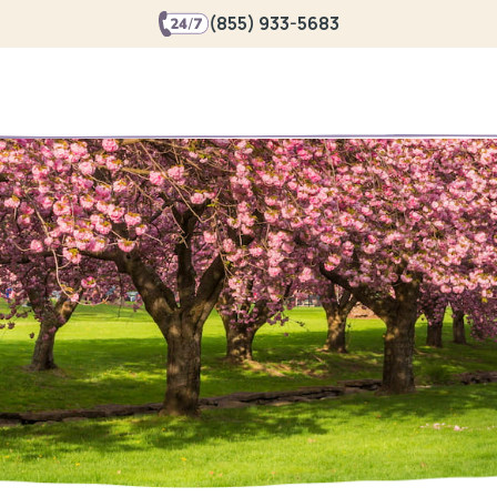
(855) 933-5683