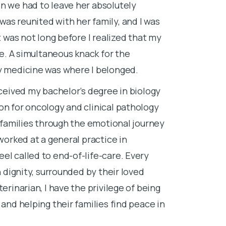
n we had to leave her absolutely
I completed m
as reunited with her family, and I was
New Jersey, b
t was not long before I realized that my
veterinary de
fe. A simultaneous knack for the
Since graduati
ry medicine was where I belonged.
and shelter m
eceived my bachelor’s degree in biology
home euthanas
on for oncology and clinical pathology
experience for
g families through the emotional journey
and emotiona
 worked at a general practice in
Before starti
el called to end-of-life-care. Every
our dog, Shad
h dignity, surrounded by their loved
different than
erinarian, I have the privilege of being
realize that I
 and helping their families find peace in
do in my role 