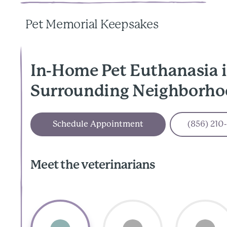
Pet Memorial Keepsakes
In-Home Pet Euthanasia i
Surrounding Neighborho
Schedule Appointment
(856) 210
Meet the veterinarians