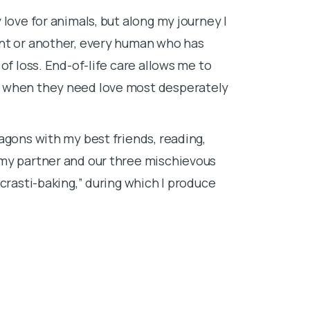
When I’m not w
love for animals, but along my journey I
time with my 
int or another, every human who has
of loss. End-of-life care allows me to
e when they need love most desperately
agons with my best friends, reading,
 my partner and our three mischievous
crasti-baking,” during which I produce