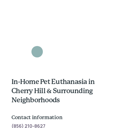
In-Home Pet Euthanasia in
Cherry Hill & Surrounding
Neighborhoods
Contact information
(856) 210-8627