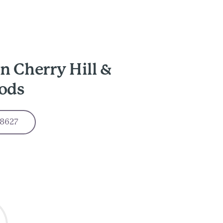
n Cherry Hill &
ods
-8627