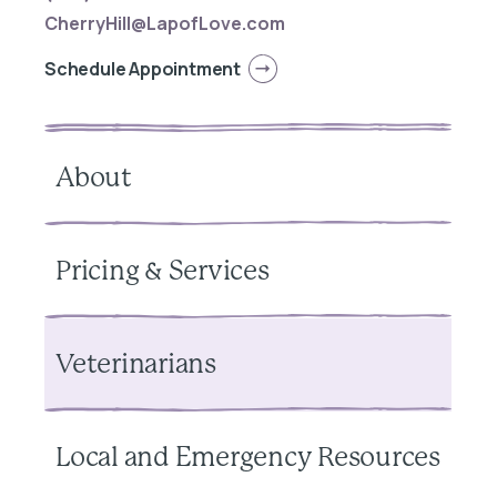
CherryHill@LapofLove.com
Schedule Appointment
About
Pricing & Services
Veterinarians
Local and Emergency Resources