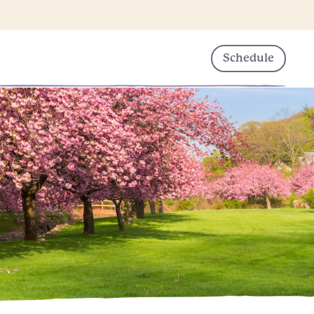
Schedule