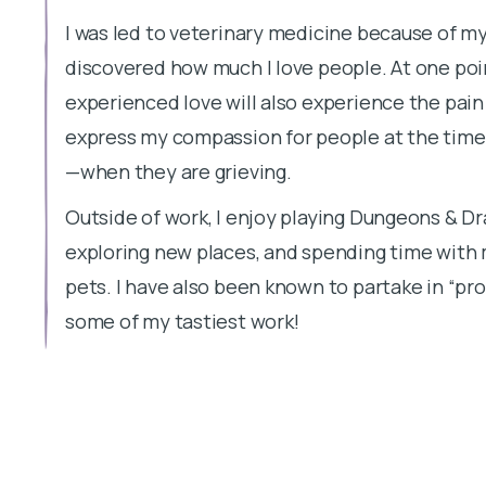
I was led to veterinary medicine because of my 
discovered how much I love people. At one po
experienced love will also experience the pain 
express my compassion for people at the tim
—when they are grieving.
Outside of work, I enjoy playing Dungeons & Dr
exploring new places, and spending time with
pets. I have also been known to partake in “pro
some of my tastiest work!