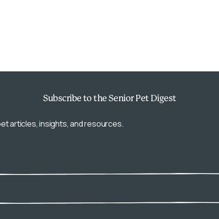
Subscribe
to the Senior Pet Digest
et articles, insights, and resources.