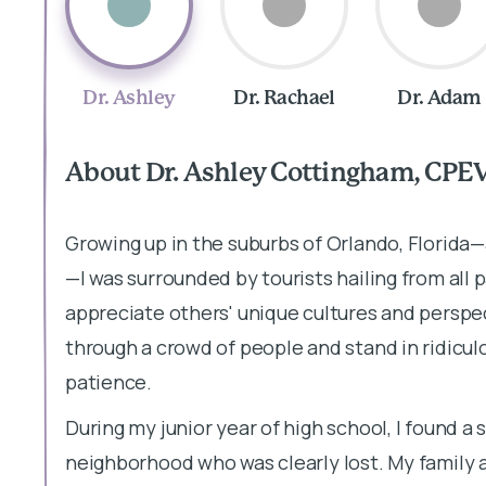
Dr. Ashley
Dr. Rachael
Dr. Adam
About Dr. Ashley Cottingham, CPE
Growing up in the suburbs of Orlando, Florida
—I was surrounded by tourists hailing from all p
appreciate others' unique cultures and perspec
through a crowd of people and stand in ridiculo
patience.
During my junior year of high school, I found 
neighborhood who was clearly lost. My family a