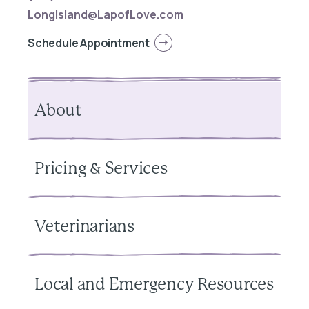
LongIsland@LapofLove.com
Schedule Appointment
About
Pricing & Services
Veterinarians
Local and Emergency Resources