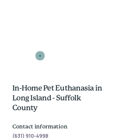
In-Home Pet Euthanasia in
Long Island - Suffolk
County
Contact information
(631) 910-4998