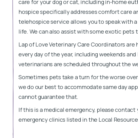
care for your dog or cat, including in-home eu
hospice specifically addresses comfort care 
telehospice service allows you to speak with a 
life. We can also assist with some exotic pets 
Lap of Love Veterinary Care Coordinators are 
every day of the year, including weekends and
veterinarians are scheduled throughout the week
Sometimes pets take a turn for the worse overn
we do our best to accommodate same day appo
cannot guarantee that.
If this is a medical emergency, please contact 
emergency clinics listed in the Local Resource