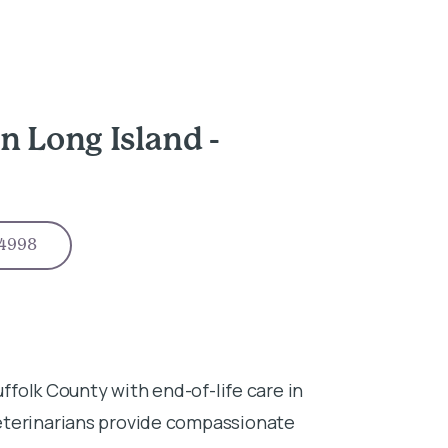
n Long Island -
-4998
uffolk County with end-of-life care in
eterinarians provide compassionate