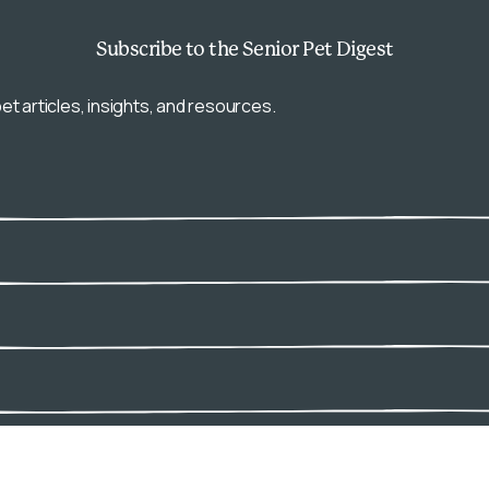
Subscribe
to the Senior Pet Digest
et articles, insights, and resources.
Connect with us: