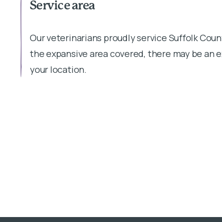
Service area
Our veterinarians proudly service Suffolk Coun
the expansive area covered, there may be an 
your location.