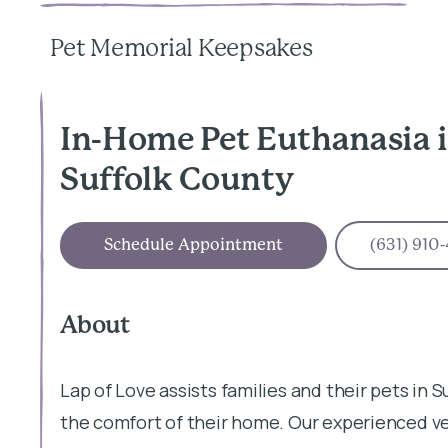
Pet Memorial Keepsakes
In-Home Pet Euthanasia i
Suffolk County
Schedule Appointment
(631) 910
About
Lap of Love assists families and their pets in S
the comfort of their home. Our experienced v