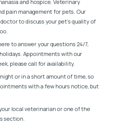
thanasia and hospice. Veterinary
and pain management for pets. Our
doctor to discuss your pet's quality of
too.
here to answer your questions 24/7,
 holidays. Appointments with our
, please call for availability.
ight or in a short amount of time, so
intments with a few hours notice, but
your local veterinarian or one of the
s section.