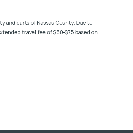
ty and parts of Nassau County. Due to
extended travel fee of $50-$75 based on