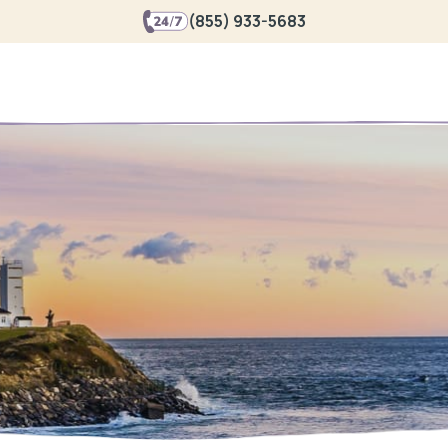
(855) 933-5683