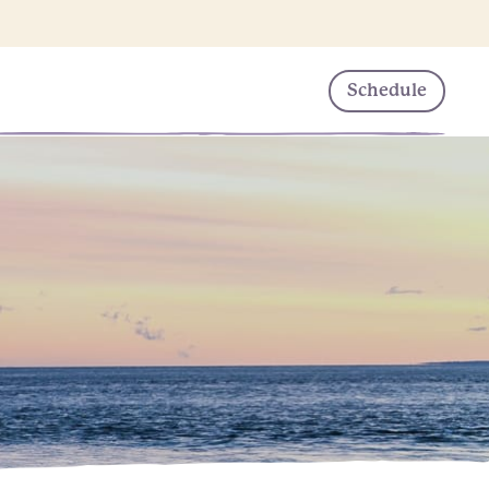
Schedule