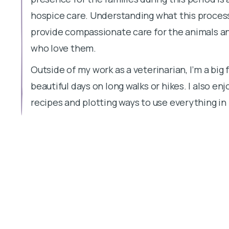
hospice care. Understanding what this process 
provide compassionate care for the animals a
who love them.
Outside of my work as a veterinarian, I’m a big
beautiful days on long walks or hikes. I also e
recipes and plotting ways to use everything i