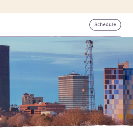
Schedule