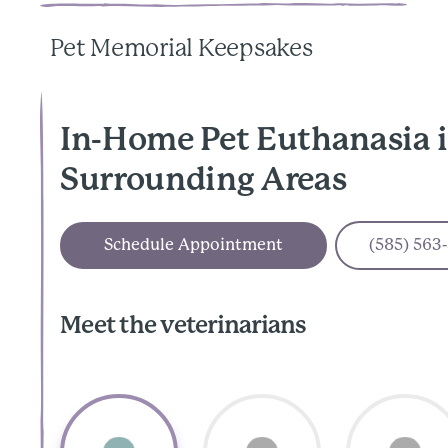
Pet Memorial Keepsakes
In-Home Pet Euthanasia 
Surrounding Areas
Schedule Appointment
(585) 563
Meet the veterinarians