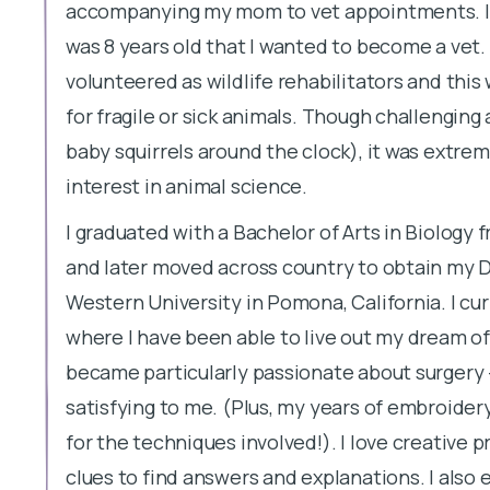
accompanying my mom to vet appointments. I e
was 8 years old that I wanted to become a vet.
volunteered as wildlife rehabilitators and this
for fragile or sick animals. Though challenging
baby squirrels around the clock), it was extre
interest in animal science.
I graduated with a Bachelor of Arts in Biology
and later moved across country to obtain my 
Western University in Pomona, California. I cu
where I have been able to live out my dream of t
became particularly passionate about surgery - 
satisfying to me. (Plus, my years of embroider
for the techniques involved!). I love creative 
clues to find answers and explanations. I also 