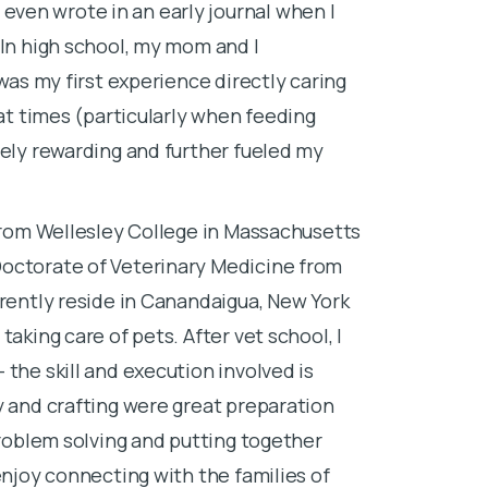
ven wrote in an early journal when I
veterinary sc
 In high school, my mom and I
internship in
 was my first experience directly caring
Before and dur
 at times (particularly when feeding
growing up on
mely rewarding and further fueled my
heart. My pri
veterinary sc
 from Wellesley College in Massachusetts
worked as an 
Doctorate of Veterinary Medicine from
most fulfilli
rrently reside in Canandaigua, New York
Being able to
aking care of pets. After vet school, I
in a space th
the skill and execution involved is
special gift. 
y and crafting were great preparation
families as we
problem solving and putting together
I lost my firs
enjoy connecting with the families of
school. I rem