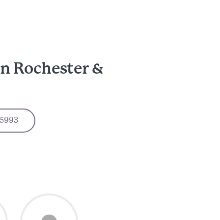
in Rochester &
-5993