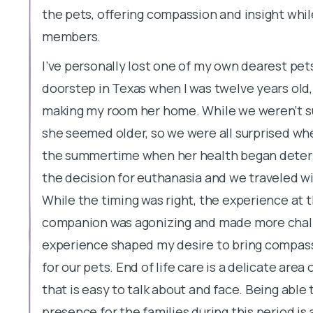
the pets, offering compassion and insight while
members.
I’ve personally lost one of my own dearest pets
doorstep in Texas when I was twelve years ol
making my room her home. While we weren’t s
she seemed older, so we were all surprised whe
the summertime when her health began deterio
the decision for euthanasia and we traveled with
While the timing was right, the experience at
companion was agonizing and made more challe
experience shaped my desire to bring compassi
for our pets. End of life care is a delicate area
that is easy to talk about and face. Being able
presence for the families during this period is 