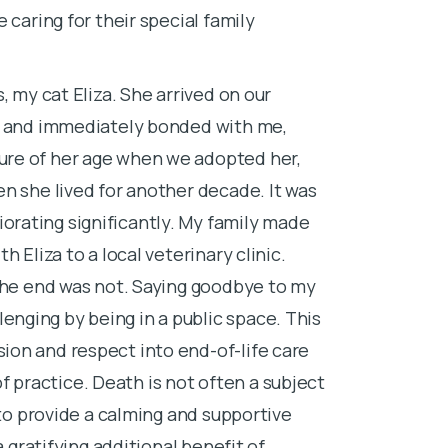
 caring for their special family
the veterinari
helplessness.
, my cat Eliza. She arrived on our
that not letti
d, and immediately bonded with me,
When I’m not w
ure of her age when we adopted her,
exploring the
n she lived for another decade. It was
rating significantly. My family made
 Eliza to a local veterinary clinic.
 the end was not. Saying goodbye to my
nging by being in a public space. This
on and respect into end-of-life care
 of practice. Death is not often a subject
 to provide a calming and supportive
a gratifying additional benefit of