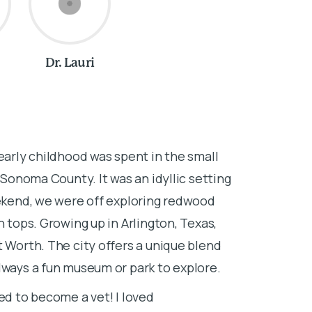
Dr. Lauri
About Dr. 
early childhood was spent in the small
I’m originall
f Sonoma County. It was an idyllic setting
farm outside 
eekend, we were off exploring redwood
cats, dogs, c
n tops. Growing up in Arlington, Texas,
the most logi
t Worth. The city offers a unique blend
I attended Vil
lways a fun museum or park to explore.
also loved to 
ed to become a vet! I loved
my elective cl