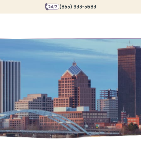
(855) 933-5683