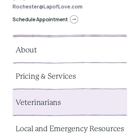
Rochester@LapofLove.com
Schedule Appointment
About
Pricing & Services
Veterinarians
Local and Emergency Resources