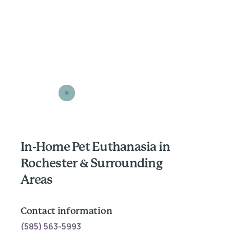
In-Home Pet Euthanasia in
Rochester & Surrounding
Areas
Contact information
(585) 563-5993