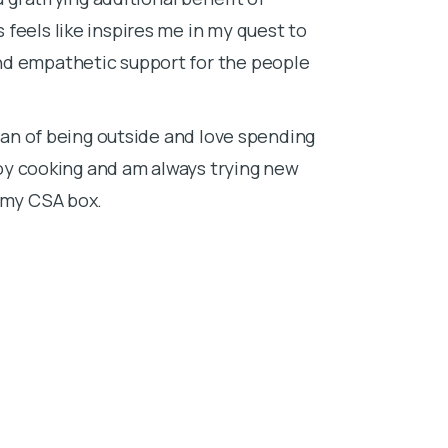
feels like inspires me in my quest to
nd empathetic support for the people
 fan of being outside and love spending
njoy cooking and am always trying new
n my CSA box.