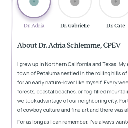
Dr. Adria
Dr. Gabrielle
Dr. Cate
About Dr. Adria Schlemme, CPEV
I grew up in Northern California and Texas. My 
town of Petaluma nestled in the rolling hills o
for an early nature-lover like myself. Every w
forests, coastal beaches, or fog-filled mountai
we took advantage of our neighboring city, For
of cowboy culture and fine art and there was a
For as long as I can remember, I’ve always want