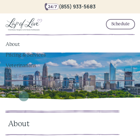
(855) 933-5683
Schedule
About
Pricing & Services
Veterinarians
Local Resources
Pet Memorial Keepsakes
About