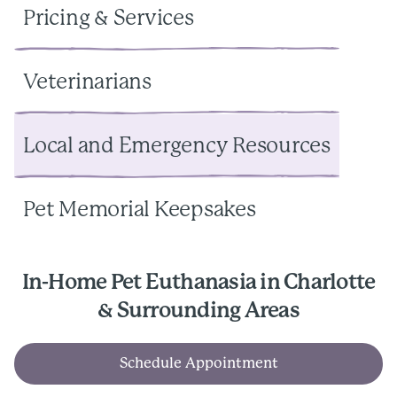
Pricing & Services
Veterinarians
Local and Emergency Resources
Pet Memorial Keepsakes
In-Home Pet Euthanasia in Charlotte
& Surrounding Areas
Schedule Appointment