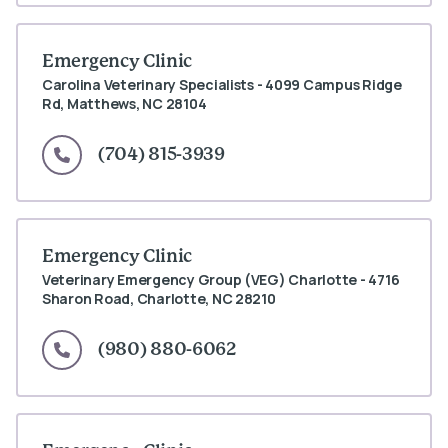
Emergency Clinic
Carolina Veterinary Specialists - 4099 Campus Ridge
Rd, Matthews, NC 28104
(704) 815-3939
Emergency Clinic
Veterinary Emergency Group (VEG) Charlotte - 4716
Sharon Road, Charlotte, NC 28210
(980) 880-6062