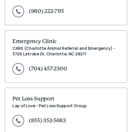
(980) 222-7115
Emergency Clinic
CARE (Charlotte Animal Referral and Emergency) -
3726 Latrobe Dr, Charlotte, NC 28211
(704) 457-2300
Pet Loss Support
Lap of Love - Pet Loss Support Group
(855) 352-5683