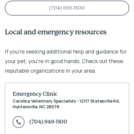
(704) 659-1500
Local and emergency resources
If you're seeking additional help and guidance for
your pet, you're in good hands. Check out these
reputable organizations in your area.
Emergency Clinic
Carolina Veterinary Specialists - 12117 Statesville Rd,
Huntersville, NC 28078
(704) 949-1100