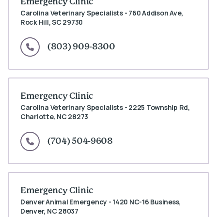
Emergency Clinic
Carolina Veterinary Specialists - 760 Addison Ave,
Rock Hill, SC 29730
(803) 909-8300
Emergency Clinic
Carolina Veterinary Specialists - 2225 Township Rd,
Charlotte, NC 28273
(704) 504-9608
Emergency Clinic
Denver Animal Emergency - 1420 NC-16 Business,
Denver, NC 28037