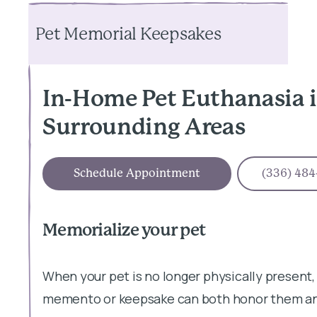
Pet Memorial Keepsakes
In-Home Pet Euthanasia 
Surrounding Areas
Schedule Appointment
(336) 484
Memorialize your pet
When your pet is no longer physically present,
memento or keepsake can both honor them and