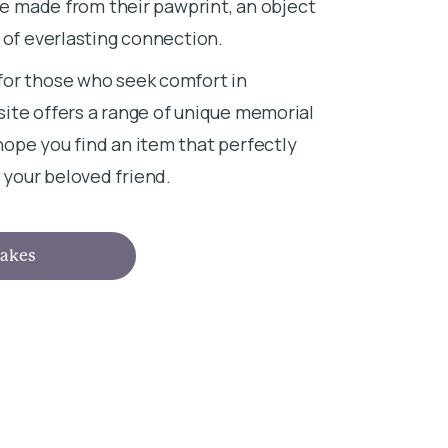
ace made from their pawprint, an object
 of everlasting connection.
for those who seek comfort in
ite offers a range of unique memorial
ope you find an item that perfectly
your beloved friend.
akes