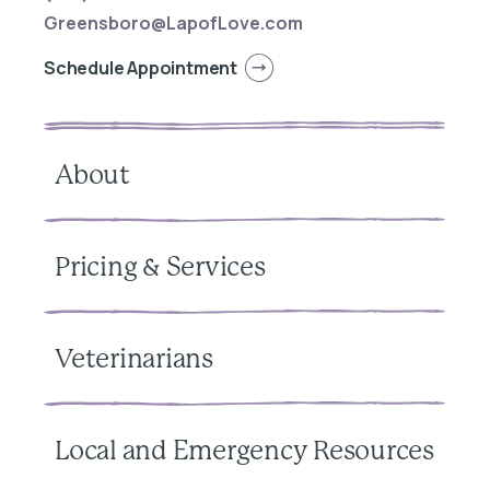
Greensboro@LapofLove.com
Schedule Appointment
About
Pricing & Services
Veterinarians
Local and Emergency Resources