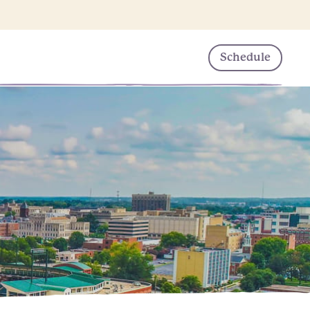
Schedule