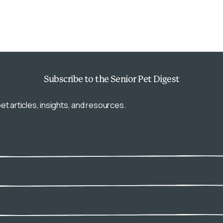
Subscribe
to the Senior Pet Digest
et articles, insights, and resources.