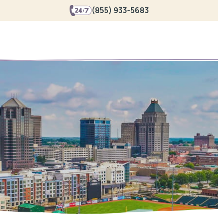
(855) 933-5683