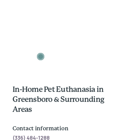
In-Home Pet Euthanasia in
Greensboro & Surrounding
Areas
Contact information
(336) 484-1288