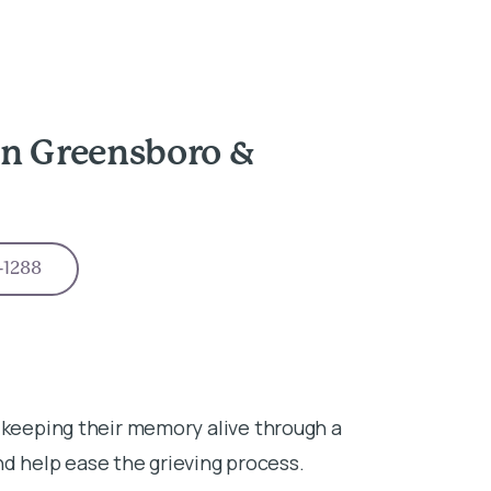
in Greensboro &
-1288
 keeping their memory alive through a
 help ease the grieving process.