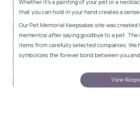
Whether it’s a painting of your pet or a neckl
that you can hold in your hand creates a sense
Our Pet Memorial Keepsakes site was created 
mementos after saying goodbye to a pet. The s
items from carefully selected companies. We h
symbolizes the forever bond between you and 
View Keeps