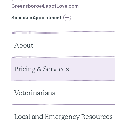
Greensboro@LapofLove.com
Schedule Appointment
About
Pricing & Services
Veterinarians
Local and Emergency Resources