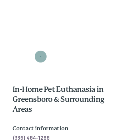
In-Home Pet Euthanasia in
Greensboro & Surrounding
Areas
Contact information
(336) 484-1288