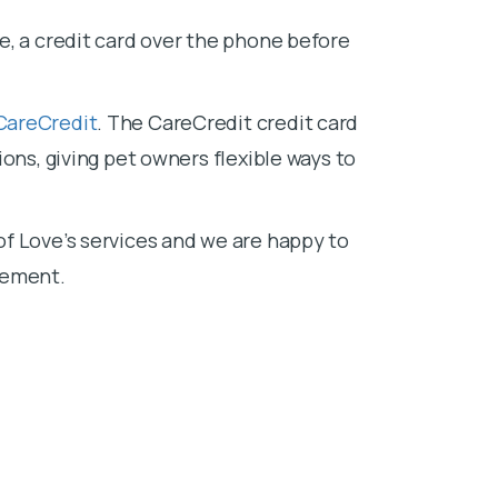
e, a credit card over the phone before
CareCredit
. The CareCredit credit card
ons, giving pet owners flexible ways to
f Love’s services and we are happy to
sement.