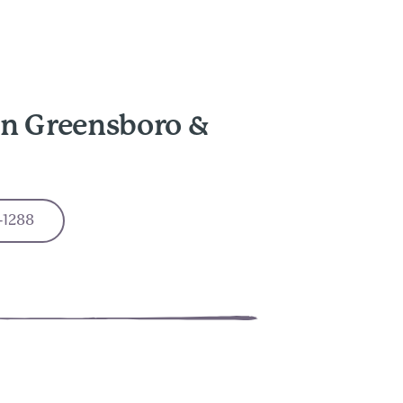
in Greensboro &
-1288