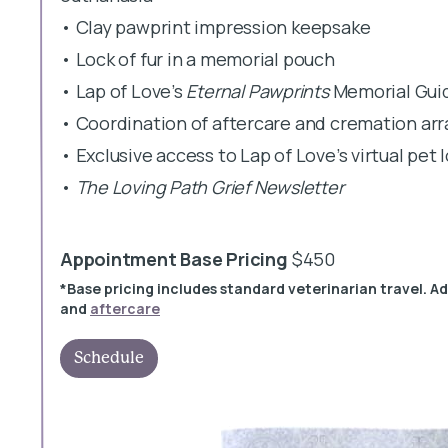
• Clay pawprint impression keepsake
• Lock of fur in a memorial pouch
• Lap of Love’s
Eternal Pawprints
Memorial Gui
• Coordination of aftercare and cremation a
• Exclusive access to Lap of Love’s virtual pet
•
The Loving Path Grief Newsletter
Appointment Base Pricing
$450
*Base pricing includes standard veterinarian travel. A
and
aftercare
Schedule