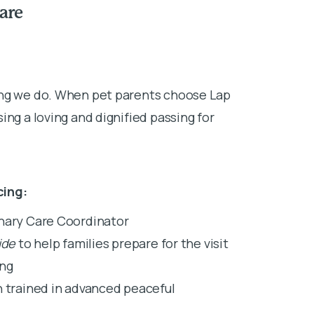
are
ing we do. When pet parents choose Lap
ing a loving and dignified passing for
cing:
inary Care Coordinator
ide
to help families prepare for the visit
ing
n trained in advanced peaceful