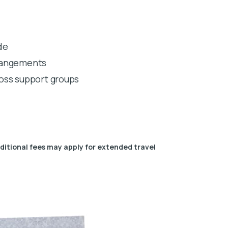
de
rrangements
 loss support groups
dditional fees may apply for extended travel