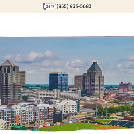
(855) 933-5683