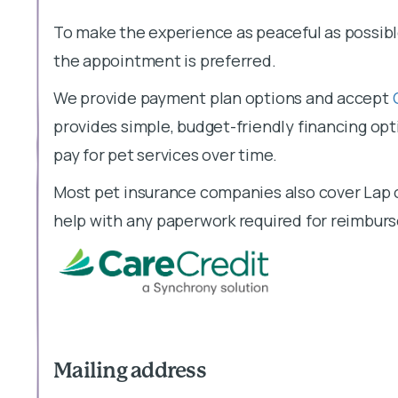
To make the experience as peaceful as possibl
We provide payment plan options and accept
provides simple, budget-friendly financing opti
pay for pet services over time.
Most pet insurance companies also cover Lap o
help with any paperwork required for reimbur
Mailing address