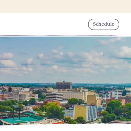
Schedule