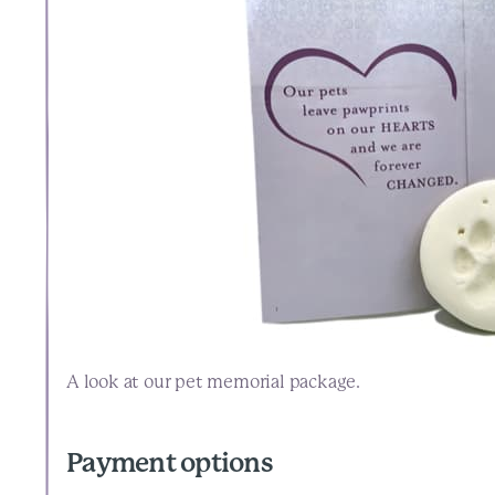
A look at our pet memorial package.
Payment options