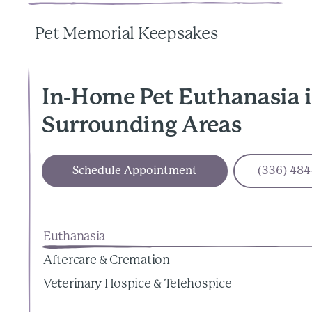
Pet Memorial Keepsakes
In-Home Pet Euthanasia 
Surrounding Areas
Schedule Appointment
(336) 484
Euthanasia
Aftercare & Cremation
Veterinary Hospice & Telehospice