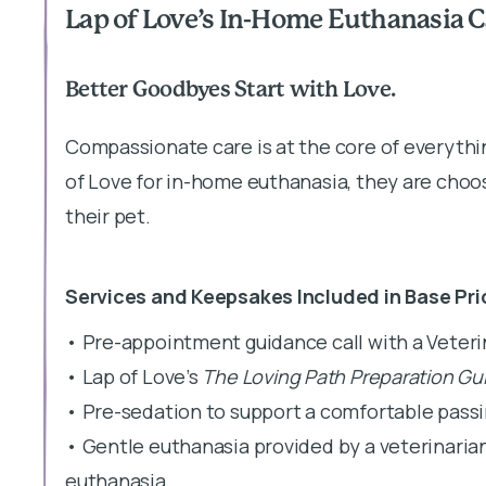
Lap of Love’s In-Home Euthanasia C
Better Goodbyes Start with Love.
Compassionate care is at the core of everyth
of Love for in-home euthanasia, they are choos
their pet.
Services and Keepsakes Included in Base Pri
• Pre-appointment guidance call with a Veter
• Lap of Love’s
The Loving Path Preparation Gu
• Pre-sedation to support a comfortable pass
• Gentle euthanasia provided by a veterinaria
euthanasia