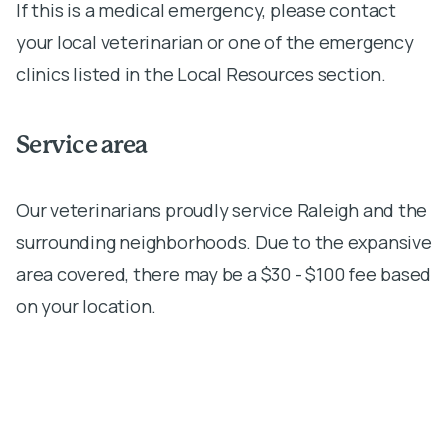
If this is a medical emergency, please contact
your local veterinarian or one of the emergency
clinics listed in the Local Resources section.
Service area
Our veterinarians proudly service Raleigh and the
surrounding neighborhoods. Due to the expansive
area covered, there may be a $30 - $100 fee based
on your location.