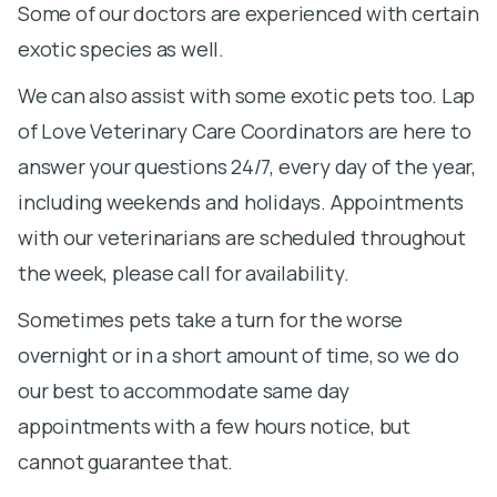
Some of our doctors are experienced with certain
exotic species as well.
We can also assist with some exotic pets too. Lap
of Love Veterinary Care Coordinators are here to
answer your questions 24/7, every day of the year,
including weekends and holidays. Appointments
with our veterinarians are scheduled throughout
the week, please call for availability.
Sometimes pets take a turn for the worse
overnight or in a short amount of time, so we do
our best to accommodate same day
appointments with a few hours notice, but
cannot guarantee that.