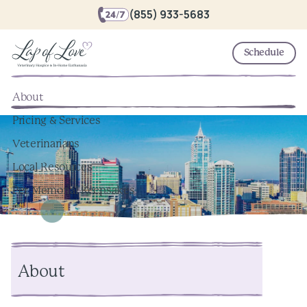
(855) 933-5683
Schedule
About
Pricing & Services
Veterinarians
Local Resources
Pet Memorial Keepsakes
About