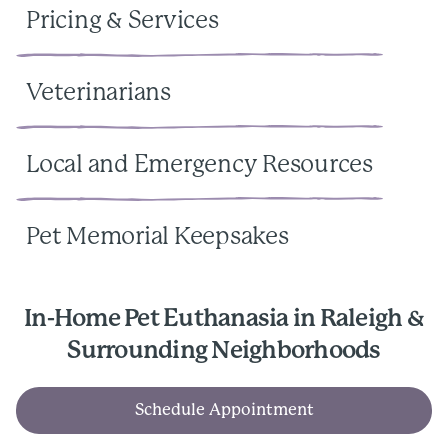
Pricing & Services
Veterinarians
Local and Emergency Resources
Pet Memorial Keepsakes
In-Home Pet Euthanasia in Raleigh &
Surrounding Neighborhoods
Schedule Appointment