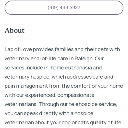
(919) 439-5922
About
Lap of Love provides families and their pets with
veterinary end-of-life care in Raleigh. Our
services include in-home euthanasia and
veterinary hospice, which addresses care and
pain management from the comfort of your home
with our experienced, compassionate
veterinarians. Through our telehospice service,
you can speak directly with a hospice
veterinarian about your dog or cat's quality of life.