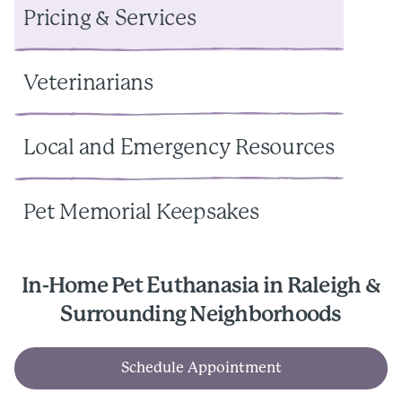
Pricing & Services
Veterinarians
Local and Emergency Resources
Pet Memorial Keepsakes
In-Home Pet Euthanasia in Raleigh &
Surrounding Neighborhoods
Schedule Appointment