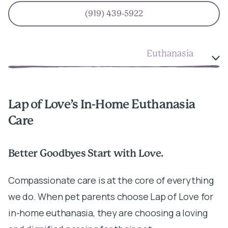
(919) 439-5922
Euthanasia
Lap of Love’s In-Home Euthanasia
Care
Better Goodbyes Start with Love.
Compassionate care is at the core of everything
we do. When pet parents choose Lap of Love for
in-home euthanasia, they are choosing a loving