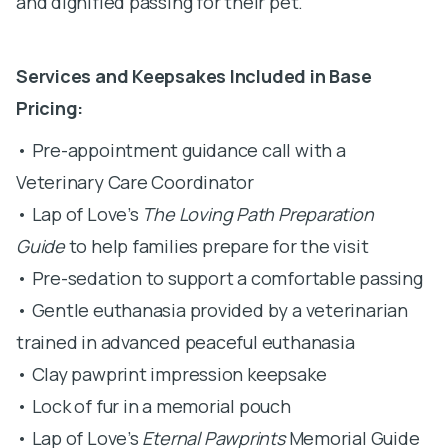
and dignified passing for their pet.
Services and Keepsakes Included in Base
Pricing:
• Pre-appointment guidance call with a
Veterinary Care Coordinator
• Lap of Love’s
The Loving Path Preparation
Guide
to help families prepare for the visit
• Pre-sedation to support a comfortable passing
• Gentle euthanasia provided by a veterinarian
trained in advanced peaceful euthanasia
• Clay pawprint impression keepsake
• Lock of fur in a memorial pouch
• Lap of Love’s
Eternal Pawprints
Memorial Guide