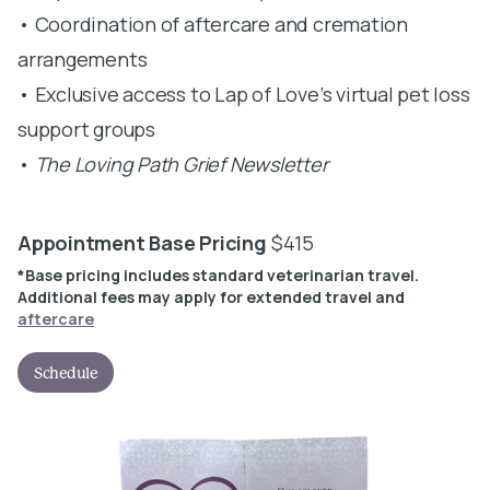
• Coordination of aftercare and cremation
arrangements
• Exclusive access to Lap of Love’s virtual pet loss
support groups
•
The Loving Path Grief Newsletter
Appointment Base Pricing
$415
*Base pricing includes standard veterinarian travel.
Additional fees may apply for extended travel and
aftercare
Schedule