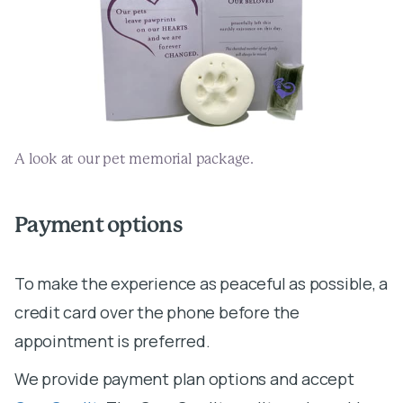
A look at our pet memorial package.
Payment options
To make the experience as peaceful as possible, a
credit card over the phone before the
We provide payment plan options and accept