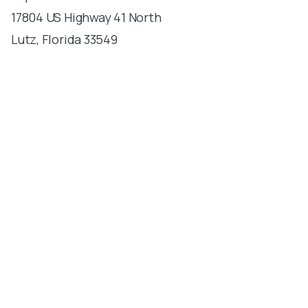
17804 US Highway 41 North
Lutz, Florida 33549