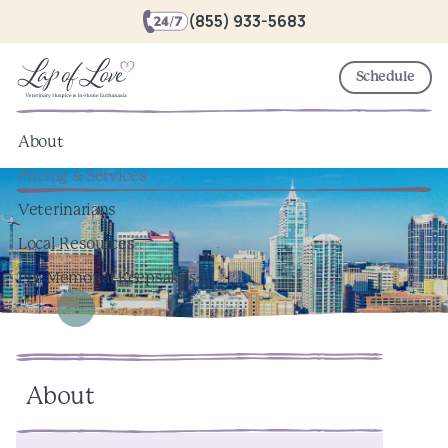
(855) 933-5683
Schedule
About
Pricing & Services
Veterinarians
Local Resources
Pet Memorial Keepsakes
About