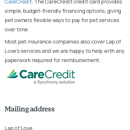
CareCredit
. The CareCredit credit card provides
simple, budget-friendly financing options, giving
pet owners flexible ways to pay for pet services
over time.
Most pet insurance companies also cover Lap of
Love’s services and we are happy to help with any
paperwork required for reimbursement.
Mailing address
Lap of Love