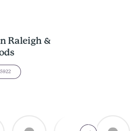
n Raleigh &
ods
-5922