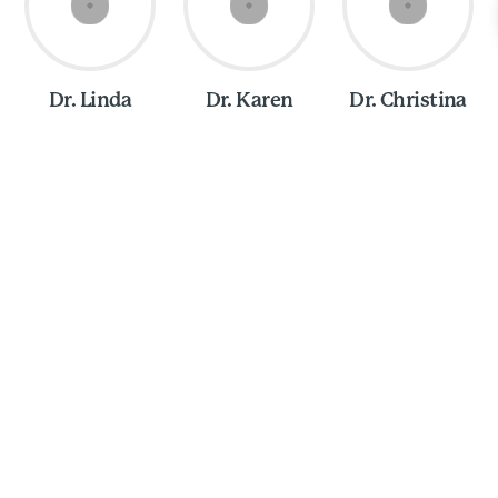
Dr. Linda
Dr. Karen
Dr. Christina
Olivia Ross, CPEV
ew different places growing up, but I spent the majority
nnsylvania. I moved to North Carolina to go to college
ce, so I now consider Raleigh my hometown. I love the
imity to both mountains and the beach, and, of cours
tality. I have always had an indescribable connection 
our family dogs and then flourished when I took up hors