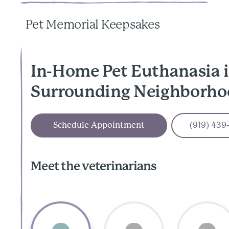
Pet Memorial Keepsakes
In-Home Pet Euthanasia i
Surrounding Neighborho
Schedule Appointment
(919) 439
Meet the veterinarians