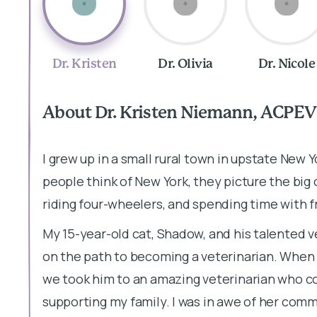
Dr. Kristen
Dr. Olivia
Dr. Nicole
About Dr. Kristen Niemann, ACPEV
I grew up in a small rural town in upstate New 
people think of New York, they picture the big c
riding four-wheelers, and spending time with f
My 15-year-old cat, Shadow, and his talented 
on the path to becoming a veterinarian. When
we took him to an amazing veterinarian who c
supporting my family. I was in awe of her comm