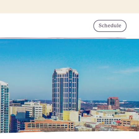
Schedule