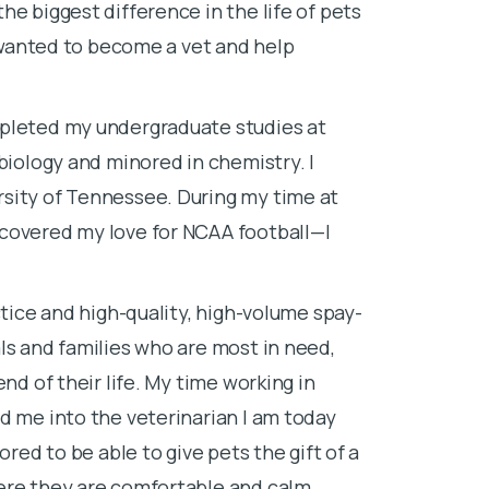
he biggest difference in the life of pets
I went to Nor
I wanted to become a vet and help
animal science
working on a r
in a lab, and 
pleted my undergraduate studies at
I decided to 
biology and minored in chemistry. I
veterinary me
sity of Tennessee. During my time at
else.
scovered my love for NCAA football—I
I attended ve
favorite part 
ctice and high-quality, high-volume spay-
their parents.
ls and families who are most in need,
have come to 
nd of their life. My time working in
d me into the veterinarian I am today
We said goodb
ored to be able to give pets the gift of a
of-life proce
ere they are comfortable and calm.
it was in the c