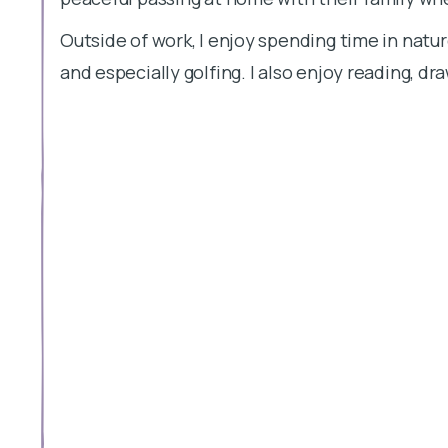
Outside of work, I enjoy spending time in natur
and especially golfing. I also enjoy reading, d