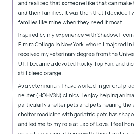
and realized that someone like that can make t
and their families. It was then that I decided 
families like mine when they need it most.
Inspired by my experience with Shadow, I com
Elmira College in New York, where I majored in 
received my veterinary degree from the Univer
UT, I became a devoted Rocky Top Fan, and di
still bleed orange.
As a veterinarian, I have worked in general pra
neuter (HQHVSN) clinics. I enjoy helping anima
particularly shelter pets and pets nearing the e
shelter medicine with geriatric pets has shape
and led me to my role at Lap of Love. I feel hon
peaceful passing at home with their family wh