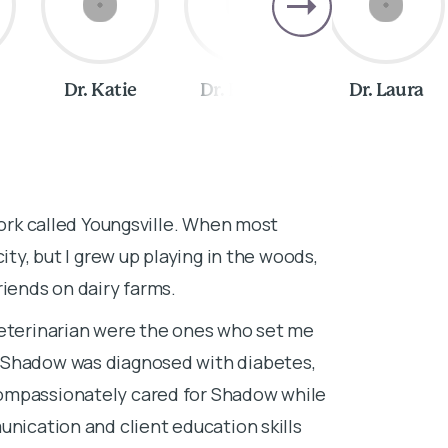
Dr. Katie
Dr. Robbie
Dr. Laura
About Dr. 
York called Youngsville. When most
I lived in a f
ity, but I grew up playing in the woods,
Pittsburgh, Pe
riends on dairy farms.
here ever sin
changes, prox
veterinarian were the ones who set me
Southern hospi
 Shadow was diagnosed with diabetes,
started with 
ompassionately cared for Shadow while
high school.
unication and client education skills