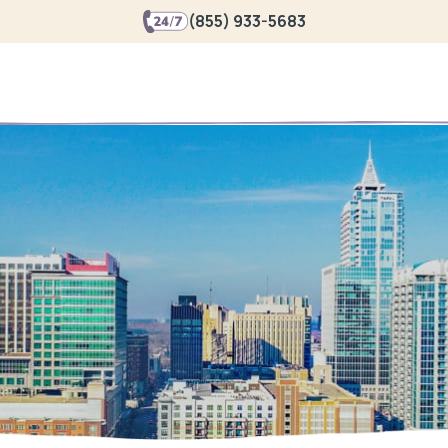
(855) 933-5683