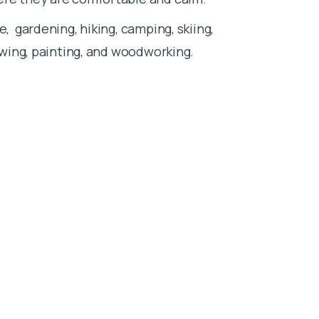
pass in a peac
e, gardening, hiking, camping, skiing,
ones. I belie
rawing, painting, and woodworking.
entirely on t
I have three p
spending time
being outdoors
and traveling