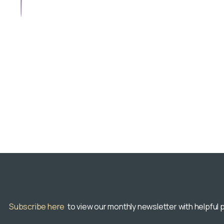
Subscribe here
to view our monthly newsletter with helpful p