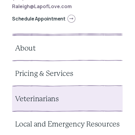
Raleigh@LapofLove.com
Schedule Appointment
About
Pricing & Services
Veterinarians
Local and Emergency Resources