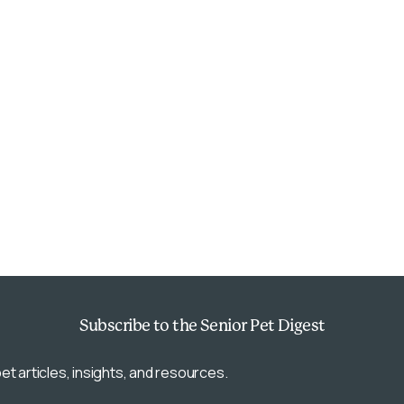
Subscribe
to the Senior Pet Digest
et articles, insights, and resources.