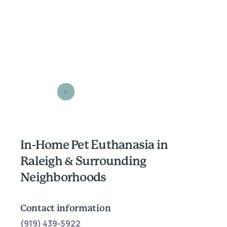
In-Home Pet Euthanasia in
Raleigh & Surrounding
Neighborhoods
Contact information
(919) 439-5922