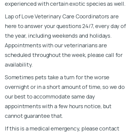
experienced with certain exotic species as well.
Lap of Love Veterinary Care Coordinators are
here to answer your questions 24/7, every day of
the year, including weekends and holidays.
Appointments with our veterinarians are
scheduled throughout the week, please call for
availability.
Sometimes pets take a turn for the worse
overnight or in a short amount of time, so we do
our best to accommodate same day
appointments with a few hours notice, but
cannot guarantee that.
If this is a medical emergency, please contact