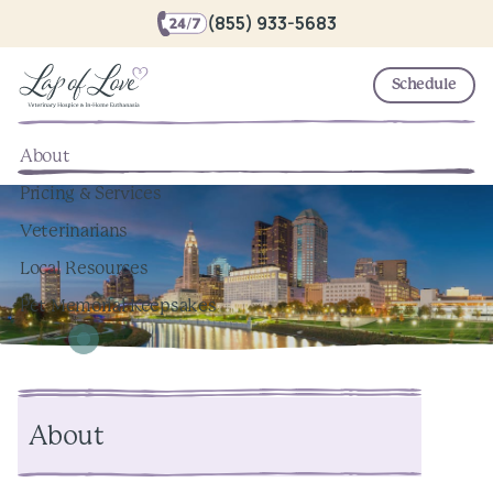
(855) 933-5683
Schedule
About
Pricing & Services
Veterinarians
Local Resources
Pet Memorial Keepsakes
About