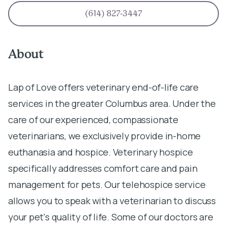
(614) 827-3447
About
Lap of Love offers veterinary end-of-life care
services in the greater Columbus area. Under the
care of our experienced, compassionate
veterinarians, we exclusively provide in-home
euthanasia and hospice. Veterinary hospice
specifically addresses comfort care and pain
management for pets. Our telehospice service
allows you to speak with a veterinarian to discuss
your pet's quality of life. Some of our doctors are