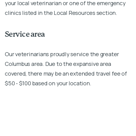
your local veterinarian or one of the emergency
clinics listed in the Local Resources section.
Service area
Our veterinarians proudly service the greater
Columbus area. Due to the expansive area
covered, there may be an extended travel fee of
$50 - $100 based on your location.