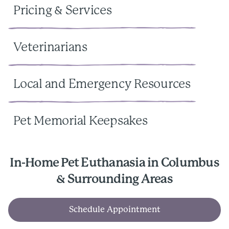
Pricing & Services
Veterinarians
Local and Emergency Resources
Pet Memorial Keepsakes
In-Home Pet Euthanasia in Columbus
& Surrounding Areas
Schedule Appointment