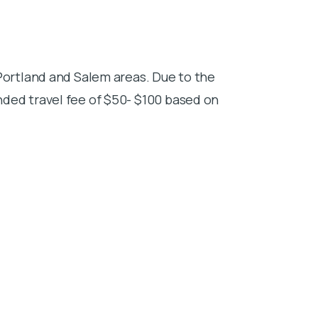
Portland and Salem areas. Due to the
ded travel fee of $50- $100 based on