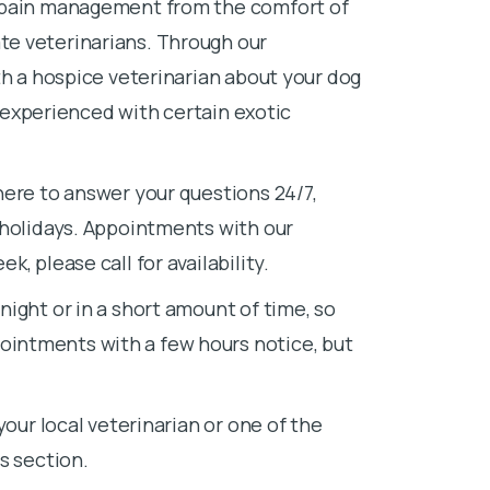
d pain management from the comfort of
e veterinarians. Through our
th a hospice veterinarian about your dog
e experienced with certain exotic
here to answer your questions 24/7,
 holidays. Appointments with our
, please call for availability.
ight or in a short amount of time, so
intments with a few hours notice, but
your local veterinarian or one of the
s section.