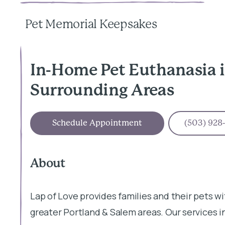
Pet Memorial Keepsakes
In-Home Pet Euthanasia i
Surrounding Areas
Schedule Appointment
(503) 928
About
Lap of Love provides families and their pets wi
greater Portland & Salem areas. Our services 