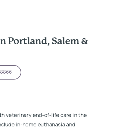
n Portland, Salem &
-8866
th veterinary end-of-life care in the
include in-home euthanasia and