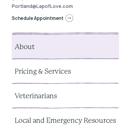
Portland@LapofLove.com
Schedule Appointment
About
Pricing & Services
Veterinarians
Local and Emergency Resources