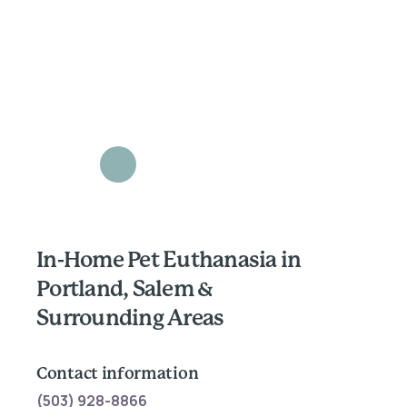
In-Home Pet Euthanasia in
Portland, Salem &
Surrounding Areas
Contact information
(503) 928-8866