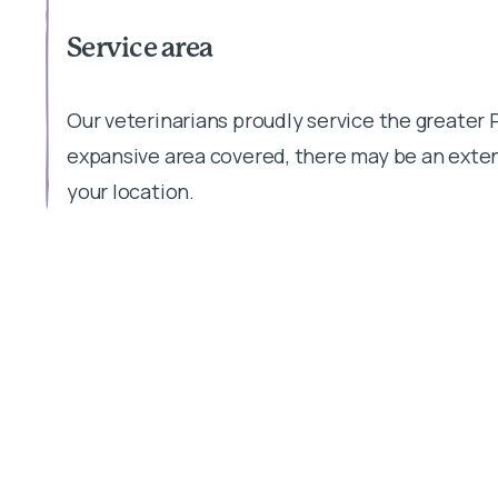
Service area
Our veterinarians proudly service the greater 
expansive area covered, there may be an exten
your location.