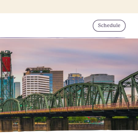
Schedule