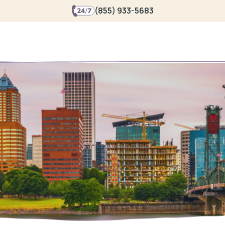
(855) 933-5683