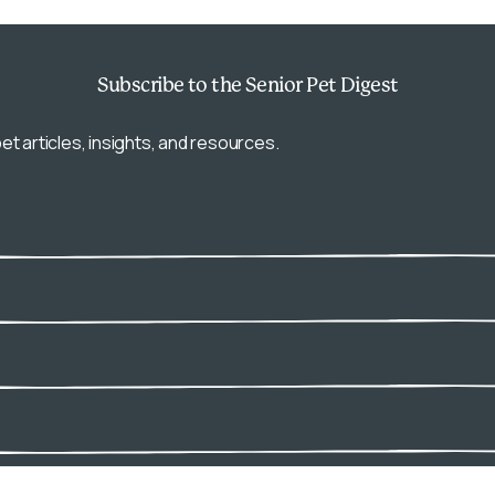
Subscribe
to the Senior Pet Digest
et articles, insights, and resources.