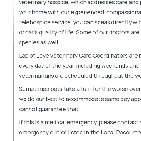
veterinary hospice, which addresses care an
your home with our experienced, compassionat
telehospice service, you can speak directly wi
or cat's quality of life. Some of our doctors ar
species as well.
Lap of Love Veterinary Care Coordinators are 
every day of the year, including weekends and
veterinarians are scheduled throughout the week
Sometimes pets take a turn for the worse overn
we do our best to accommodate same day appo
cannot guarantee that.
If this is a medical emergency, please contact 
emergency clinics listed in the Local Resource