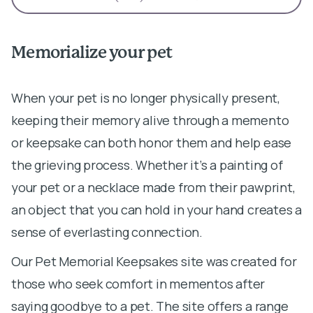
Memorialize your pet
When your pet is no longer physically present,
keeping their memory alive through a memento
or keepsake can both honor them and help ease
the grieving process. Whether it’s a painting of
your pet or a necklace made from their pawprint,
an object that you can hold in your hand creates a
sense of everlasting connection.
Our Pet Memorial Keepsakes site was created for
those who seek comfort in mementos after
saying goodbye to a pet. The site offers a range