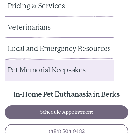
Pricing & Services
Veterinarians
Local and Emergency Resources
Pet Memorial Keepsakes
In-Home Pet Euthanasia in Berks
Schedule Appointment
(484) 504-9482