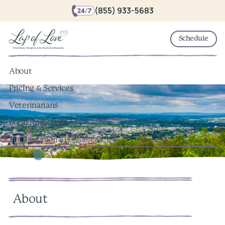
(855) 933-5683
Schedule
About
Pricing & Services
Veterinarians
Local Resources
Pet Memorial Keepsakes
About