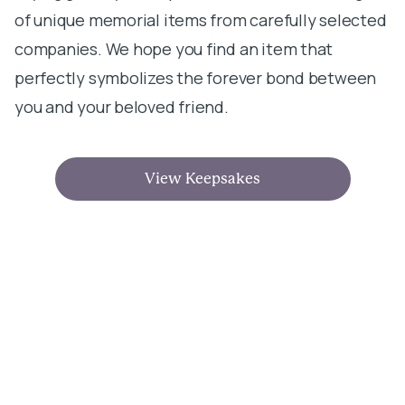
of unique memorial items from carefully selected
companies. We hope you find an item that
perfectly symbolizes the forever bond between
you and your beloved friend.
View Keepsakes