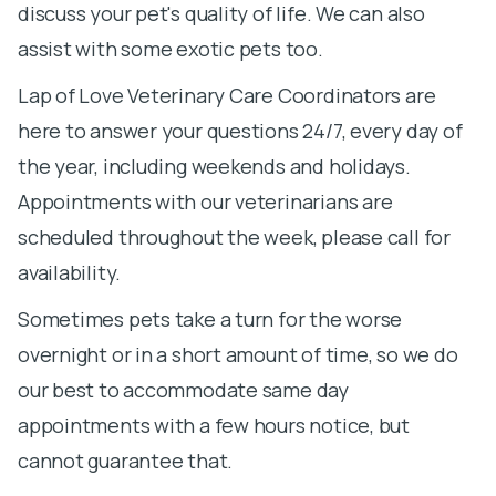
discuss your pet's quality of life. We can also
assist with some exotic pets too.
Lap of Love Veterinary Care Coordinators are
here to answer your questions 24/7, every day of
the year, including weekends and holidays.
Appointments with our veterinarians are
scheduled throughout the week, please call for
availability.
Sometimes pets take a turn for the worse
overnight or in a short amount of time, so we do
our best to accommodate same day
appointments with a few hours notice, but
cannot guarantee that.