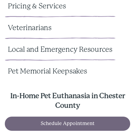
Pricing & Services
Veterinarians
Local and Emergency Resources
Pet Memorial Keepsakes
In-Home Pet Euthanasia in Chester
County
Schedule Appointment