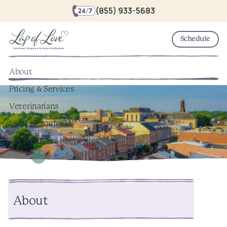
(855) 933-5683
Schedule
About
Pricing & Services
Veterinarians
Local Resources
Pet Memorial Keepsakes
About