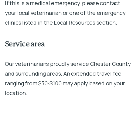
If this is a medical emergency, please contact
your local veterinarian or one of the emergency
clinics listed in the Local Resources section.
Service area
Our veterinarians proudly service Chester County
and surrounding areas. An extended travel fee
ranging from $30-$100 may apply based on your
location.