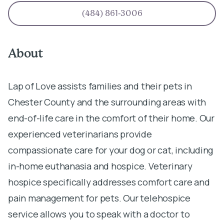
(484) 861-3006
About
Lap of Love assists families and their pets in
Chester County and the surrounding areas with
end-of-life care in the comfort of their home. Our
experienced veterinarians provide
compassionate care for your dog or cat, including
in-home euthanasia and hospice. Veterinary
hospice specifically addresses comfort care and
pain management for pets. Our telehospice
service allows you to speak with a doctor to