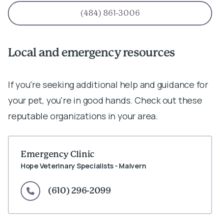
(484) 861-3006
Local and emergency resources
If you're seeking additional help and guidance for
your pet, you're in good hands. Check out these
reputable organizations in your area.
Emergency Clinic
Hope Veterinary Specialists - Malvern
(610) 296-2099