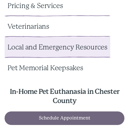
Pricing & Services
Veterinarians
Local and Emergency Resources
Pet Memorial Keepsakes
In-Home Pet Euthanasia in Chester
County
Schedule Appointment