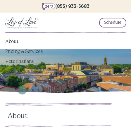
(855) 933-5683
Schedule
About
Pricing & Services
Veterinarians
Local Resources
Pet Memorial Keepsakes
About