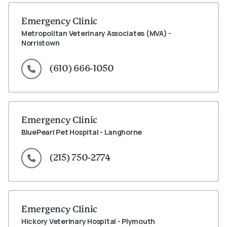
Emergency Clinic
Metropolitan Veterinary Associates (MVA) -
Norristown
(610) 666-1050
Emergency Clinic
BluePearl Pet Hospital - Langhorne
(215) 750-2774
Emergency Clinic
Hickory Veterinary Hospital - Plymouth