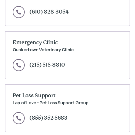
(610) 828-3054
Emergency Clinic
Quakertown Veterinary Clinic
(215) 515-8810
Pet Loss Support
Lap of Love - Pet Loss Support Group
(855) 352-5683