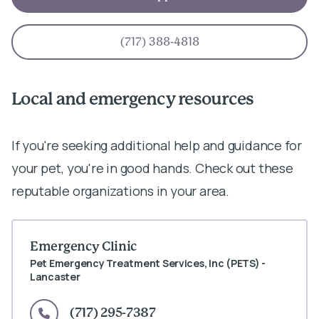
(717) 388-4818
Local and emergency resources
If you're seeking additional help and guidance for
your pet, you're in good hands. Check out these
reputable organizations in your area.
Emergency Clinic
Pet Emergency Treatment Services, Inc (PETS) -
Lancaster
(717) 295-7387