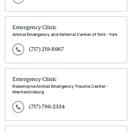
Emergency Clinic
Animal Emergency and Referral Center of York - York
(717) 219-8967
Emergency Clinic
Rossmoyne Animal Emergency Trauma Center -
Mechanicsburg
(717) 796-2334