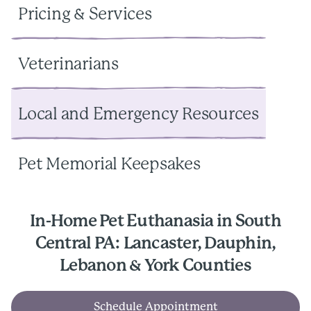
Pricing & Services
Veterinarians
Local and Emergency Resources
Pet Memorial Keepsakes
In-Home Pet Euthanasia in South
Central PA: Lancaster, Dauphin,
Lebanon & York Counties
Schedule Appointment