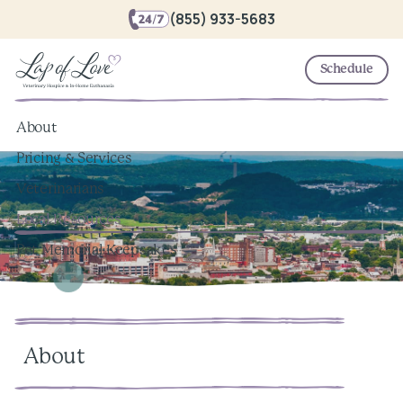
(855) 933-5683
Schedule
About
Pricing & Services
Veterinarians
Local Resources
Pet Memorial Keepsakes
About