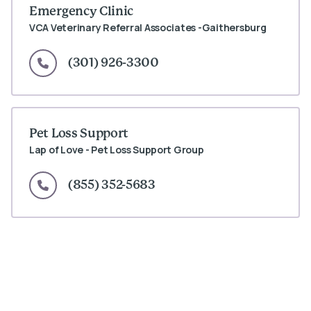
Emergency Clinic
VCA Veterinary Referral Associates -Gaithersburg
(301) 926-3300
Pet Loss Support
Lap of Love - Pet Loss Support Group
(855) 352-5683