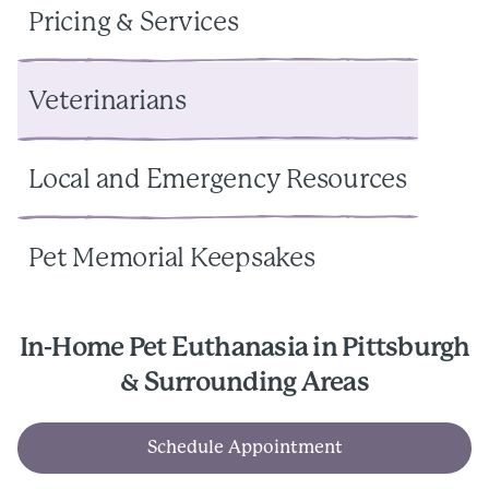
Pricing & Services
Veterinarians
Local and Emergency Resources
Pet Memorial Keepsakes
In-Home Pet Euthanasia in Pittsburgh
& Surrounding Areas
Schedule Appointment