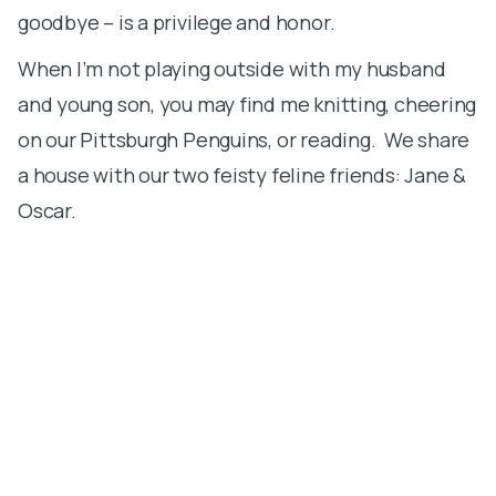
goodbye – is a privilege and honor.
S
When I’m not playing outside with my husband
m
and young son, you may find me knitting, cheering
b
on our Pittsburgh Penguins, or reading. We share
T
a house with our two feisty feline friends: Jane &
p
Oscar.
u
s
i
c
t
t
W
t