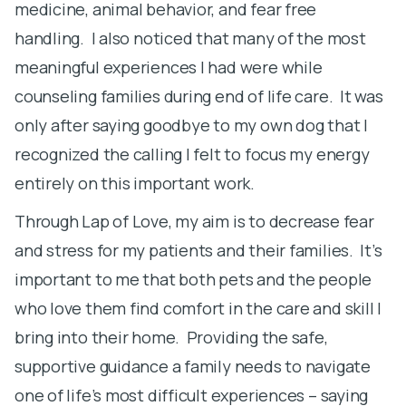
medicine, animal behavior, and fear free
M
handling. I also noticed that many of the most
m
meaningful experiences I had were while
r
counseling families during end of life care. It was
U
only after saying goodbye to my own dog that I
I
recognized the calling I felt to focus my energy
I
entirely on this important work.
a
Through Lap of Love, my aim is to decrease fear
o
and stress for my patients and their families. It’s
p
important to me that both pets and the people
l
who love them find comfort in the care and skill I
l
bring into their home. Providing the safe,
m
supportive guidance a family needs to navigate
u
one of life’s most difficult experiences – saying
s