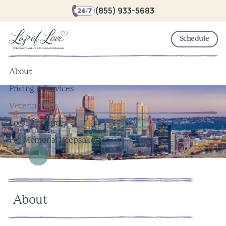
(855) 933-5683
Schedule
About
Pricing & Services
Veterinarians
Local Resources
Pet Memorial Keepsakes
About