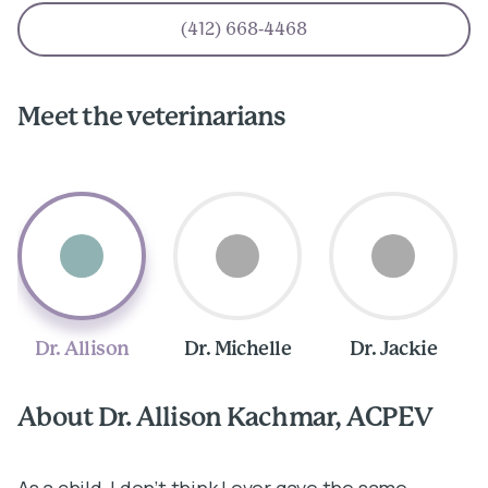
(412) 668-4468
Meet the veterinarians
Dr. Allison
Dr. Michelle
Dr. Jackie
About Dr. Allison Kachmar, ACPEV
A
As a child, I don’t think I ever gave the same
I 