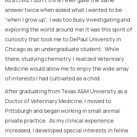
answer twice when asked what I wanted to be
i
“when I grow up”. I was too busy investigating and
m
exploring the world around me! It was this spirit of
b
curiosity that took me to DePaul University in
d
Chicago as an undergraduate student. While
t
there, studying chemistry, I realized Veterinary
s
Medicine would allow me to enjoy the wide array
h
of interests I had cultivated as a child.
h
t
After graduating from Texas A&M University as a
o
Doctor of Veterinary Medicine, I moved to
Pittsburgh and began working in small animal
I
private practice. As my clinical experience
y
increased, I developed special interests in feline
s