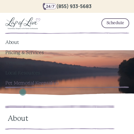
(855) 933-5683
Schedule
About
Pricing & Services
Veterinarians
Local Resources
Pet Memorial Keepsakes
About