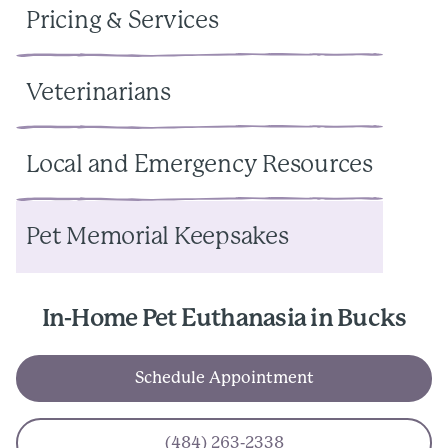
Pricing & Services
Veterinarians
Local and Emergency Resources
Pet Memorial Keepsakes
In-Home Pet Euthanasia in Bucks
Schedule Appointment
(484) 263-2338