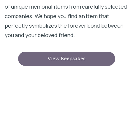
of unique memorial items from carefully selected
companies. We hope you find an item that
perfectly symbolizes the forever bond between
you and your beloved friend.
View Keepsakes