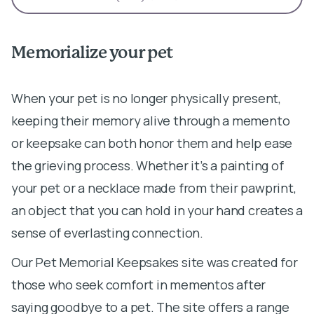
Memorialize your pet
When your pet is no longer physically present,
keeping their memory alive through a memento
or keepsake can both honor them and help ease
the grieving process. Whether it’s a painting of
your pet or a necklace made from their pawprint,
an object that you can hold in your hand creates a
sense of everlasting connection.
Our Pet Memorial Keepsakes site was created for
those who seek comfort in mementos after
saying goodbye to a pet. The site offers a range