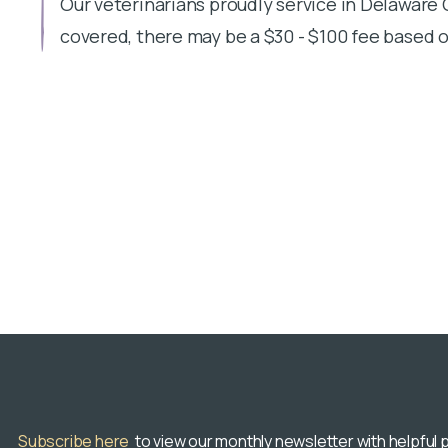
Our veterinarians proudly service in Delaware
covered, there may be a $30 - $100 fee based o
Subscribe here
to view our monthly newsletter with helpful p