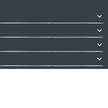
ack
reserved.