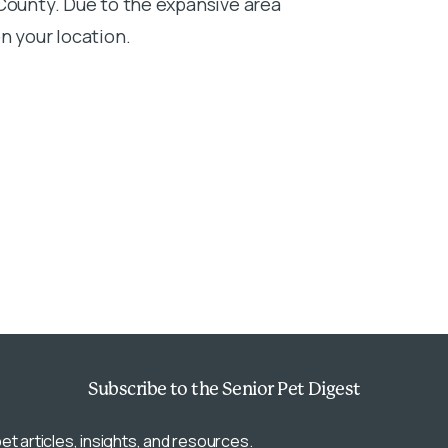
 County. Due to the expansive area
n your location.
Subscribe
to the Senior Pet Digest
et articles, insights, and resources.