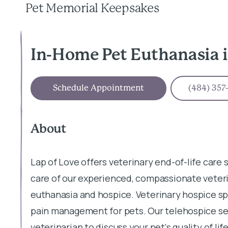
Pet Memorial Keepsakes
In-Home Pet Euthanasia 
Schedule Appointment
(484) 357
About
Lap of Love offers veterinary end-of-life care
care of our experienced, compassionate veteri
euthanasia and hospice. Veterinary hospice sp
pain management for pets. Our telehospice ser
veterinarian to discuss your pet's quality of l