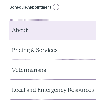
Schedule Appointment
About
Pricing & Services
Veterinarians
Local and Emergency Resources