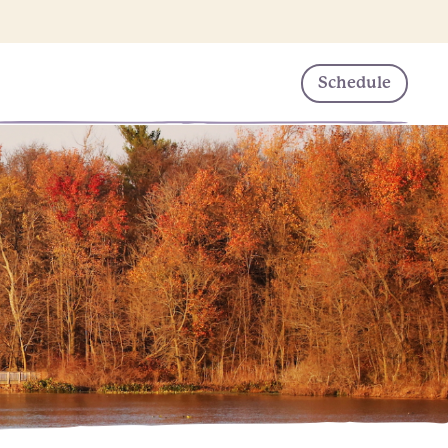
Schedule