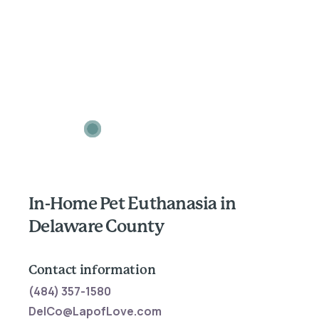
In-Home Pet Euthanasia in
Delaware County
Contact information
(484) 357-1580
DelCo@LapofLove.com