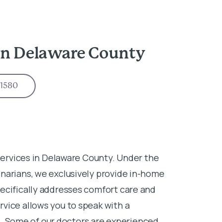
in Delaware County
-1580
 services in Delaware County. Under the
narians, we exclusively provide in-home
ecifically addresses comfort care and
vice allows you to speak with a
ife. Some of our doctors are experienced