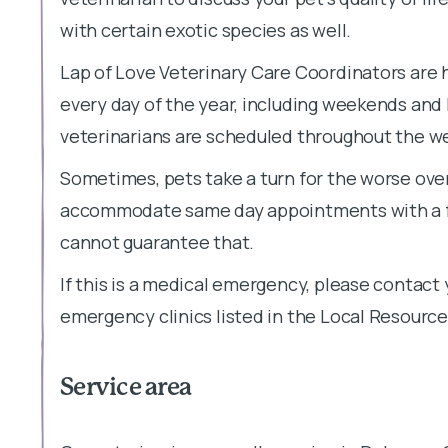
with certain exotic species as well.
Lap of Love Veterinary Care Coordinators are 
every day of the year, including weekends and
veterinarians are scheduled throughout the week
Sometimes, pets take a turn for the worse over
accommodate same day appointments with a fe
cannot guarantee that.
If this is a medical emergency, please contact 
emergency clinics listed in the Local Resource
Service area