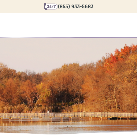
(855) 933-5683