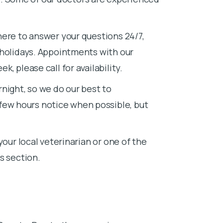
here to answer your questions 24/7,
 holidays. Appointments with our
, please call for availability.
night, so we do our best to
w hours notice when possible, but
your local veterinarian or one of the
s section.