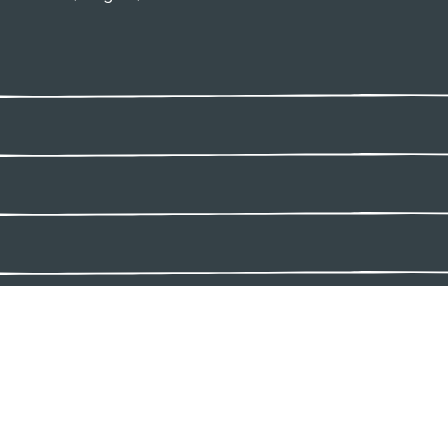
Connect with us:
ivacy Policy
Terms and Conditions
Accessibility Policy
Share Your Feedb
026 Lap of Love Veterinary Hospice & In-Home Euthanasia. All rights 