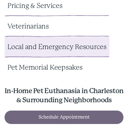
Pricing & Services
Veterinarians
Local and Emergency Resources
Pet Memorial Keepsakes
In-Home Pet Euthanasia in Charleston
& Surrounding Neighborhoods
Schedule Appointment