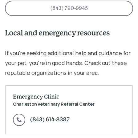
(843) 790-9945
Local and emergency resources
If you're seeking additional help and guidance for
your pet, you're in good hands. Check out these
reputable organizations in your area.
Emergency Clinic
Charleston Veterinary Referral Center
(843) 614-8387