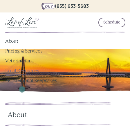
(855) 933-5683
Schedule
About
Pricing & Services
Veterinarians
Local Resources
Pet Memorial Keepsakes
About