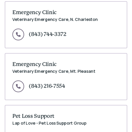
Emergency Clinic
Veterinary Emergency Care, N. Charleston
(843) 744-3372
Emergency Clinic
Veterinary Emergency Care, Mt. Pleasant
(843) 216-7554
Pet Loss Support
Lap of Love - Pet Loss Support Group