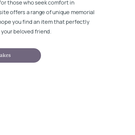
for those who seek comfort in
ite offers a range of unique memorial
ope you find an item that perfectly
your beloved friend.
akes