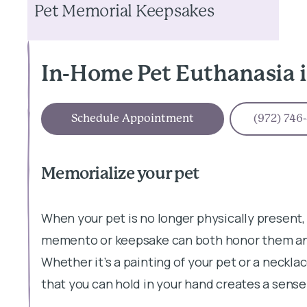
Pet Memorial Keepsakes
In-Home Pet Euthanasia i
Schedule Appointment
(972) 746
Memorialize your pet
When your pet is no longer physically present,
memento or keepsake can both honor them and
Whether it’s a painting of your pet or a neckl
that you can hold in your hand creates a sense