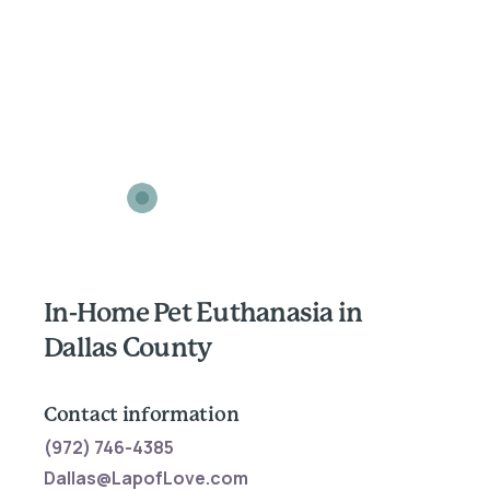
In-Home Pet Euthanasia in
Dallas County
Contact information
(972) 746-4385
Dallas@LapofLove.com