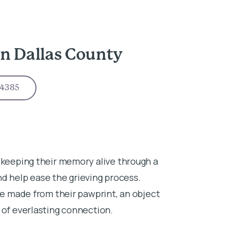
n Dallas County
-4385
 keeping their memory alive through a
 help ease the grieving process.
ace made from their pawprint, an object
 of everlasting connection.