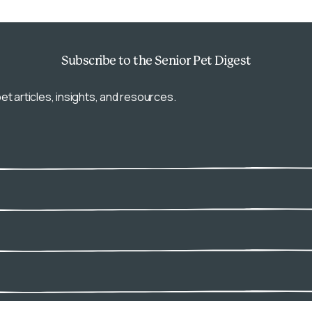
Subscribe
to the Senior Pet Digest
et articles, insights, and resources.