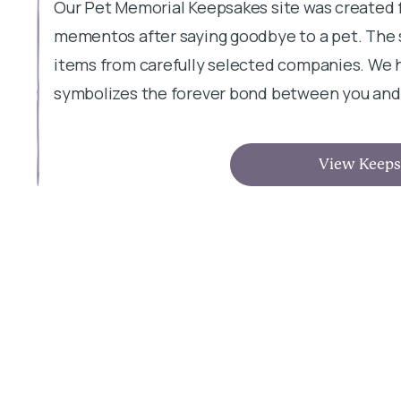
Our Pet Memorial Keepsakes site was created 
mementos after saying goodbye to a pet. The s
items from carefully selected companies. We h
symbolizes the forever bond between you and 
View Keeps