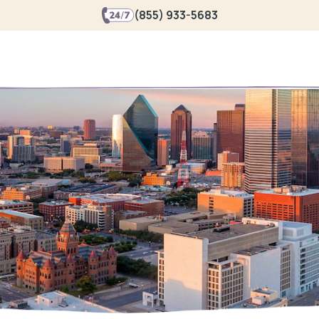
(855) 933-5683