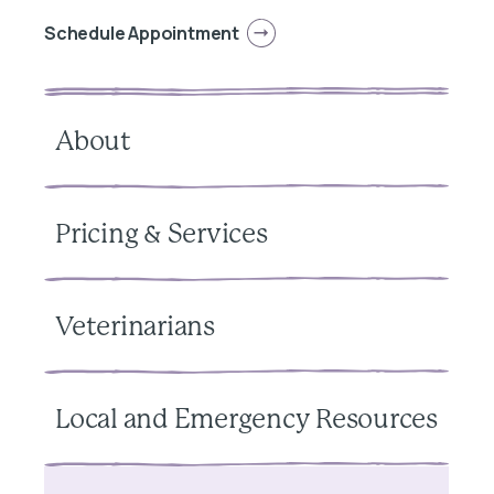
Schedule Appointment
About
Pricing & Services
Veterinarians
Local and Emergency Resources