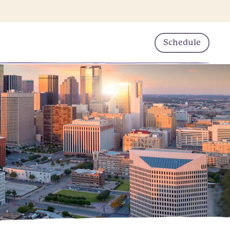
Schedule